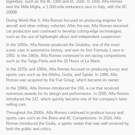
legendary, such as the 8C 2300 and 6C 2500. In 1938, Alfa Romeo
won the Mille Miglia, a 1,000-mile endurance race in Italy, with the 8C
2900B.
During World War II, Alfa Romeo focused on producing engines for
aircraft and other military vehicles. After the war, Alfa Romeo resumed
car production and continued to develop cutting-edge technologies,
such as the use of lightweight alloys and independent suspension.
In the 1950s, Alfa Romeo produced the Giulietta, one of the most
iconic cars in automotive history, and won its first Formula 1 race in
1950. In the 1960s, Alfa Romeo continued to win racing competitions
such as the Targa Florio and the 24 Hours of Le Mans.
In the 1970s and 1980s, Alfa Romeo focused on producing luxury and
sports cars such as the Alfetta, Giulia, and Spider. In 1986, Alfa
Romeo was acquired by the Fiat Group, which became its owner.
In the 1990s, Alfa Romeo introduced the 156, a car that received
numerous awards for its design and performance. In 2000, Alfa Romeo
introduced the 147, which quickly became one of the company's best-
selling cars.
Throughout the 2000s, Alfa Romeo continued to produce luxury and
sports cars such as the Brera and 8C Competizione. In 2016, Alfa
Romeo introduced the Giulia, a sports sedan that was well received by
both the public and critics.