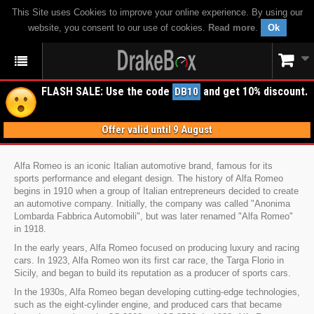
This Site uses Cookies to improve your online experience. By using our
website, you consent to our use of cookies.
Read more
.
Ok
FLASH SALE: Use the code
and get 10% discount.
DB10
Offer valid until 9 August
Alfa Romeo is an iconic Italian automotive brand, famous for its
sports performance and elegant design. The history of Alfa Romeo
begins in 1910 when a group of Italian entrepreneurs decided to create
an automotive company. Initially, the company was called "Anonima
Lombarda Fabbrica Automobili", but was later renamed "Alfa Romeo"
in 1918.
In the early years, Alfa Romeo focused on producing luxury and racing
cars. In 1923, Alfa Romeo won its first car race, the Targa Florio in
Sicily, and began to build its reputation as a producer of sports cars.
In the 1930s, Alfa Romeo began developing cutting-edge technologies,
such as the eight-cylinder engine, and produced cars that became