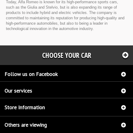
Today, Alfa Romeo is known for its high-performance sports cars,
such as the Giulia and Stelvio, but is also expanding its range of
products to include hybrid and electric vehicles. The company is
committed to maintaining its reputation for producing high-quality and
high-performance automobiles, but also to being a leader in
technological innovation in the automotive industry.
CHOOSE YOUR CAR
Follow us on Facebook
Our services
Store Information
Others are viewing