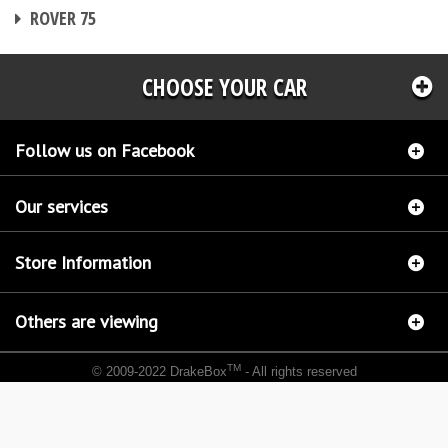
CHIP TUNING
ROVER 75
CHOOSE YOUR CAR
Follow us on Facebook
Our services
Store Information
Others are viewing
TM
© 2009-2022 DrakeBox
- All rights reserved