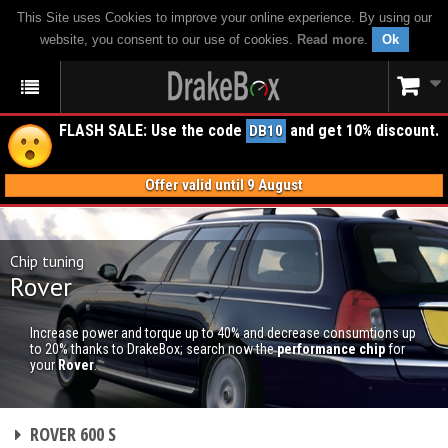
This Site uses Cookies to improve your online experience. By using our
website, you consent to our use of cookies.
Read more
.
Ok
FLASH SALE: Use the code
and get 10% discount.
DB10
Offer valid until 9 August
Chip tuning
Rover
Increase power and torque up to 40% and decrease consumtions up
to 20% thanks to DrakeBox; search now the
performance chip
for
your
Rover
.
CHIP TUNING
ROVER 600 S