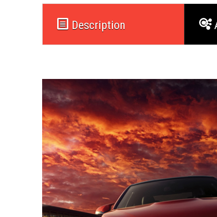
Description