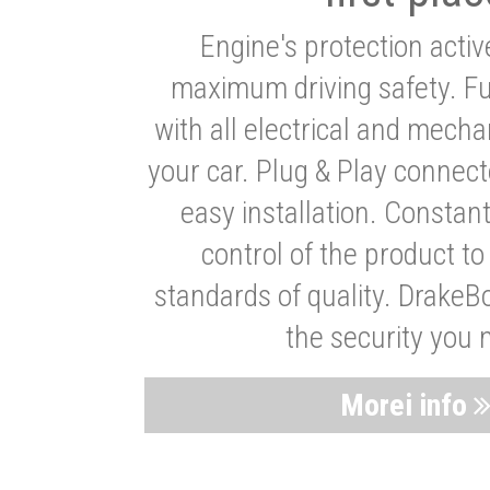
Engine's protection acti
maximum driving safety. Ful
with all electrical and mech
your car. Plug & Play connect
easy installation. Constan
control of the product t
standards of quality. DrakeB
the security you 
Morei info