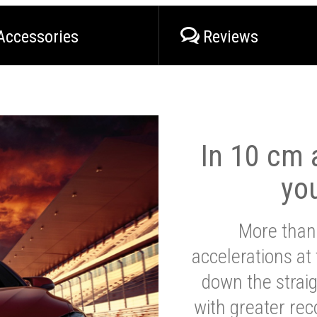
Accessories
Reviews
In 10 cm a
yo
More than
accelerations at
down the strai
with greater reco