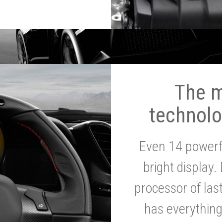
The 
technolo
Even 14 powerf
bright display.
processor of la
has everythin