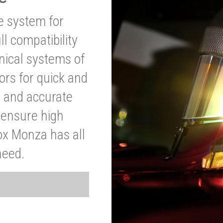
ve system for
l compatibility
anical systems of
ors for quick and
t and accurate
o ensure high
ox Monza has all
need.