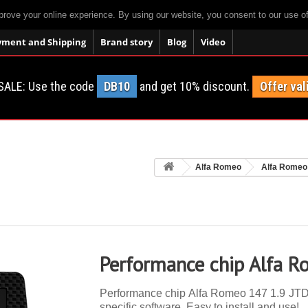
prove your online experience. By using our website, you consent to our use o
yment and Shipping
Brand story
Blog
Video
SALE: Use the code
DB10
and get 10% discount.
Offer val
Alfa Romeo
Alfa Romeo
Performance chip Alfa 
Performance chip Alfa Romeo 147 1.9 JTDM
specific software. Easy to install and use!