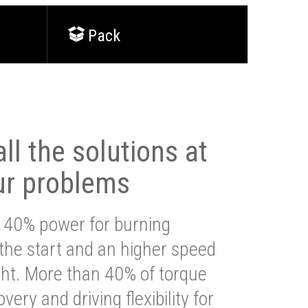
Pack
ll the solutions at
ur problems
 40% power for burning
 the start and an higher speed
ght. More than 40% of torque
very and driving flexibility for