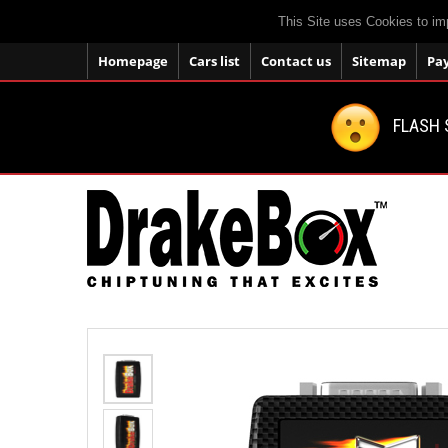
This Site uses Cookies to im
Homepage
Cars list
Contact us
Sitemap
Pa
FLASH 