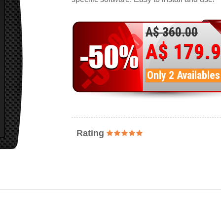
A$ 360.00
A$ 179.
Only 2 Availables
Rating