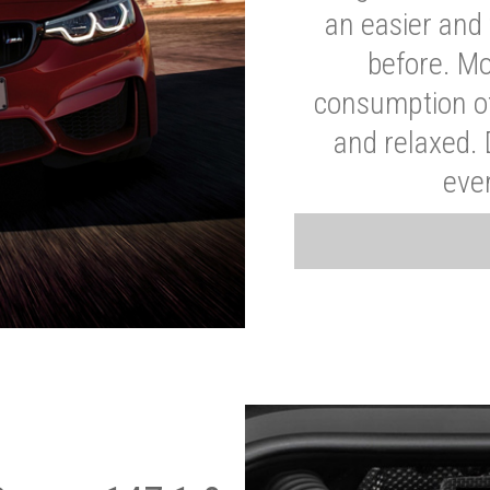
an easier and 
before. Mo
consumption of
and relaxed.
eve