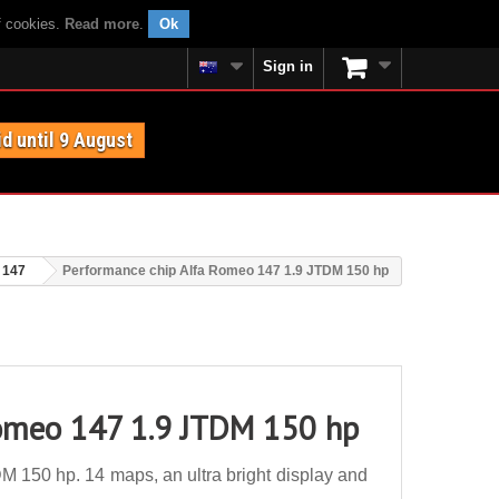
f cookies.
Read more
.
Ok
Sign in
id until 9 August
 147
Performance chip Alfa Romeo 147 1.9 JTDM 150 hp
Romeo 147 1.9 JTDM 150 hp
 150 hp. 14 maps, an ultra bright display and