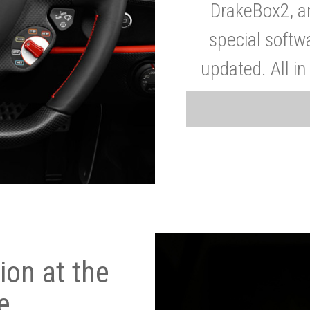
DrakeBox2, a
special softw
updated. All in
on at the
e