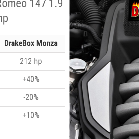
 Romeo 147 1.9
hp
DrakeBox Monza
212 hp
+40%
-20%
+10%