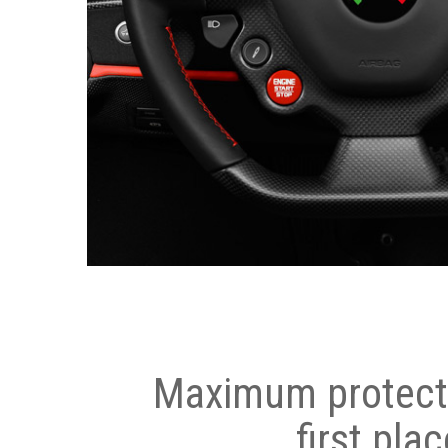
Maximum protecti
first plac