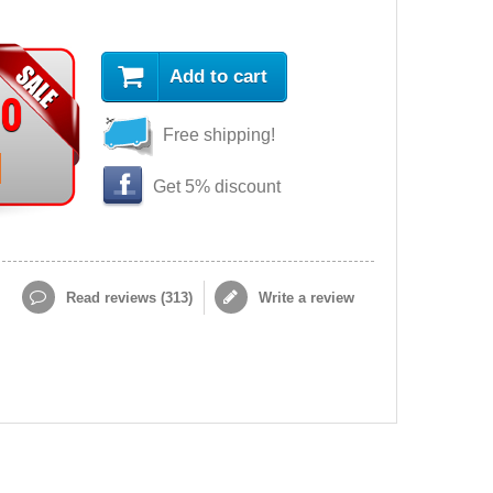
Add to cart
90
Free shipping!
Get 5% discount
Read reviews (
313
)
Write a review