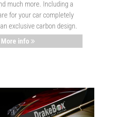
nd much more. Including a
are for your car completely
 an exclusive carbon design.
More info