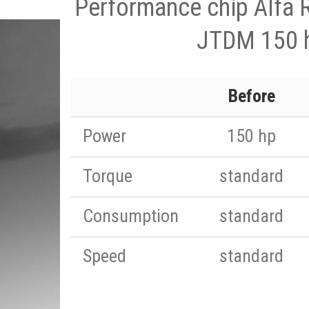
Performance chip Alfa
JTDM 150 
Before
Power
150 hp
Torque
standard
Consumption
standard
Speed
standard