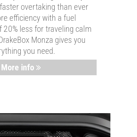
faster overtaking than ever
re efficiency with a fuel
 20% less for traveling calm
 DrakeBox Monza gives you
rything you need.
More info