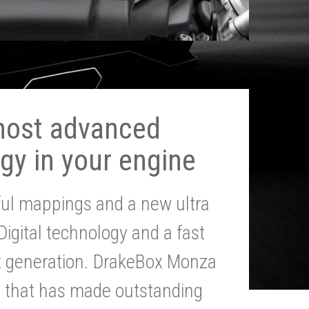
most advanced
gy in your engine
ul mappings and a new ultra
 Digital technology and a fast
st generation. DrakeBox Monza
g that has made outstanding