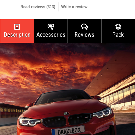
Read reviews (
313
)
Write a review
Description
Accessories
Reviews
Pack