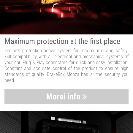
Maximum protection at the first place
Engine's protection active system for maximum driving safety.
Full compatibility with all electrical and mechanical systems of
your car. Plug & Play connectors for quick and easy installation.
Constant and accurate control of the product to ensure high
standards of quality. DrakeBox Monza has all the security you
need.
Morei info