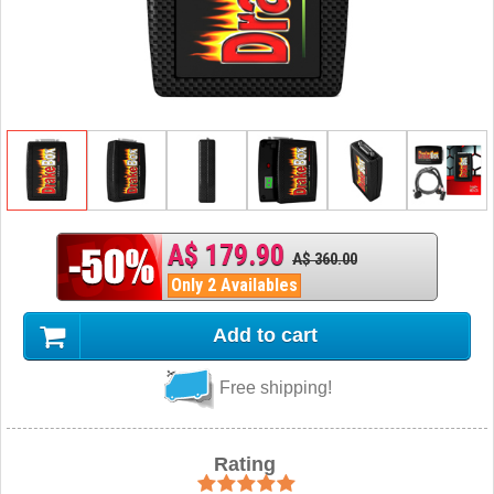
A$ 179.90
A$ 360.00
Only 2 Availables
Add to cart
Free shipping!
Rating