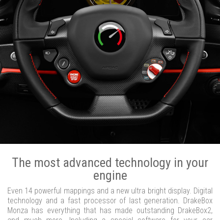
The most advanced technology in your
engine
Even 14 powerful mappings and a new ultra bright display. Digital
technology and a fast processor of last generation. DrakeBox
Monza has everything that has made outstanding DrakeBox2,