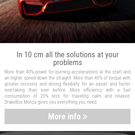
In 10 cm all the solutions at your
problems
More than 40% power for burning accelerations at the start and
an higher speed down the straight. More than 40% of torque with
greater recovery and driving flexibility for an easier and faster
overtaking than ever before. More efficiency with a fuel
consumption of 20% less for traveling calm and relaxed.
DrakeBox Monza gives you everything you need.
More info