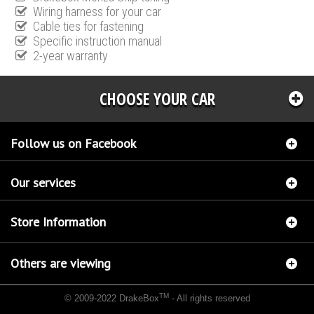
Wiring harness for your car
Cable ties for fastening
Specific instruction manual
2-year warranty
CHOOSE YOUR CAR
Follow us on Facebook
Our services
Store Information
Others are viewing
TM
© 2009-2022 DrakeBox
- All rights reserved
Chip tuning Italianspeed Alfa Romeo 159 1.9 JTDM 120 hp
Chip tuning Racingbox Alfa
Romeo 159 1.9 JTDM 120 hp
Chip tuning Exedigitaltuning Alfa Romeo 159 1.9 JTDM 120