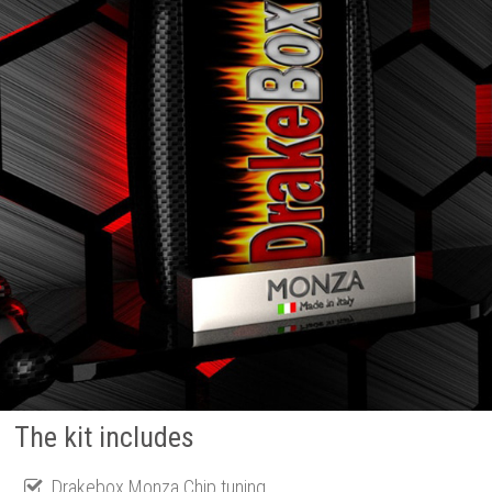
The kit includes
Drakebox Monza Chip tuning