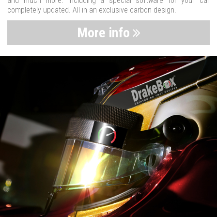
and much more. Including a special software for your car
completely updated. All in an exclusive carbon design.
More info