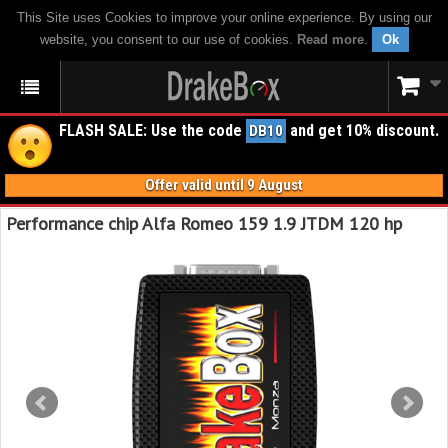
This Site uses Cookies to improve your online experience. By using our
website, you consent to our use of cookies.
Read more
.
Ok
FLASH SALE: Use the code
and get 10% discount.
DB10
Offer valid until 9 August
Performance chip Alfa Romeo 159 1.9 JTDM 120 hp