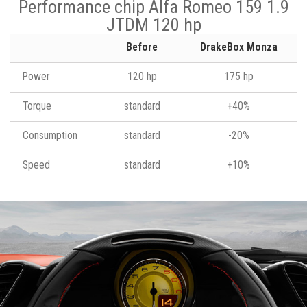
Performance chip Alfa Romeo 159 1.9
JTDM 120 hp
Before
DrakeBox Monza
Power
120 hp
175 hp
Torque
standard
+40%
Consumption
standard
-20%
Speed
standard
+10%