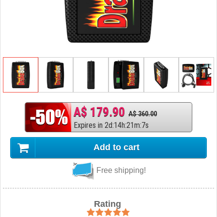
A$ 179.90
A$ 360.00
Expires in
2
d
:
14
h
:
21
m
:
6
s
Add to cart
Free shipping!
Rating