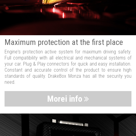
Maximum protection at the first place
Engine's protection active system for maximum driving safety.
Full compatibility with all electrical and mechanical systems of
your car. Plug & Play connectors for quick and easy installation.
Constant and accurate control of the product to ensure high
standards of quality. DrakeBox Monza has all the security you
need.
Morei info