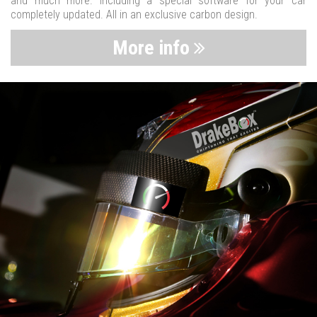
and much more. Including a special software for your car
completely updated. All in an exclusive carbon design.
More info