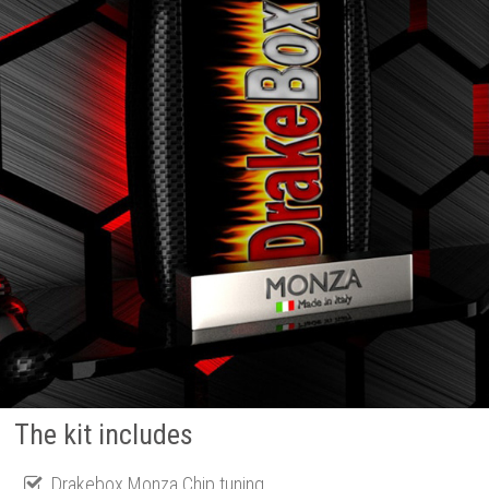
The kit includes
Drakebox Monza Chip tuning