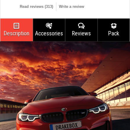
Read reviews (
313
)
Write a review
Description
Accessories
Reviews
Pack