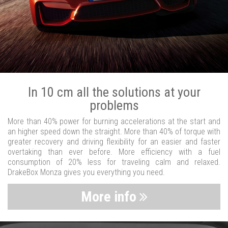
In 10 cm all the solutions at your
problems
More than 40% power for burning accelerations at the start and
an higher speed down the straight. More than 40% of torque with
greater recovery and driving flexibility for an easier and faster
overtaking than ever before. More efficiency with a fuel
consumption of 20% less for traveling calm and relaxed.
DrakeBox Monza gives you everything you need.
More info