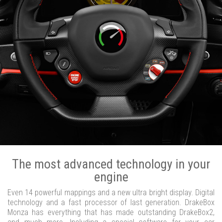
The most advanced technology in your
engine
Even 14 powerful mappings and a new ultra bright display. Digital
technology and a fast processor of last generation. DrakeBox
Monza has everything that has made outstanding DrakeBox2,