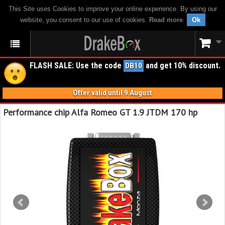
This Site uses Cookies to improve your online experience. By using our
website, you consent to our use of cookies.
Read more
.
Ok
FLASH SALE: Use the code
and get 10% discount.
DB10
Offer valid until 9 August
Performance chip Alfa Romeo GT 1.9 JTDM 170 hp