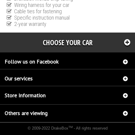
Wiring harness for your car
Cable ties for fastening
Specific instruction manual
2-year warranty
CHOOSE YOUR CAR
Follow us on Facebook
Our services
Store Information
Others are viewing
TM
© 2009-2022 DrakeBox
- All rights reserved
Chip tuning Italianspeed Alfa Romeo GT 1.9 JTDM 170 hp
Chip tuning Racingbox Alfa
Romeo GT 1.9 JTDM 170 hp
Chip tuning Exedigitaltuning Alfa Romeo GT 1.9 JTDM 170