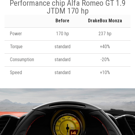
Performance chip Alfa Romeo GT 1.9
JTDM 170 hp
Before
DrakeBox Monza
Power
170 hp
237 hp
Torque
standard
+40%
Consumption
standard
-20%
Speed
standard
+10%