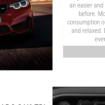
an easier and 
before. Mo
consumption of
and relaxed.
eve