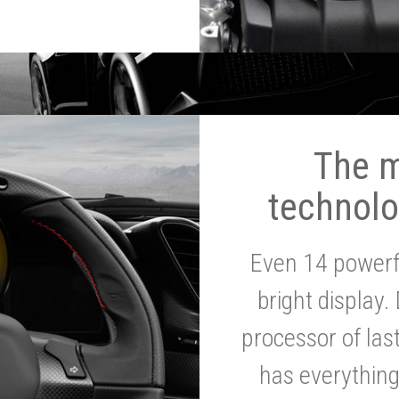
The 
technolo
Even 14 powerf
bright display.
processor of la
has everythin