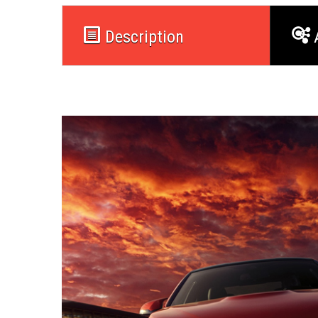
Description