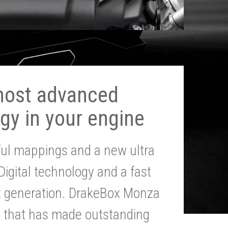
most advanced
gy in your engine
ul mappings and a new ultra
 Digital technology and a fast
st generation. DrakeBox Monza
g that has made outstanding