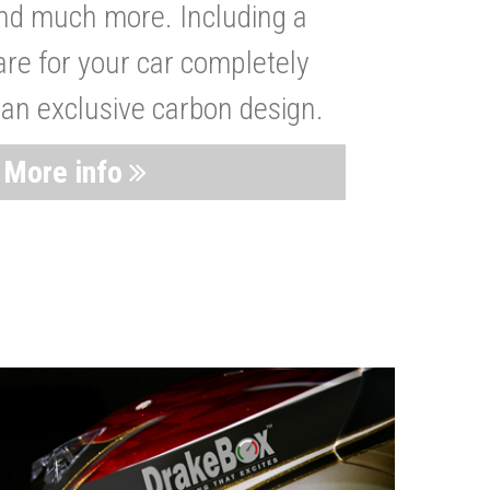
nd much more. Including a
are for your car completely
 an exclusive carbon design.
More info