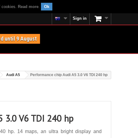
f cookies.
Read more
.
Ok
Sign in
id until 9 August
Audi A5
Performance chip Audi A5 3.0 V6 TDI 240 hp
5 3.0 V6 TDI 240 hp
0 hp. 14 maps, an ultra bright display and