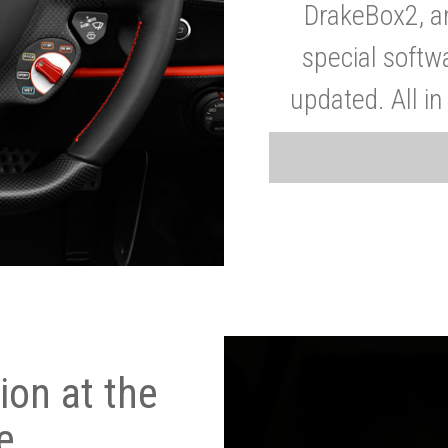
DrakeBox2, a
special softw
updated. All in
on at the
e