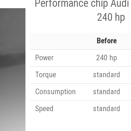
Performance chip Audi 
240 hp
Before
Power
240 hp
Torque
standard
Consumption
standard
Speed
standard