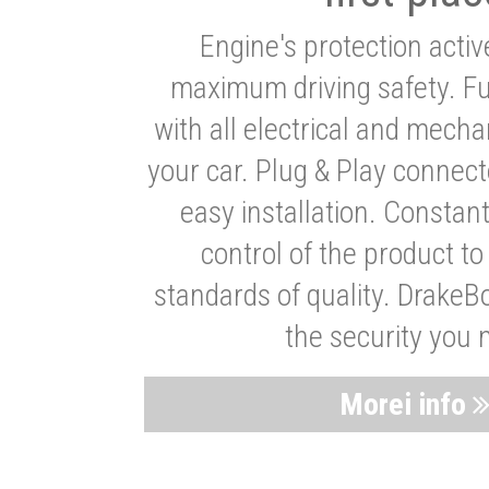
Engine's protection acti
maximum driving safety. Ful
with all electrical and mech
your car. Plug & Play connect
easy installation. Constan
control of the product t
standards of quality. DrakeB
the security you 
Morei info