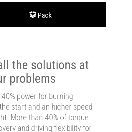
Pack
ll the solutions at
ur problems
 40% power for burning
 the start and an higher speed
ght. More than 40% of torque
very and driving flexibility for