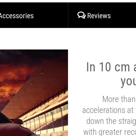
Accessories
Reviews
In 10 cm a
yo
More than
accelerations at
down the strai
with greater reco