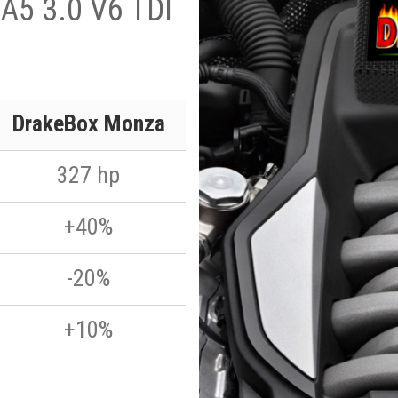
A5 3.0 V6 TDI
DrakeBox Monza
327 hp
+40%
-20%
+10%