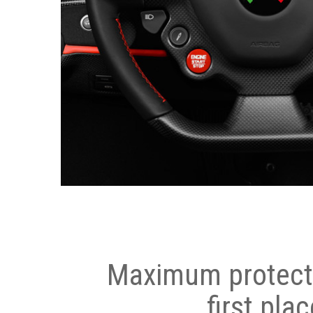
Maximum protecti
first plac