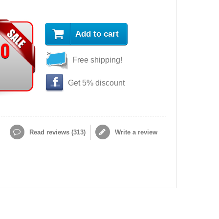
Add to cart
90
Free shipping!
Get 5% discount
Read reviews (
313
)
Write a review