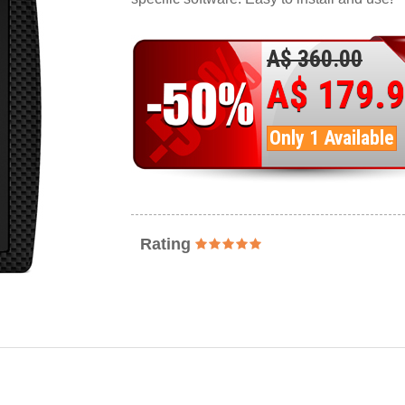
A$ 360.00
A$ 179.
Only 1 Available
Rating