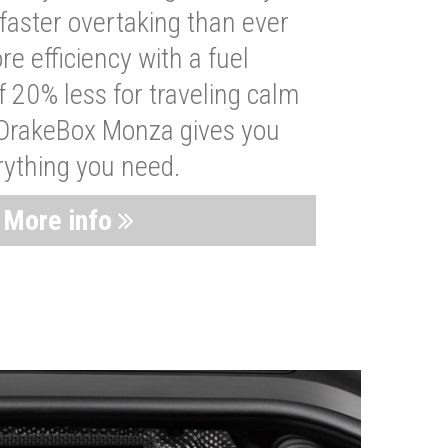
faster overtaking than ever
re efficiency with a fuel
 20% less for traveling calm
 DrakeBox Monza gives you
rything you need.
More info