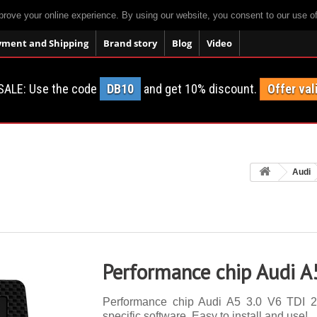
prove your online experience. By using our website, you consent to our use o
yment and Shipping
Brand story
Blog
Video
SALE: Use the code
DB10
and get 10% discount.
Offer val
Audi
Performance chip Audi A
Performance chip Audi A5 3.0 V6 TDI 24
specific software. Easy to install and use!