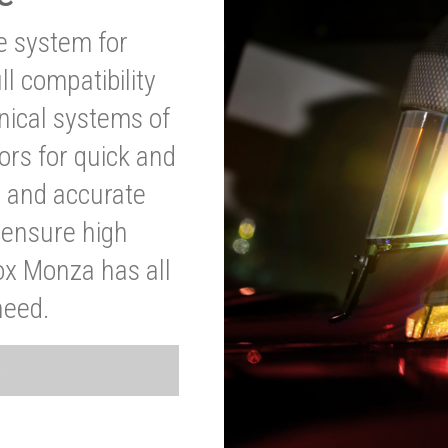
ve system for
l compatibility
anical systems of
ors for quick and
t and accurate
o ensure high
ox Monza has all
need.