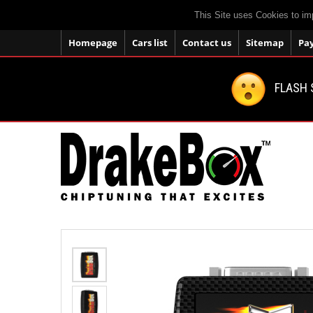
This Site uses Cookies to im
Homepage
Cars list
Contact us
Sitemap
Pa
FLASH 