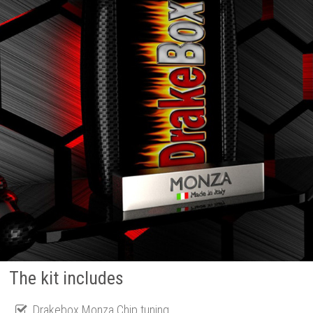
The kit includes
Drakebox Monza Chip tuning