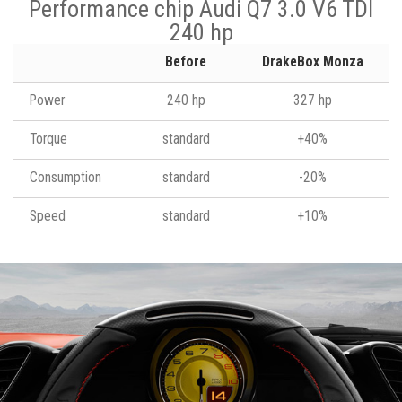
Performance chip Audi Q7 3.0 V6 TDI
240 hp
Before
DrakeBox Monza
Power
240 hp
327 hp
Torque
standard
+40%
Consumption
standard
-20%
Speed
standard
+10%