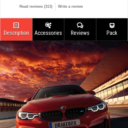
Read reviews (
313
)
Write a review
Description
Accessories
Reviews
Pack