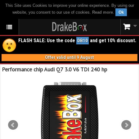
This Site uses Cookies to improve your online experience. By using our
website, you consent to our use of cookies.
Read more
.
Ok
FLASH SALE: Use the code
and get 10% discount.
DB10
Offer valid until 9 August
Performance chip Audi Q7 3.0 V6 TDI 240 hp