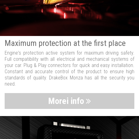
Maximum protection at the first place
Engine's protection active system for maximum driving safety.
Full compatibility with all electrical and mechanical systems of
your car. Plug & Play connectors for quick and easy installation.
Constant and accurate control of the product to ensure high
standards of quality. DrakeBox Monza has all the security you
need.
Morei info