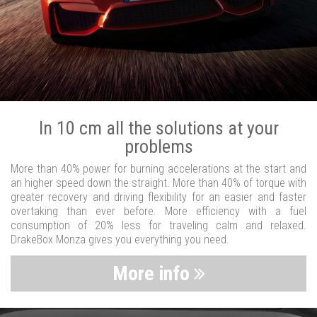
In 10 cm all the solutions at your
problems
More than 40% power for burning accelerations at the start and
an higher speed down the straight. More than 40% of torque with
greater recovery and driving flexibility for an easier and faster
overtaking than ever before. More efficiency with a fuel
consumption of 20% less for traveling calm and relaxed.
DrakeBox Monza gives you everything you need.
More info