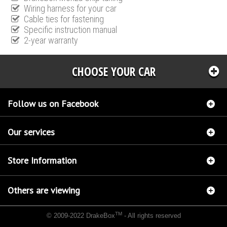
Wiring harness for your car
Cable ties for fastening
Specific instruction manual
2-year warranty
CHOOSE YOUR CAR
Follow us on Facebook
Our services
Store Information
Others are viewing
TM
© 2009-2022 DrakeBox
- All rights reserved
Chip tuning Italianspeed Audi Q7 3.0 V6 TDI 240 hp
Chip tuning Racingbox Audi Q7 3.0
V6 TDI 240 hp
Chip tuning Exedigitaltuning Audi Q7 3.0 V6 TDI 240 hp