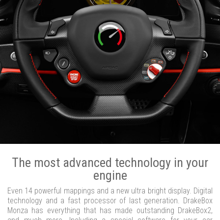
The most advanced technology in your
engine
Even 14 powerful mappings and a new ultra bright display. Digital
technology and a fast processor of last generation. DrakeBox
Monza has everything that has made outstanding DrakeBox2,