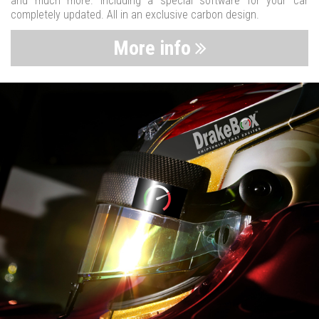
and much more. Including a special software for your car
completely updated. All in an exclusive carbon design.
More info