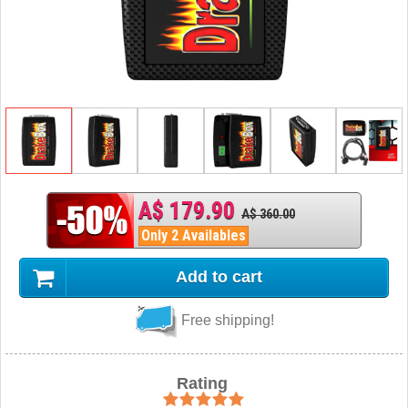
A$ 179.90
A$ 360.00
Only 2 Availables
Add to cart
Free shipping!
Rating