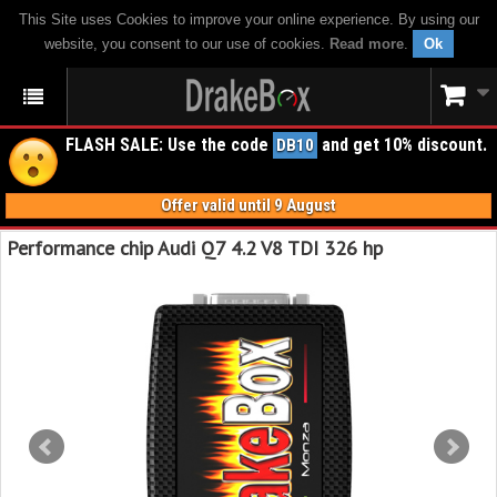
This Site uses Cookies to improve your online experience. By using our
website, you consent to our use of cookies.
Read more
.
Ok
FLASH SALE: Use the code
and get 10% discount.
DB10
Offer valid until 9 August
Performance chip Audi Q7 4.2 V8 TDI 326 hp