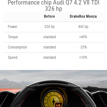
Performance chip Audi Q7 4.2 V8 TDI
326 hp
Before
DrakeBox Monza
Power
326 hp
443 hp
Torque
standard
+40%
Consumption
standard
-20%
Speed
standard
+10%