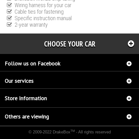
Wiring harness for your car
Cable ties for fastening
Specific instruction manual
2-year warranty
CHOOSE YOUR CAR
Follow us on Facebook
Our services
Store Information
Others are viewing
TM
© 2009-2022 DrakeBox
- All rights reserved
Chip tuning Italianspeed Audi Q7 4.2 V8 TDI 326 hp
Chip tuning Racingbox Audi Q7 4.2
V8 TDI 326 hp
Chip tuning Exedigitaltuning Audi Q7 4.2 V8 TDI 326 hp