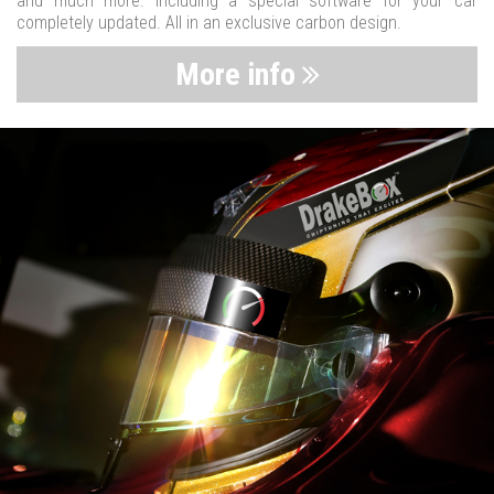
and much more. Including a special software for your car
completely updated. All in an exclusive carbon design.
More info