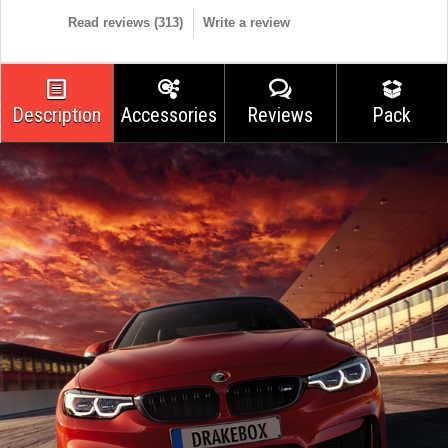
Read reviews (
313
)
Write a review
Description
Accessories
Reviews
Pack