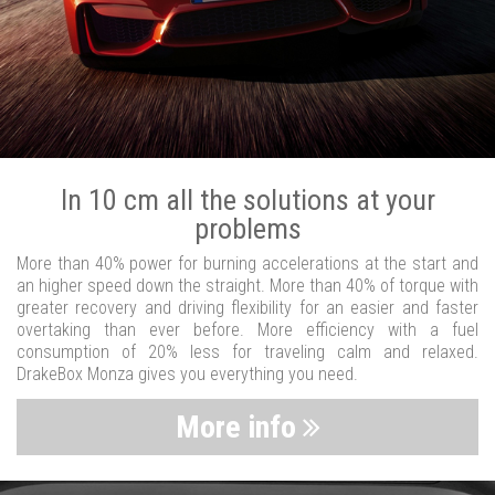
In 10 cm all the solutions at your
problems
More than 40% power for burning accelerations at the start and
an higher speed down the straight. More than 40% of torque with
greater recovery and driving flexibility for an easier and faster
overtaking than ever before. More efficiency with a fuel
consumption of 20% less for traveling calm and relaxed.
DrakeBox Monza gives you everything you need.
More info