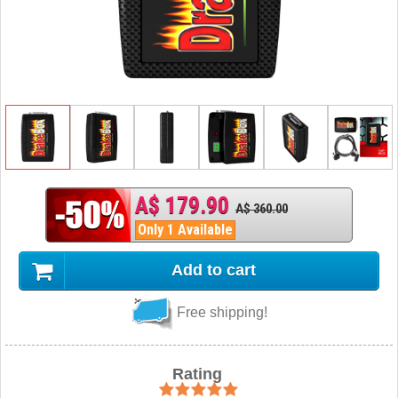
A$ 179.90
A$ 360.00
Only 1 Available
Add to cart
Free shipping!
Rating