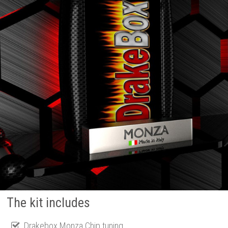
The kit includes
Drakebox Monza Chip tuning