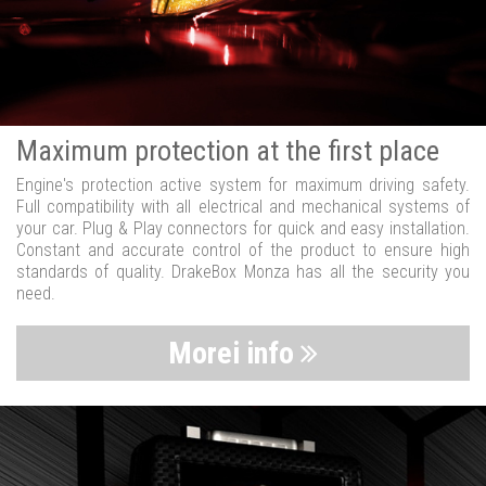
Maximum protection at the first place
Engine's protection active system for maximum driving safety.
Full compatibility with all electrical and mechanical systems of
your car. Plug & Play connectors for quick and easy installation.
Constant and accurate control of the product to ensure high
standards of quality. DrakeBox Monza has all the security you
need.
Morei info