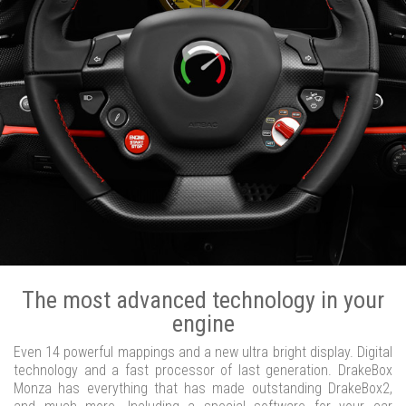
The most advanced technology in your
engine
Even 14 powerful mappings and a new ultra bright display. Digital
technology and a fast processor of last generation. DrakeBox
Monza has everything that has made outstanding DrakeBox2,