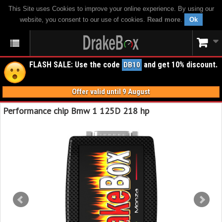
This Site uses Cookies to improve your online experience. By using our
website, you consent to our use of cookies.
Read more
.
Ok
FLASH SALE: Use the code
and get 10% discount.
DB10
Offer valid until 9 August
Performance chip Bmw 1 125D 218 hp