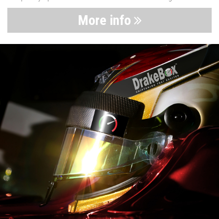
More info