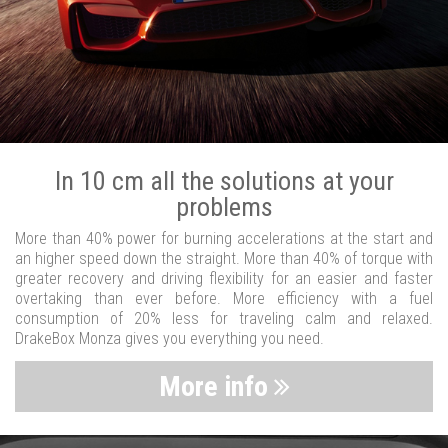
In 10 cm all the solutions at your
problems
More than 40% power for burning accelerations at the start and
an higher speed down the straight. More than 40% of torque with
greater recovery and driving flexibility for an easier and faster
overtaking than ever before. More efficiency with a fuel
consumption of 20% less for traveling calm and relaxed.
DrakeBox Monza gives you everything you need.
More info