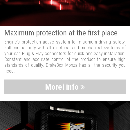
Maximum protection at the first place
Engine's protection active system for maximum driving safety.
Full compatibility with all electrical and mechanical systems of
your car. Plug & Play connectors for quick and easy installation.
Constant and accurate control of the product to ensure high
standards of quality. DrakeBox Monza has all the security you
need.
Morei info