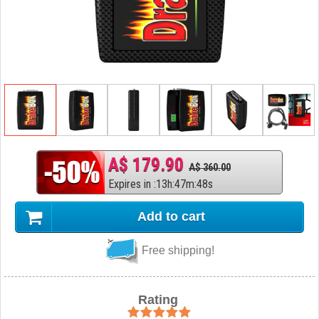
A$ 179.90
A$ 360.00
Expires in
:
13
h
:
47
m
:
47
s
Add to cart
Free shipping!
Rating