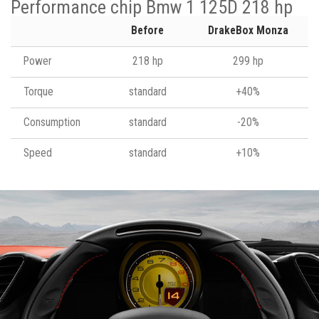
Performance chip Bmw 1 125D 218 hp
Before
DrakeBox Monza
Power
218 hp
299 hp
Torque
standard
+40%
Consumption
standard
-20%
Speed
standard
+10%