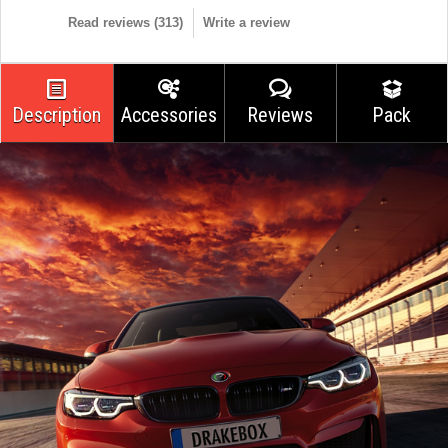
Read reviews (
313
)
Write a review
Description
Accessories
Reviews
Pack