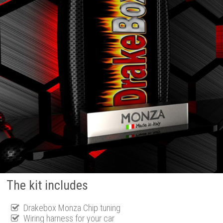
The kit includes
Drakebox Monza Chip tuning
Wiring harness for your car