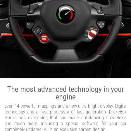
The most advanced technology in your
engine
Even 14 powerful mappings and a new ultra bright display. Digital
technology and a fast processor of last generation. DrakeBox
Monza has everything that has made outstanding DrakeBox2,
and much more. Including a special software for your car
completely updated. All in an exclusive carbon design.