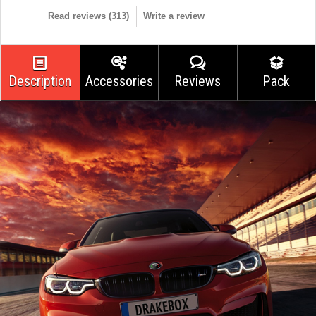
Read reviews (
313
)
Write a review
Description
Accessories
Reviews
Pack