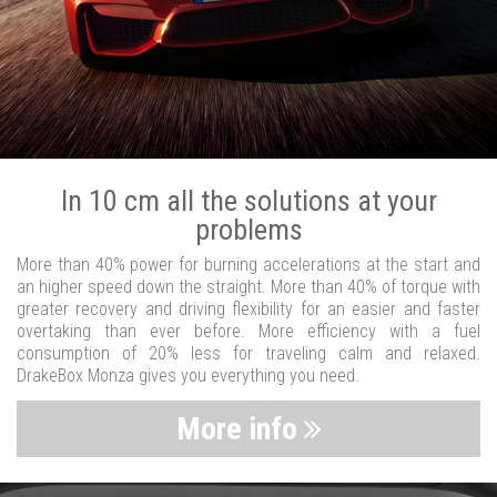
In 10 cm all the solutions at your
problems
More than 40% power for burning accelerations at the start and
an higher speed down the straight. More than 40% of torque with
greater recovery and driving flexibility for an easier and faster
overtaking than ever before. More efficiency with a fuel
consumption of 20% less for traveling calm and relaxed.
DrakeBox Monza gives you everything you need.
More info