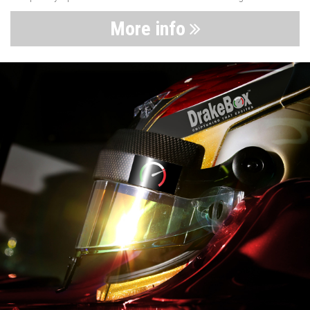
More info