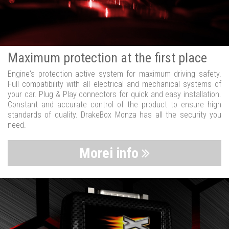
Maximum protection at the first place
Engine's protection active system for maximum driving safety.
Full compatibility with all electrical and mechanical systems of
your car. Plug & Play connectors for quick and easy installation.
Constant and accurate control of the product to ensure high
standards of quality. DrakeBox Monza has all the security you
need.
Morei info