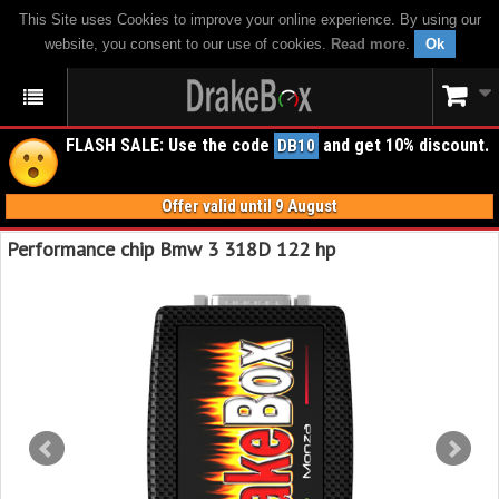
This Site uses Cookies to improve your online experience. By using our
website, you consent to our use of cookies.
Read more
.
Ok
FLASH SALE: Use the code
and get 10% discount.
DB10
Offer valid until 9 August
Performance chip Bmw 3 318D 122 hp