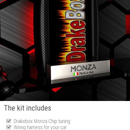
The kit includes
Drakebox Monza Chip tuning
Wiring harness for your car