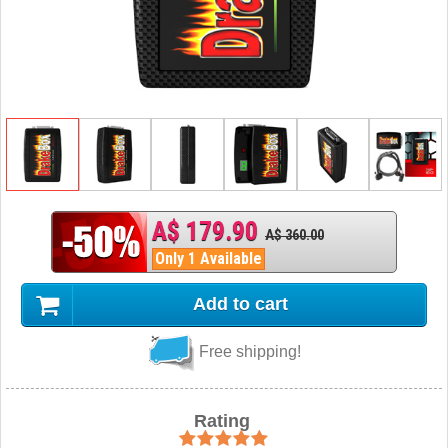
A$ 179.90
A$ 360.00
Only 1 Available
Add to cart
Free shipping!
Rating