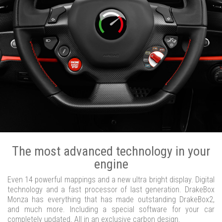
The most advanced technology in your
engine
Even 14 powerful mappings and a new ultra bright display. Digital
technology and a fast processor of last generation. DrakeBox
Monza has everything that has made outstanding DrakeBox2,
and much more. Including a special software for your car
completely updated. All in an exclusive carbon design.