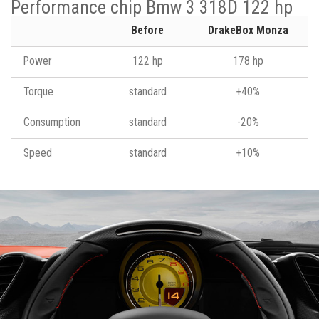
Performance chip Bmw 3 318D 122 hp
Before
DrakeBox Monza
Power
122 hp
178 hp
Torque
standard
+40%
Consumption
standard
-20%
Speed
standard
+10%