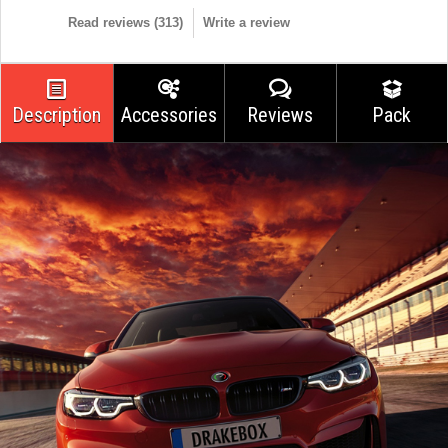
Read reviews (
313
)
Write a review
Description
Accessories
Reviews
Pack