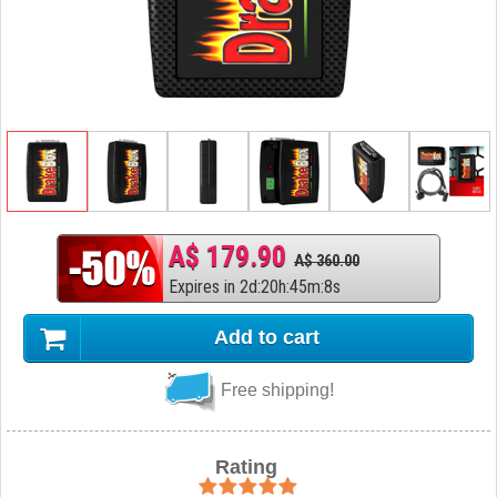
A$ 179.90
A$ 360.00
Expires in
2
d
:
20
h
:
45
m
:
7
s
Add to cart
Free shipping!
Rating