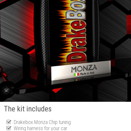
The kit includes
Drakebox Monza Chip tuning
Wiring harness for your car