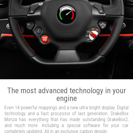
The most advanced technology in your
engine
Even 14 powerful mappings and a new ultra bright display. Digital
technology and a fast processor of last generation. DrakeBox
Monza has everything that has made outstanding DrakeBox2,
and much more. Including a special software for your car
completely updated. All in an exclusive carbon design.