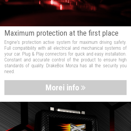
Maximum protection at the first place
Engine's protection active system for maximum driving safety.
Full compatibility with all electrical and mechanical systems of
your car. Plug & Play connectors for quick and easy installation.
Constant and accurate control of the product to ensure high
standards of quality. DrakeBox Monza has all the security you
need.
Morei info