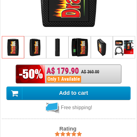
A$ 179.90
A$ 360.00
Only 1 Available
Add to cart
Free shipping!
Rating