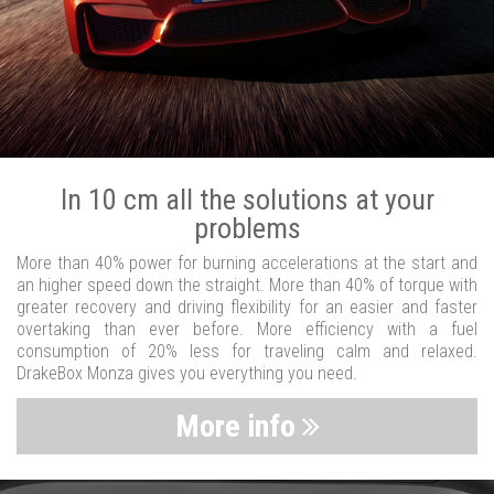
In 10 cm all the solutions at your
problems
More than 40% power for burning accelerations at the start and
an higher speed down the straight. More than 40% of torque with
greater recovery and driving flexibility for an easier and faster
overtaking than ever before. More efficiency with a fuel
consumption of 20% less for traveling calm and relaxed.
DrakeBox Monza gives you everything you need.
More info