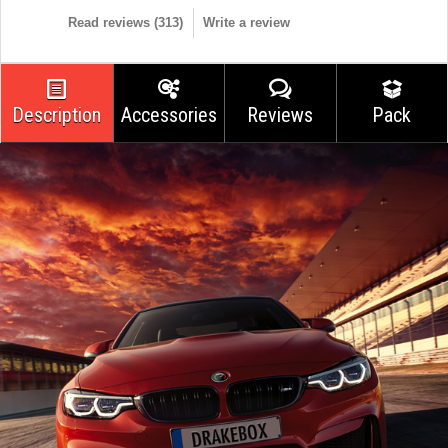
Read reviews (
313
)
Write a review
Description
Accessories
Reviews
Pack