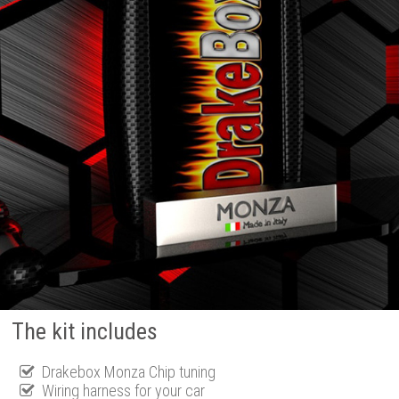
The kit includes
Drakebox Monza Chip tuning
Wiring harness for your car