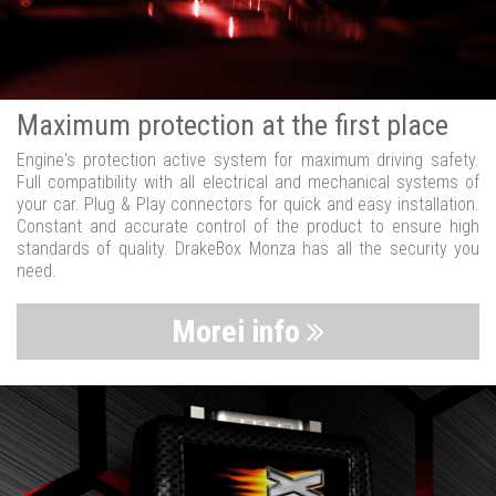
Maximum protection at the first place
Engine's protection active system for maximum driving safety.
Full compatibility with all electrical and mechanical systems of
your car. Plug & Play connectors for quick and easy installation.
Constant and accurate control of the product to ensure high
standards of quality. DrakeBox Monza has all the security you
need.
Morei info