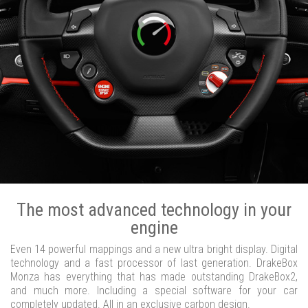
The most advanced technology in your
engine
Even 14 powerful mappings and a new ultra bright display. Digital
technology and a fast processor of last generation. DrakeBox
Monza has everything that has made outstanding DrakeBox2,
and much more. Including a special software for your car
completely updated. All in an exclusive carbon design.