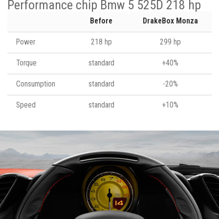
Performance chip Bmw 5 525D 218 hp
Before
DrakeBox Monza
Power
218 hp
299 hp
Torque
standard
+40%
Consumption
standard
-20%
Speed
standard
+10%