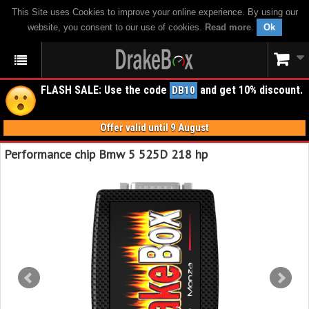
This Site uses Cookies to improve your online experience. By using our
website, you consent to our use of cookies.
Read more
.
Ok
FLASH SALE: Use the code
and get 10% discount.
DB10
Offer valid until 9 August
Performance chip Bmw 5 525D 218 hp