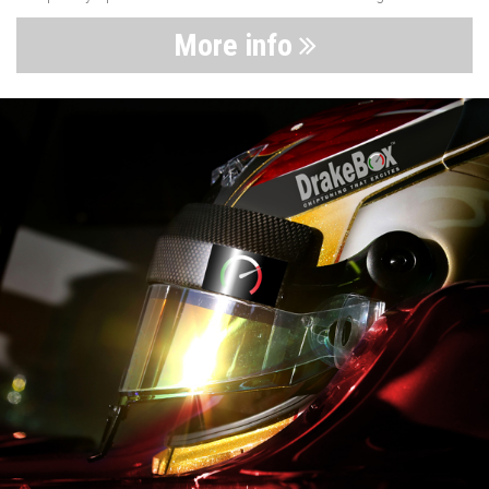
More info