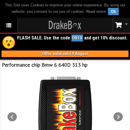
This Site uses Cookies to improve your online experience. By using our
website, you consent to our use of cookies.
Read more
.
Ok
FLASH SALE: Use the code
and get 10% discount.
DB10
Offer valid until 9 August
Performance chip Bmw 6 640D 313 hp