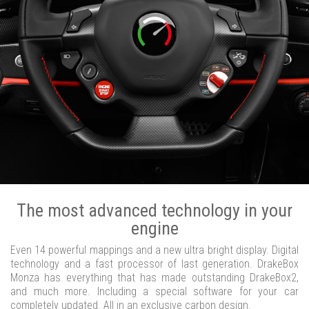
The most advanced technology in your
engine
Even 14 powerful mappings and a new ultra bright display. Digital
technology and a fast processor of last generation. DrakeBox
Monza has everything that has made outstanding DrakeBox2,
and much more. Including a special software for your car
completely updated. All in an exclusive carbon design.