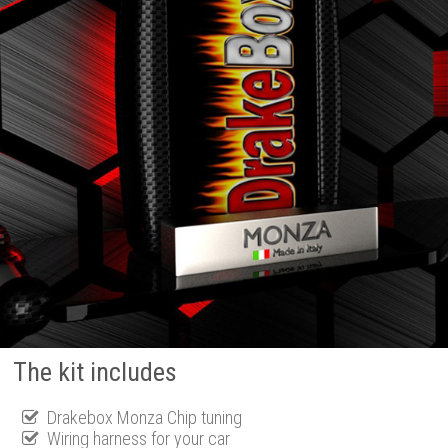
The kit includes
Drakebox Monza Chip tuning
Wiring harness for your car