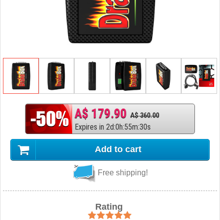
A$ 179.90
A$ 360.00
Expires in
2
d
:
0
h
:
55
m
:
29
s
Add to cart
Free shipping!
Rating