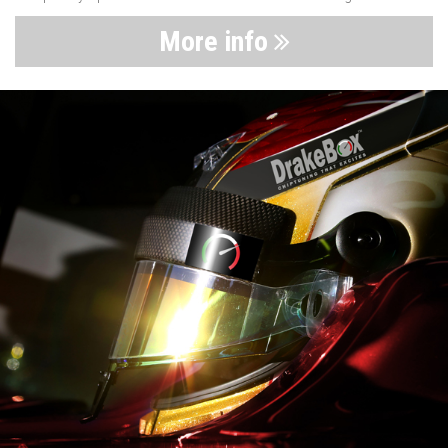
More info