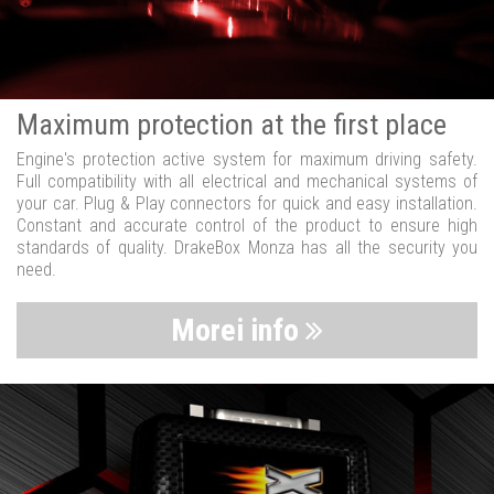
Maximum protection at the first place
Engine's protection active system for maximum driving safety.
Full compatibility with all electrical and mechanical systems of
your car. Plug & Play connectors for quick and easy installation.
Constant and accurate control of the product to ensure high
standards of quality. DrakeBox Monza has all the security you
need.
Morei info