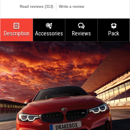
Read reviews (
313
)
Write a review
Description
Accessories
Reviews
Pack