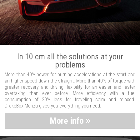
In 10 cm all the solutions at your
problems
More than 40% power for burning accelerations at the start and
an higher speed down the straight. More than 40% of torque with
greater recovery and driving flexibility for an easier and faster
overtaking than ever before. More efficiency with a fuel
consumption of 20% less for traveling calm and relaxed.
DrakeBox Monza gives you everything you need.
More info