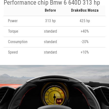
Performance chip Bmw 6 640D 313 hp
Before
DrakeBox Monza
Power
313 hp
425 hp
Torque
standard
+40%
Consumption
standard
-20%
Speed
standard
+10%