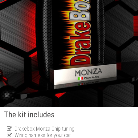
The kit includes
Drakebox Monza Chip tuning
Wiring harness for your car