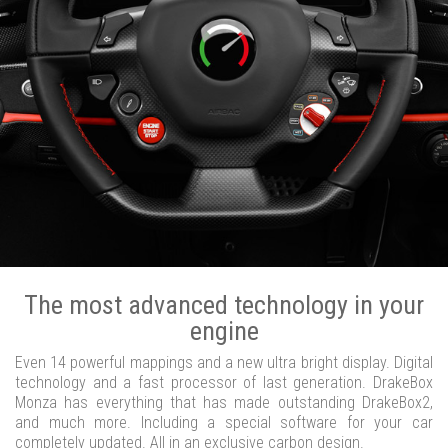
The most advanced technology in your
engine
Even 14 powerful mappings and a new ultra bright display. Digital
technology and a fast processor of last generation. DrakeBox
Monza has everything that has made outstanding DrakeBox2,
and much more. Including a special software for your car
completely updated. All in an exclusive carbon design.