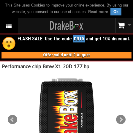
This Site uses Cookies to improve your online experience. By using our
website, you consent to our use of cookies.
Read more
.
Ok
FLASH SALE: Use the code
and get 10% discount.
DB10
Offer valid until 9 August
Performance chip Bmw X1 20D 177 hp