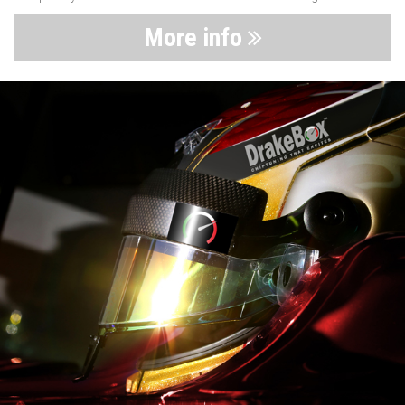
More info