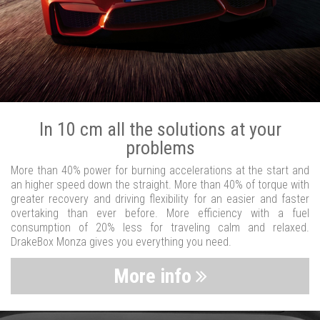
In 10 cm all the solutions at your
problems
More than 40% power for burning accelerations at the start and
an higher speed down the straight. More than 40% of torque with
greater recovery and driving flexibility for an easier and faster
overtaking than ever before. More efficiency with a fuel
consumption of 20% less for traveling calm and relaxed.
DrakeBox Monza gives you everything you need.
More info