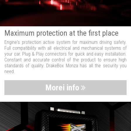
Maximum protection at the first place
Engine's protection active system for maximum driving safety.
Full compatibility with all electrical and mechanical systems of
your car. Plug & Play connectors for quick and easy installation.
Constant and accurate control of the product to ensure high
standards of quality. DrakeBox Monza has all the security you
need.
Morei info