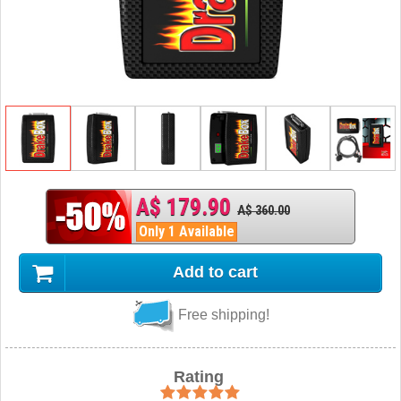
A$ 179.90
A$ 360.00
Only 1 Available
Add to cart
Free shipping!
Rating