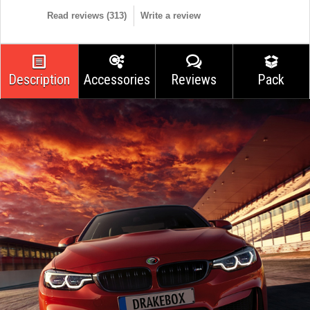
Read reviews (
313
)
Write a review
Description
Accessories
Reviews
Pack