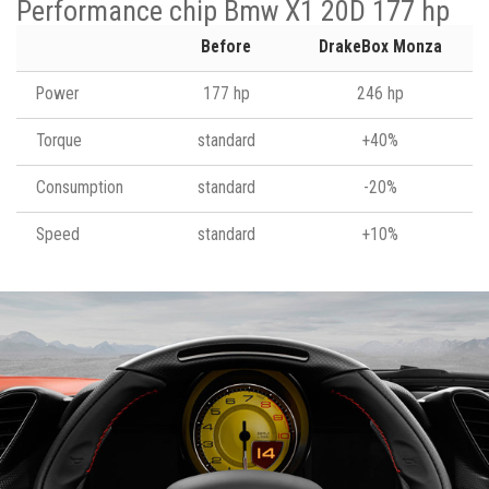
Performance chip Bmw X1 20D 177 hp
Before
DrakeBox Monza
Power
177 hp
246 hp
Torque
standard
+40%
Consumption
standard
-20%
Speed
standard
+10%