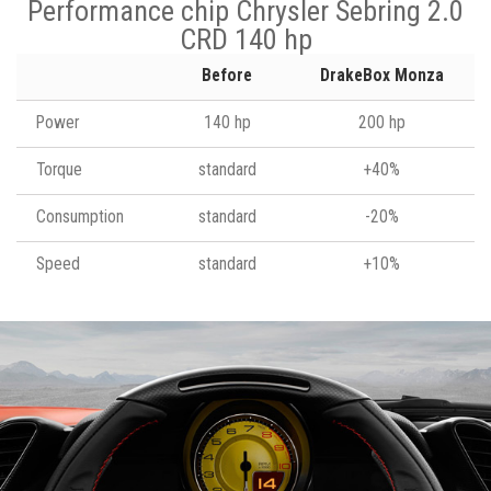
Performance chip Chrysler Sebring 2.0
CRD 140 hp
Before
DrakeBox Monza
Power
140 hp
200 hp
Torque
standard
+40%
Consumption
standard
-20%
Speed
standard
+10%