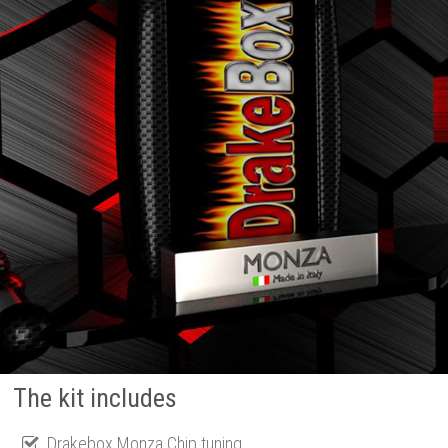
The kit includes
Drakebox Monza Chip tuning