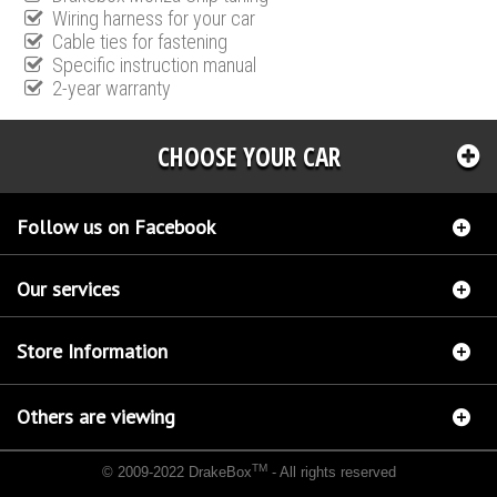
Wiring harness for your car
Cable ties for fastening
Specific instruction manual
2-year warranty
CHOOSE YOUR CAR
Follow us on Facebook
Our services
Store Information
Others are viewing
TM
© 2009-2022 DrakeBox
- All rights reserved
Chip tuning Italianspeed Chrysler Sebring 2.0 CRD 140 hp
Chip tuning Racingbox Chrysler
Sebring 2.0 CRD 140 hp
Chip tuning Exedigitaltuning Chrysler Sebring 2.0 CRD 140 hp