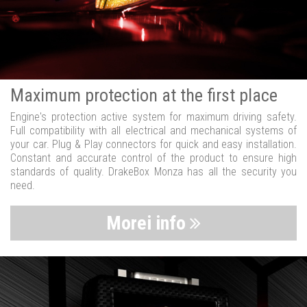
Maximum protection at the first place
Engine's protection active system for maximum driving safety.
Full compatibility with all electrical and mechanical systems of
your car. Plug & Play connectors for quick and easy installation.
Constant and accurate control of the product to ensure high
standards of quality. DrakeBox Monza has all the security you
need.
Morei info