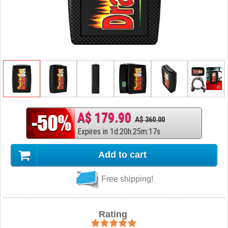
A$ 179.90
A$ 360.00
Expires in
1
d
:
20
h
:
25
m
:
16
s
Add to cart
Free shipping!
Rating