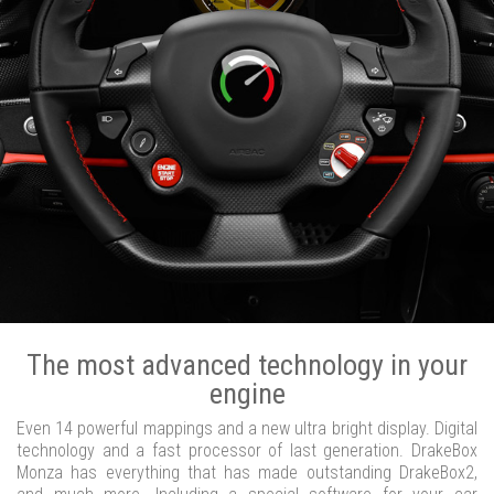
The most advanced technology in your
engine
Even 14 powerful mappings and a new ultra bright display. Digital
technology and a fast processor of last generation. DrakeBox
Monza has everything that has made outstanding DrakeBox2,