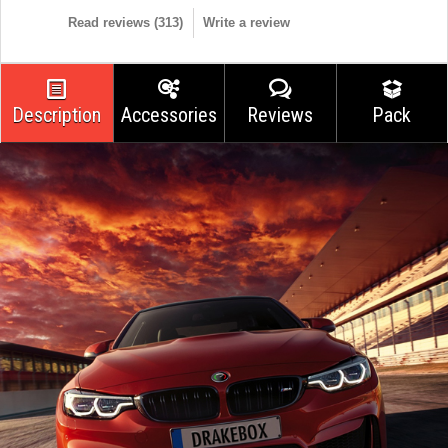
Read reviews (
313
)
Write a review
Description
Accessories
Reviews
Pack