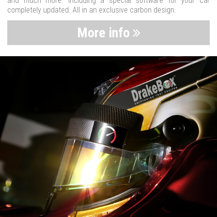
and much more. Including a special software for your car
completely updated. All in an exclusive carbon design.
More info