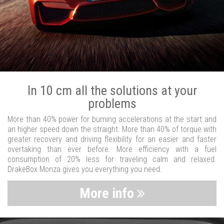
In 10 cm all the solutions at your
problems
More than 40% power for burning accelerations at the start and
an higher speed down the straight. More than 40% of torque with
greater recovery and driving flexibility for an easier and faster
overtaking than ever before. More efficiency with a fuel
consumption of 20% less for traveling calm and relaxed.
DrakeBox Monza gives you everything you need.
More info