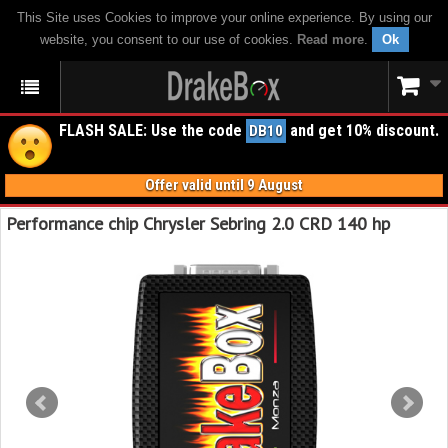
This Site uses Cookies to improve your online experience. By using our
website, you consent to our use of cookies.
Read more
.
Ok
FLASH SALE: Use the code
and get 10% discount.
DB10
Offer valid until 9 August
Performance chip Chrysler Sebring 2.0 CRD 140 hp