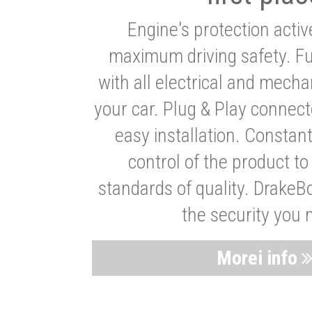
Engine's protection acti
maximum driving safety. Ful
with all electrical and mech
your car. Plug & Play connect
easy installation. Constan
control of the product t
standards of quality. DrakeB
the security you 
Morei info