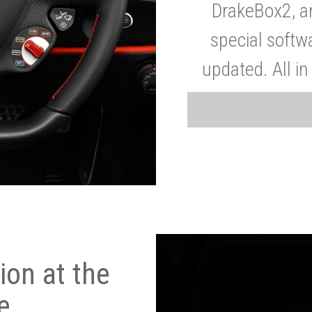
DrakeBox2, a
special softw
updated. All in
on at the
e