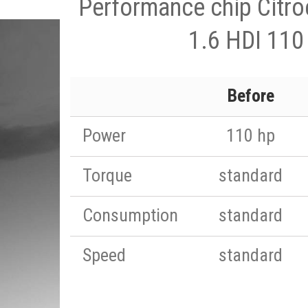
Performance chip Citro
1.6 HDI 110
Before
Power
110 hp
Torque
standard
Consumption
standard
Speed
standard