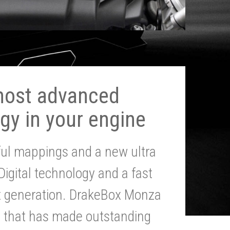
most advanced
gy in your engine
ul mappings and a new ultra
 Digital technology and a fast
st generation. DrakeBox Monza
g that has made outstanding