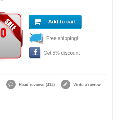
Add to cart
90
Free shipping!
Get 5% discount
Read reviews (
313
)
Write a review