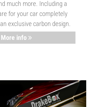
nd much more. Including a
are for your car completely
 an exclusive carbon design.
More info