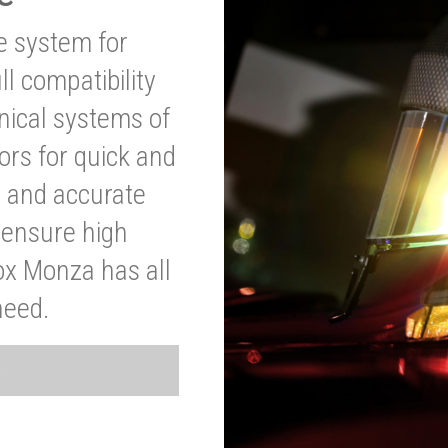
ve system for
l compatibility
anical systems of
ors for quick and
t and accurate
o ensure high
ox Monza has all
need.