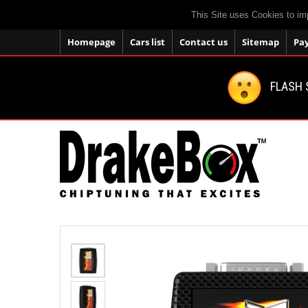
This Site uses Cookies to im
Homepage
Cars list
Contact us
Sitemap
Pa
FLASH 