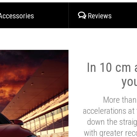
Accessories
Reviews
In 10 cm a
yo
More than
accelerations at
down the strai
with greater reco