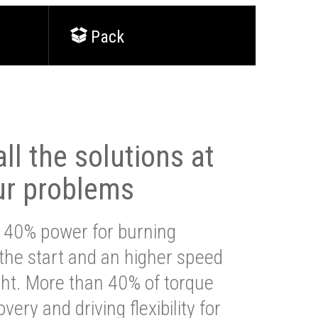
Pack
ll the solutions at
ur problems
 40% power for burning
 the start and an higher speed
ght. More than 40% of torque
very and driving flexibility for