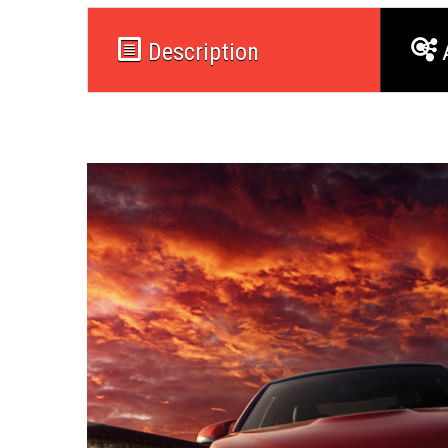
Description