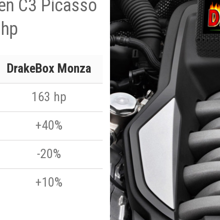
en C3 Picasso
 hp
DrakeBox Monza
163 hp
+40%
-20%
+10%