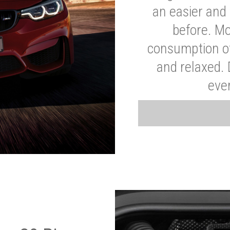
an easier and 
before. Mo
consumption of
and relaxed.
eve