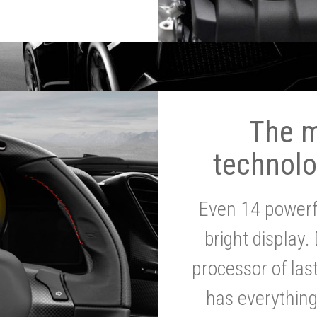
The 
technolo
Even 14 powerf
bright display.
processor of la
has everythin