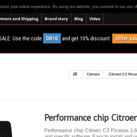
prove your online experience. By using our website, you consent to our use o
yment and Shipping
Brand story
Blog
Video
SALE: Use the code
DB10
and get 10% discount.
Offer val
Citroen
Citroen C3 Pica
Performance chip Citroe
Performance chip Citroen C3 Picasso 1.6 
and specific software. Easy to install and u