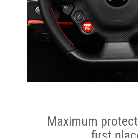
Maximum protecti
first plac