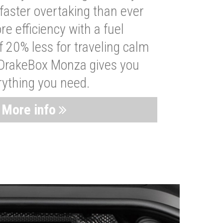
faster overtaking than ever
re efficiency with a fuel
 20% less for traveling calm
 DrakeBox Monza gives you
rything you need.
More info