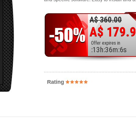
A$ 360.00
A$ 179.
Offer expires in
:
13
h
:
36
m
:
4
s
Rating