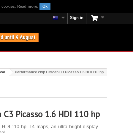
f cookies.
Read more
.
Ok
Sign in
id until 9 August
sso
Performance chip Citroen C3 Picasso 1.6 HDI 110 hp
n C3 Picasso 1.6 HDI 110 hp
HDI 110 hp. 14 maps, an ultra bright display
se!