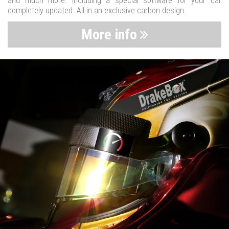
and much more. Including a special software for your car
completely updated. All in an exclusive carbon design.
More info