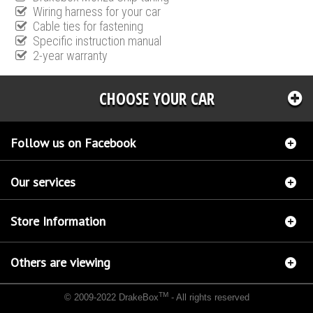
Wiring harness for your car
Cable ties for fastening
Specific instruction manual
2-year warranty
CHOOSE YOUR CAR
Follow us on Facebook
Our services
Store Information
Others are viewing
TM
© 2009-2022 DrakeBox
- All rights reserved
Chip tuning Italianspeed Citroen C8 2.0 HDI 120 hp
Chip tuning Racingbox Citroen C8 2.0
HDI 120 hp
Chip tuning Exedigitaltuning Citroen C8 2.0 HDI 120 hp