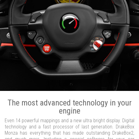
The most advanced technology in your
engine
Even 14 powerful mappings and a new ultra bright display. Digital
technology and a fast processor of last generation. DrakeBox
Monza has everything that has made outstanding DrakeBox2,