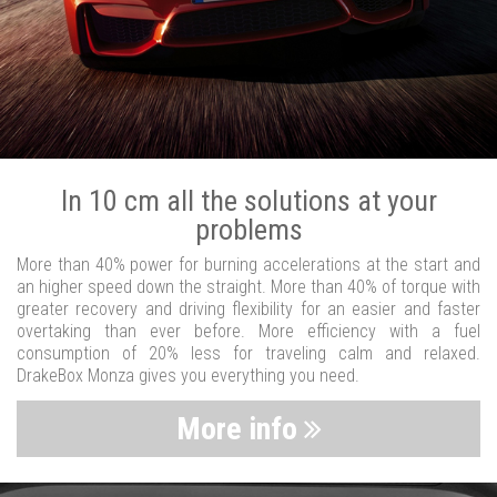
In 10 cm all the solutions at your
problems
More than 40% power for burning accelerations at the start and
an higher speed down the straight. More than 40% of torque with
greater recovery and driving flexibility for an easier and faster
overtaking than ever before. More efficiency with a fuel
consumption of 20% less for traveling calm and relaxed.
DrakeBox Monza gives you everything you need.
More info