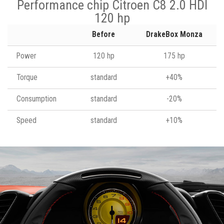
Performance chip Citroen C8 2.0 HDI
120 hp
Before
DrakeBox Monza
Power
120 hp
175 hp
Torque
standard
+40%
Consumption
standard
-20%
Speed
standard
+10%