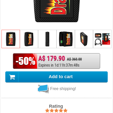
A$ 179.90
A$ 360.00
Expires in
1
d
:
11
h
:
37
m
:
47
s
Add to cart
Free shipping!
Rating