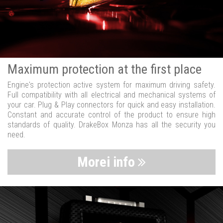
Maximum protection at the first place
Engine's protection active system for maximum driving safety.
Full compatibility with all electrical and mechanical systems of
your car. Plug & Play connectors for quick and easy installation.
Constant and accurate control of the product to ensure high
standards of quality. DrakeBox Monza has all the security you
need.
Morei info