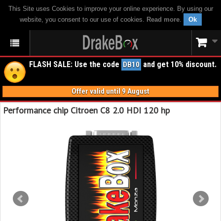
This Site uses Cookies to improve your online experience. By using our
website, you consent to our use of cookies.
Read more
.
Ok
FLASH SALE: Use the code
and get 10% discount.
DB10
Offer valid until 9 August
Performance chip Citroen C8 2.0 HDI 120 hp