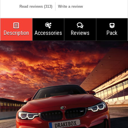
Read reviews (
313
)
Write a review
Description
Accessories
Reviews
Pack