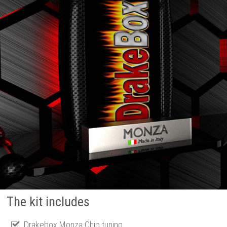
The kit includes
Drakebox Monza Chip tuning