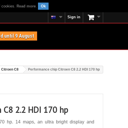
f cookies.
Read more
.
Ok
Sign in
id until 9 August
Citroen C8
Performance chip Citroen C8 2.2 HDI 170 hp
n C8 2.2 HDI 170 hp
0 hp. 14 maps, an ultra bright display and