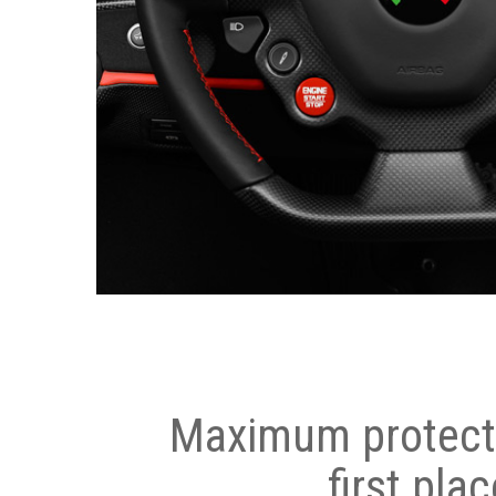
Maximum protecti
first plac