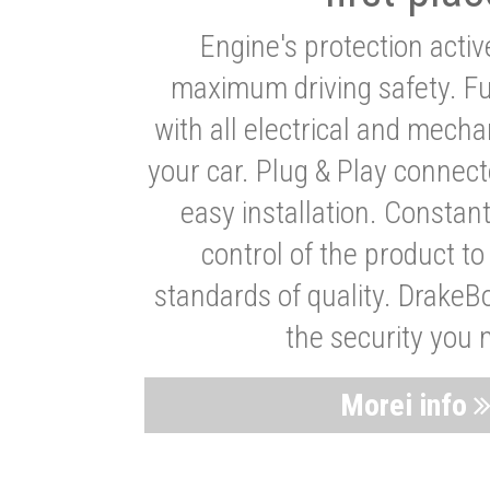
Engine's protection acti
maximum driving safety. Ful
with all electrical and mech
your car. Plug & Play connect
easy installation. Constan
control of the product t
standards of quality. DrakeB
the security you 
Morei info