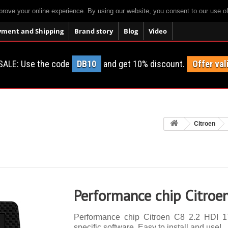
prove your online experience. By using our website, you consent to our use o
yment and Shipping
Brand story
Blog
Video
SALE: Use the code
DB10
and get 10% discount.
Offer val
Citroen
Performance chip Citroe
Performance chip Citroen C8 2.2 HDI 17
specific software. Easy to install and use!