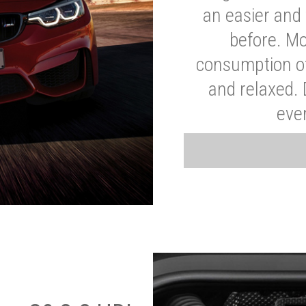
an easier and 
before. Mo
consumption of
and relaxed.
eve