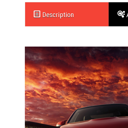
Description