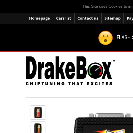
This Site uses Cookies to im
Homepage
Cars list
Contact us
Sitemap
Pa
FLASH 