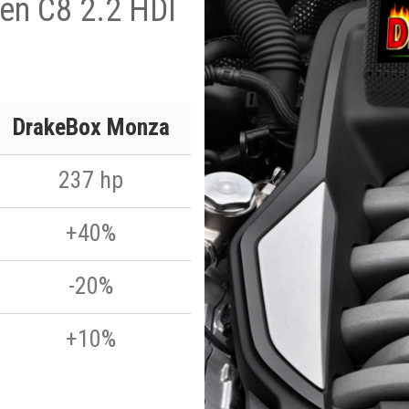
en C8 2.2 HDI
DrakeBox Monza
237 hp
+40%
-20%
+10%