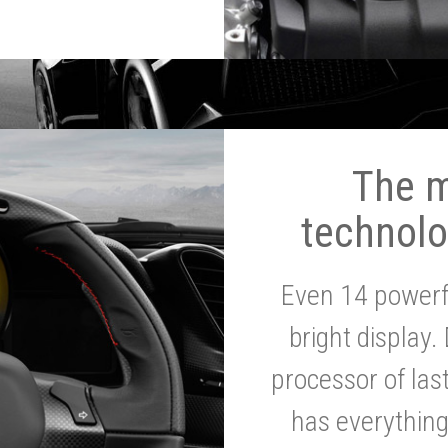
The 
technolo
Even 14 powerf
bright display.
processor of la
has everythin