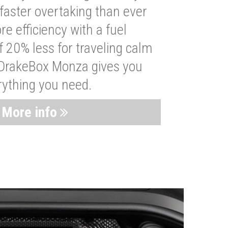
faster overtaking than ever
re efficiency with a fuel
 20% less for traveling calm
 DrakeBox Monza gives you
rything you need.
More info