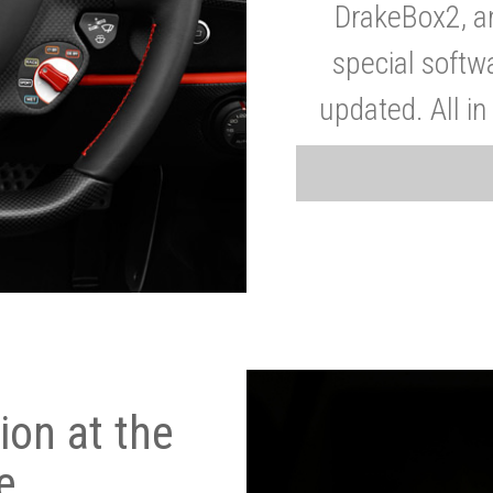
DrakeBox2, a
special softw
updated. All in
on at the
e