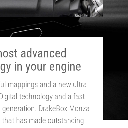
most advanced
gy in your engine
ul mappings and a new ultra
 Digital technology and a fast
st generation. DrakeBox Monza
g that has made outstanding