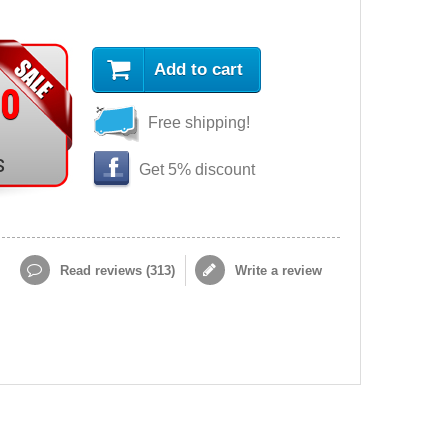
Add to cart
90
Free shipping!
s
Get 5% discount
Read reviews (
313
)
Write a review