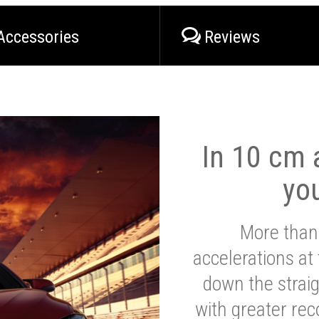
Accessories
Reviews
In 10 cm a
yo
More than
accelerations at
down the strai
with greater reco