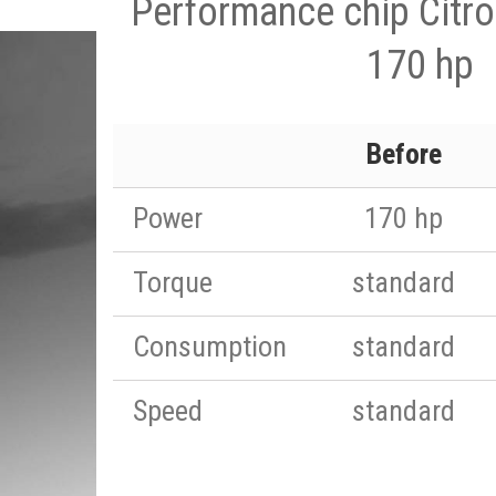
Performance chip Citro
170 hp
Before
Power
170 hp
Torque
standard
Consumption
standard
Speed
standard