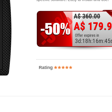
A$ 360.00
A$ 179.
Offer expires in
3
d
:
18
h
:
16
m
:
43
Rating