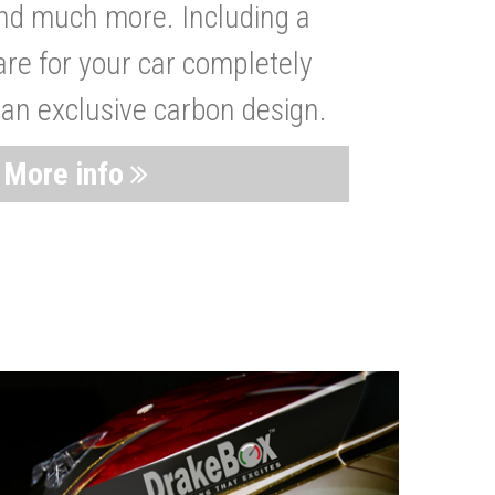
nd much more. Including a
are for your car completely
 an exclusive carbon design.
More info