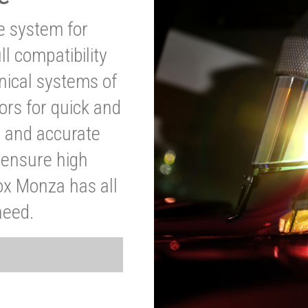
ve system for
l compatibility
anical systems of
ors for quick and
t and accurate
o ensure high
ox Monza has all
need.