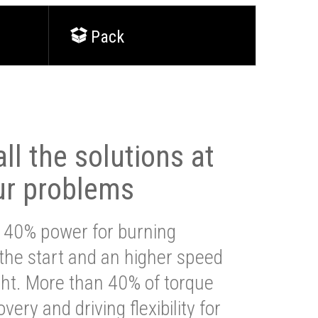
Pack
ll the solutions at
ur problems
 40% power for burning
 the start and an higher speed
ght. More than 40% of torque
very and driving flexibility for