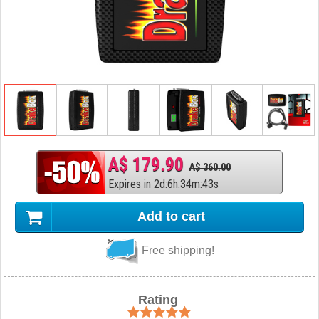
A$ 179.90
A$ 360.00
Expires in
2
d
:
6
h
:
34
m
:
42
s
Add to cart
Free shipping!
Rating