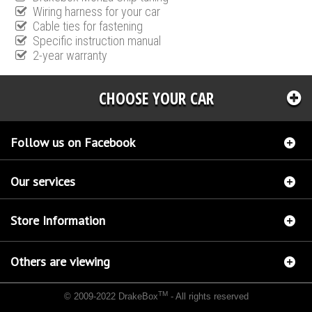
Wiring harness for your car
Cable ties for fastening
Specific instruction manual
2-year warranty
CHOOSE YOUR CAR
Follow us on Facebook
Our services
Store Information
Others are viewing
TM
© 2009-2022 DrakeBox
- All rights reserved
Chip tuning Italianspeed Citroen DS3 1.4 HDI 70 hp
Chip tuning Racingbox Citroen DS3
1.4 HDI 70 hp
Chip tuning Exedigitaltuning Citroen DS3 1.4 HDI 70 hp