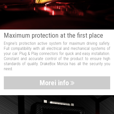
Maximum protection at the first place
Engine's protection active system for maximum driving safety.
Full compatibility with all electrical and mechanical systems of
your car. Plug & Play connectors for quick and easy installation.
Constant and accurate control of the product to ensure high
standards of quality. DrakeBox Monza has all the security you
need.
Morei info