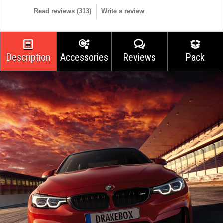
Read reviews (
313
)
Write a review
Description
Accessories
Reviews
Pack