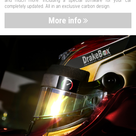
and much more. Including a special software for your car
completely updated. All in an exclusive carbon design.
More info