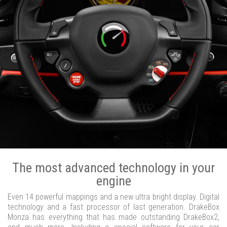
The most advanced technology in your
engine
Even 14 powerful mappings and a new ultra bright display. Digital
technology and a fast processor of last generation. DrakeBox
Monza has everything that has made outstanding DrakeBox2,