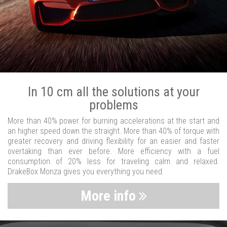
In 10 cm all the solutions at your
problems
More than 40% power for burning accelerations at the start and
an higher speed down the straight. More than 40% of torque with
greater recovery and driving flexibility for an easier and faster
overtaking than ever before. More efficiency with a fuel
consumption of 20% less for traveling calm and relaxed.
DrakeBox Monza gives you everything you need.
More info