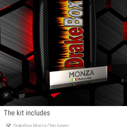
The kit includes
Drakebox Monza Chip tuning