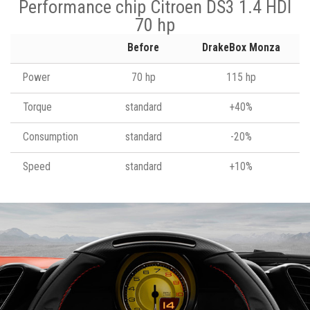
Performance chip Citroen DS3 1.4 HDI
70 hp
Before
DrakeBox Monza
Power
70 hp
115 hp
Torque
standard
+40%
Consumption
standard
-20%
Speed
standard
+10%