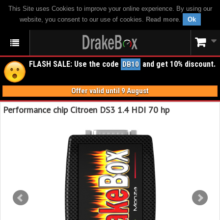
This Site uses Cookies to improve your online experience. By using our
website, you consent to our use of cookies.
Read more
.
Ok
FLASH SALE: Use the code
and get 10% discount.
DB10
Offer valid until 9 August
Performance chip Citroen DS3 1.4 HDI 70 hp