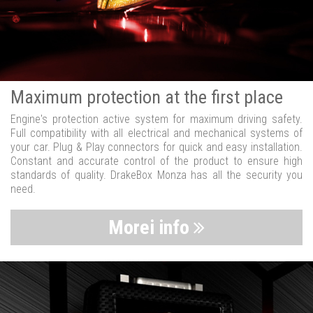
Maximum protection at the first place
Engine's protection active system for maximum driving safety.
Full compatibility with all electrical and mechanical systems of
your car. Plug & Play connectors for quick and easy installation.
Constant and accurate control of the product to ensure high
standards of quality. DrakeBox Monza has all the security you
need.
Morei info