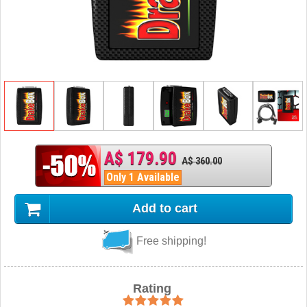
A$ 179.90
A$ 360.00
Only 1 Available
Add to cart
Free shipping!
Rating