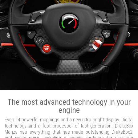
The most advanced technology in your
engine
Even 14 powerful mappings and a new ultra bright display. Digital
technology and a fast processor of last generation. DrakeBox
Monza has everything that has made outstanding DrakeBox2,