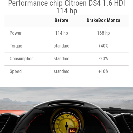
Performance chip Citroen DS4 1.6 HDI
114 hp
Before
DrakeBox Monza
Power
114 hp
168 hp
Torque
standard
+40%
Consumption
standard
-20%
Speed
standard
+10%