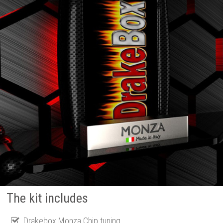
The kit includes
Drakebox Monza Chip tuning