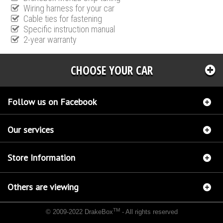
Wiring harness for your car
Cable ties for fastening
Specific instruction manual
2-year warranty
CHOOSE YOUR CAR
Follow us on Facebook
Our services
Store Information
Others are viewing
TM
© 2009-2022 DrakeBox
- All rights reserved
Chip tuning Italianspeed Citroen DS4 1.6 HDI 114 hp
Chip tuning Racingbox Citroen DS4
1.6 HDI 114 hp
Chip tuning Exedigitaltuning Citroen DS4 1.6 HDI 114 hp