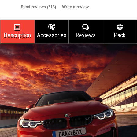
Read reviews (
313
)
Write a review
Description
Accessories
Reviews
Pack