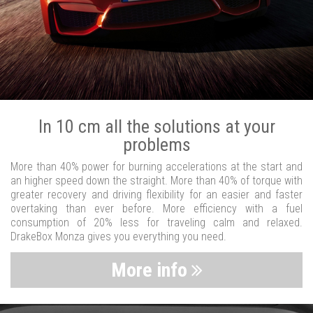
In 10 cm all the solutions at your
problems
More than 40% power for burning accelerations at the start and
an higher speed down the straight. More than 40% of torque with
greater recovery and driving flexibility for an easier and faster
overtaking than ever before. More efficiency with a fuel
consumption of 20% less for traveling calm and relaxed.
DrakeBox Monza gives you everything you need.
More info