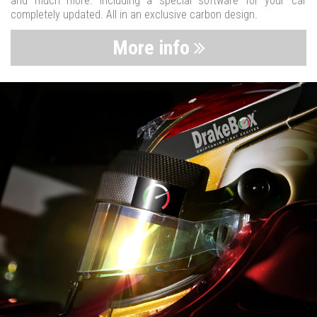
and much more. Including a special software for your car
completely updated. All in an exclusive carbon design.
More info