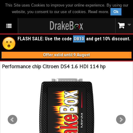
This Site uses Cookies to improve your online experience. By using our
website, you consent to our use of cookies.
Read more
.
Ok
FLASH SALE: Use the code
and get 10% discount.
DB10
Offer valid until 9 August
Performance chip Citroen DS4 1.6 HDI 114 hp