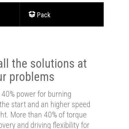
Pack
ll the solutions at
ur problems
 40% power for burning
 the start and an higher speed
ght. More than 40% of torque
very and driving flexibility for