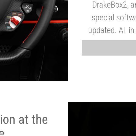
DrakeBox2, a
special softw
updated. All in
on at the
e