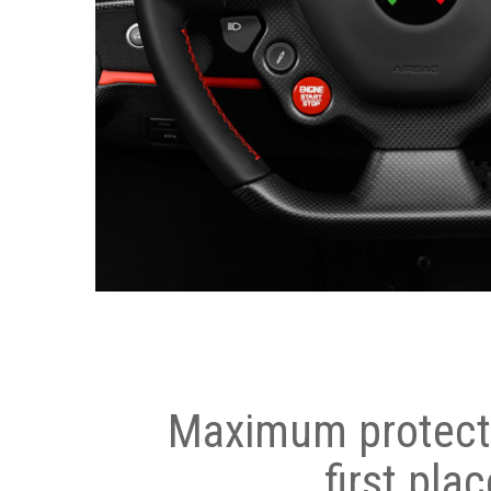
Maximum protecti
first plac