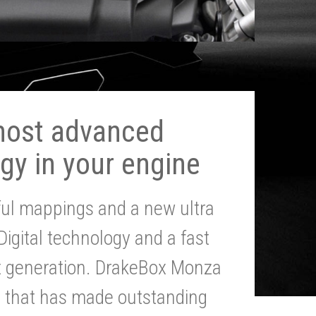
most advanced
gy in your engine
ul mappings and a new ultra
 Digital technology and a fast
st generation. DrakeBox Monza
g that has made outstanding