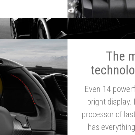
The 
technolo
Even 14 powerf
bright display.
processor of la
has everythin