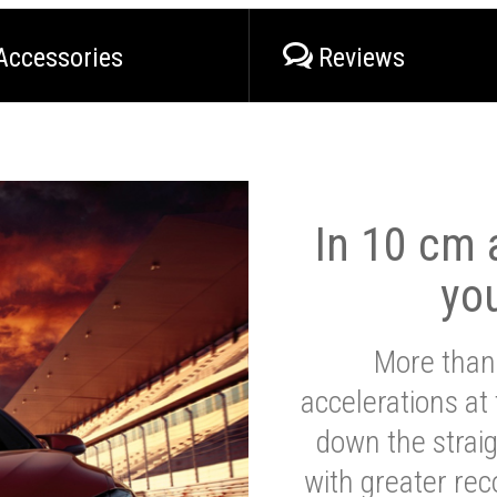
Accessories
Reviews
In 10 cm a
yo
More than
accelerations at
down the strai
with greater reco