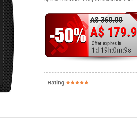
A$ 360.00
A$ 179.
Offer expires in
1
d
:
19
h
:
0
m
:
7
s
Rating