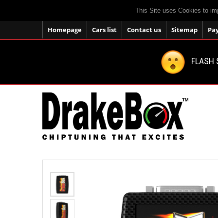
This Site uses Cookies to im
Homepage
Cars list
Contact us
Sitemap
Pa
FLASH 