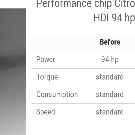
Performance chip Citr
HDI 94 h
Before
Power
94 hp
Torque
standard
Consumption
standard
Speed
standard