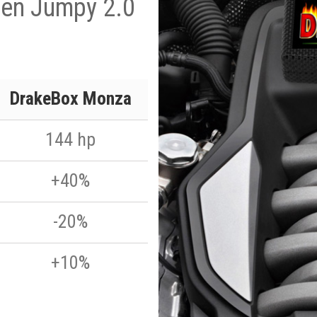
oen Jumpy 2.0
p
DrakeBox Monza
144 hp
+40%
-20%
+10%