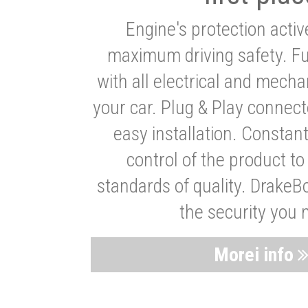
Engine's protection acti
maximum driving safety. Ful
with all electrical and mech
your car. Plug & Play connect
easy installation. Constan
control of the product t
standards of quality. DrakeB
the security you 
Morei info