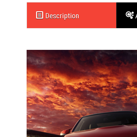
Description