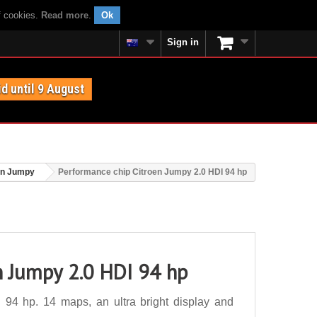
f cookies.
Read more
.
Ok
Sign in
id until 9 August
en Jumpy
Performance chip Citroen Jumpy 2.0 HDI 94 hp
n Jumpy 2.0 HDI 94 hp
94 hp. 14 maps, an ultra bright display and