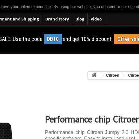
prove your online experience. By using our website, you consent to our use o
yment and Shipping
Brand story
Blog
Video
SALE: Use the code
DB10
and get 10% discount.
Offer val
Citroen
Citro
Performance chip Citroe
Performance chip Citroen Jumpy 2.0 HDI 
specific software. Easy to install and use!