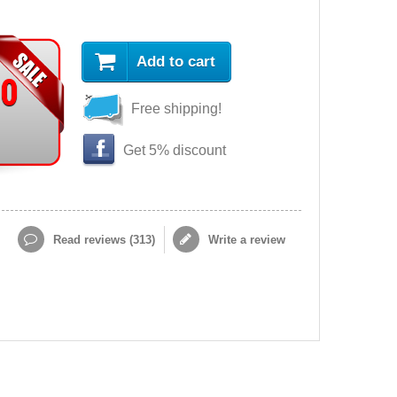
Add to cart
90
Free shipping!
Get 5% discount
Read reviews (
313
)
Write a review