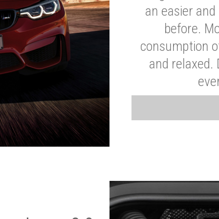
an easier and 
before. Mo
consumption of
and relaxed.
eve