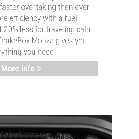
faster overtaking than ever
re efficiency with a fuel
 20% less for traveling calm
 DrakeBox Monza gives you
rything you need.
More info