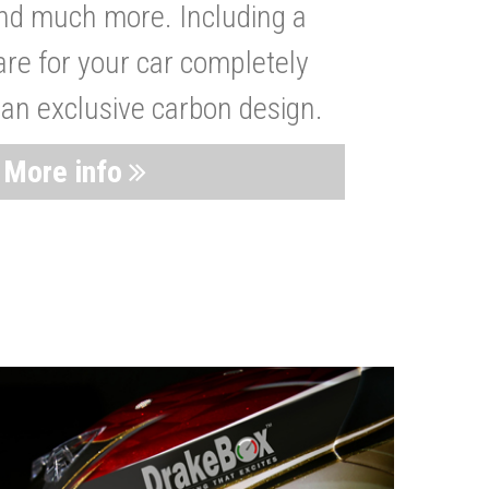
nd much more. Including a
are for your car completely
 an exclusive carbon design.
More info