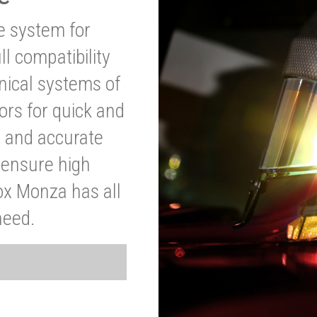
ve system for
l compatibility
anical systems of
ors for quick and
t and accurate
o ensure high
ox Monza has all
need.