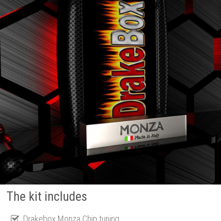
The kit includes
Drakebox Monza Chip tuning