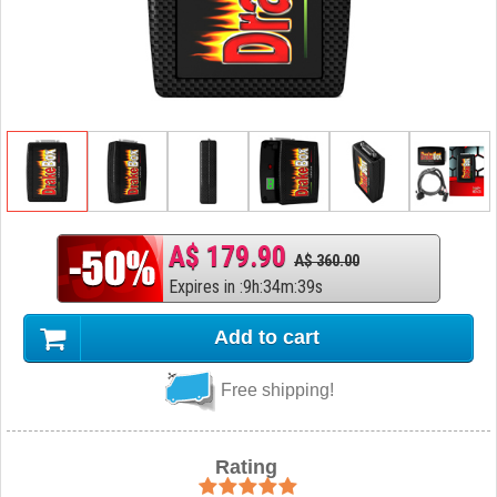
A$ 179.90
A$ 360.00
Expires in
:
9
h
:
34
m
:
38
s
Add to cart
Free shipping!
Rating