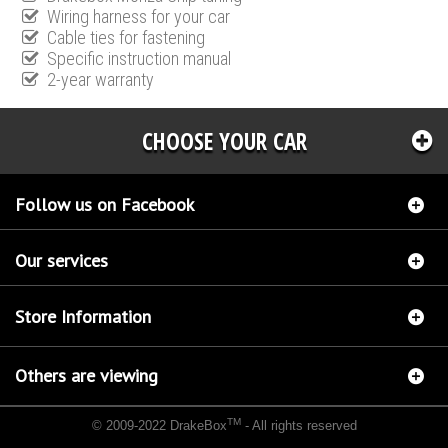
Wiring harness for your car
Cable ties for fastening
Specific instruction manual
2-year warranty
CHOOSE YOUR CAR
Follow us on Facebook
Our services
Store Information
Others are viewing
TM
© 2009-2022 DrakeBox
- All rights reserved
Chip tuning Italianspeed Dacia Lodgy 1.5 DCI 90 hp
Chip tuning Racingbox Dacia Lodgy
1.5 DCI 90 hp
Chip tuning Exedigitaltuning Dacia Lodgy 1.5 DCI 90 hp