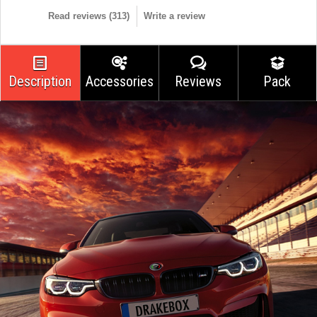
Read reviews (
313
)
Write a review
Description
Accessories
Reviews
Pack