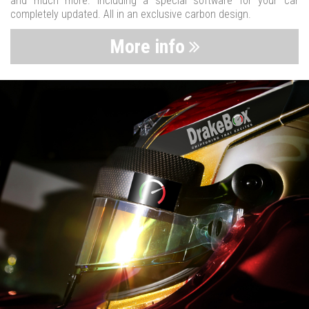
and much more. Including a special software for your car
completely updated. All in an exclusive carbon design.
More info