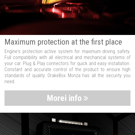
Maximum protection at the first place
Engine's protection active system for maximum driving safety.
Full compatibility with all electrical and mechanical systems of
your car. Plug & Play connectors for quick and easy installation.
Constant and accurate control of the product to ensure high
standards of quality. DrakeBox Monza has all the security you
need.
Morei info