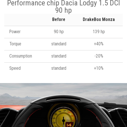
Performance chip Dacia Lodgy 1.5 DCI
90 hp
Before
DrakeBox Monza
Power
90 hp
139 hp
Torque
standard
+40%
Consumption
standard
-20%
Speed
standard
+10%