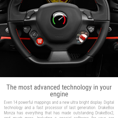
The most advanced technology in your
engine
Even 14 powerful mappings and a new ultra bright display. Digital
technology and a fast processor of last generation. DrakeBox
Monza has everything that has made outstanding DrakeBox2,