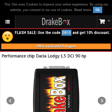
This Site uses Cookies to improve your online experience. By using our
website, you consent to our use of cookies.
Read more
.
Ok
FLASH SALE: Use the code
and get 10% discount.
DB10
Offer valid until 9 August
Performance chip Dacia Lodgy 1.5 DCI 90 hp