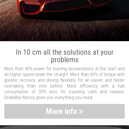
In 10 cm all the solutions at your
problems
More than 40% power for burning accelerations at the start and
an higher speed down the straight. More than 40% of torque with
greater recovery and driving flexibility for an easier and faster
overtaking than ever before. More efficiency with a fuel
consumption of 20% less for traveling calm and relaxed.
DrakeBox Monza gives you everything you need.
More info