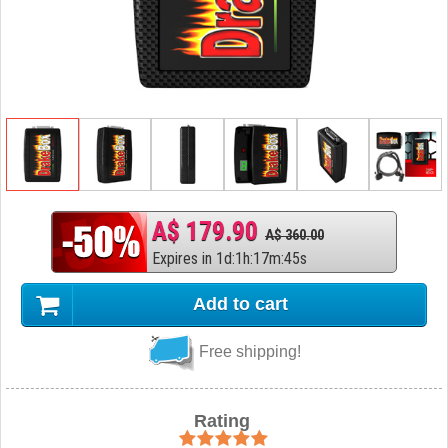
A$ 179.90
A$ 360.00
Expires in
1
d
:
1
h
:
17
m
:
44
s
Add to cart
Free shipping!
Rating