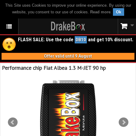
This Site uses Cookies to improve your online experience. By using our
website, you consent to our use of cookies.
Read more
.
Ok
FLASH SALE: Use the code
and get 10% discount.
DB10
Offer valid until 9 August
Performance chip Fiat Albea 1.3 M-JET 90 hp