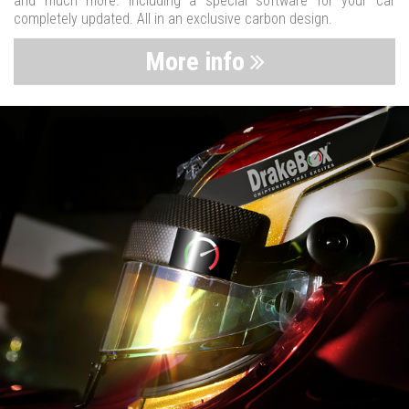
and much more. Including a special software for your car
completely updated. All in an exclusive carbon design.
More info