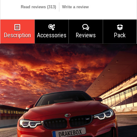
Read reviews (
313
)
Write a review
Description
Accessories
Reviews
Pack