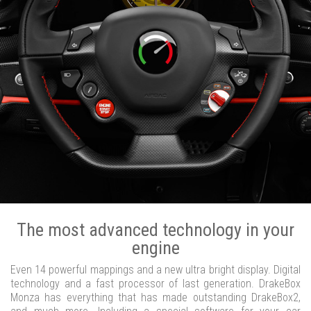
The most advanced technology in your
engine
Even 14 powerful mappings and a new ultra bright display. Digital
technology and a fast processor of last generation. DrakeBox
Monza has everything that has made outstanding DrakeBox2,