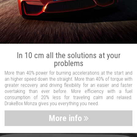
In 10 cm all the solutions at your
problems
More than 40% power for burning accelerations at the start and
an higher speed down the straight. More than 40% of torque with
greater recovery and driving flexibility for an easier and faster
overtaking than ever before. More efficiency with a fuel
consumption of 20% less for traveling calm and relaxed.
DrakeBox Monza gives you everything you need.
More info