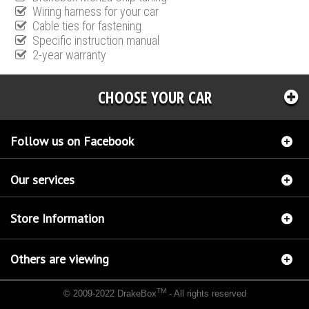
Wiring harness for your car
Cable ties for fastening
Specific instruction manual
2-year warranty
CHOOSE YOUR CAR
Follow us on Facebook
Our services
Store Information
Others are viewing
TM
© 2009-2022 DrakeBox
- All rights reserved
Chip tuning Italianspeed Fiat Albea 1.3 M-JET 90 hp
Chip tuning Racingbox Fiat Albea 1.3
M-JET 90 hp
Chip tuning Exedigitaltuning Fiat Albea 1.3 M-JET 90 hp