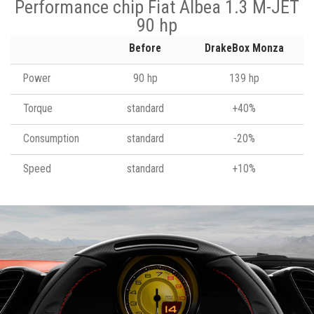
Performance chip Fiat Albea 1.3 M-JET
90 hp
Before
DrakeBox Monza
Power
90 hp
139 hp
Torque
standard
+40%
Consumption
standard
-20%
Speed
standard
+10%