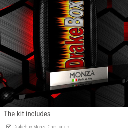
The kit includes
Drakebox Monza Chip tuning