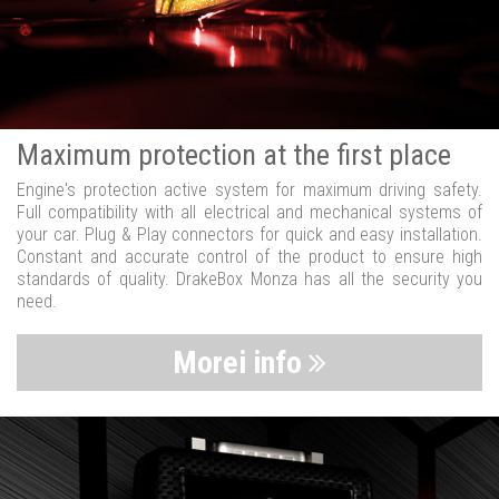
Maximum protection at the first place
Engine's protection active system for maximum driving safety.
Full compatibility with all electrical and mechanical systems of
your car. Plug & Play connectors for quick and easy installation.
Constant and accurate control of the product to ensure high
standards of quality. DrakeBox Monza has all the security you
need.
Morei info