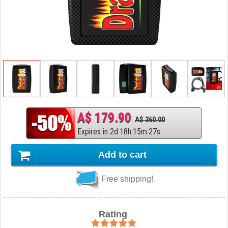
A$ 179.90
A$ 360.00
Expires in
2
d
:
18
h
:
15
m
:
26
s
Add to cart
Free shipping!
Rating