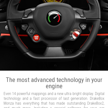
The most advanced technology in your
engine
Even 14 powerful mappings and a new ultra bright display. Digital
technology and a fast processor of last generation. DrakeBox
Monza has everything that has made outstanding DrakeBox2,