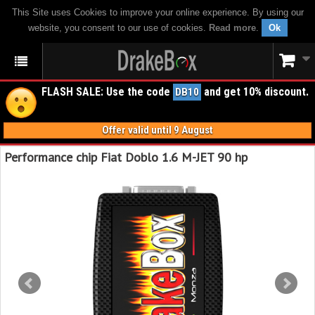
This Site uses Cookies to improve your online experience. By using our
website, you consent to our use of cookies.
Read more
.
Ok
FLASH SALE: Use the code
and get 10% discount.
DB10
Offer valid until 9 August
Performance chip Fiat Doblo 1.6 M-JET 90 hp