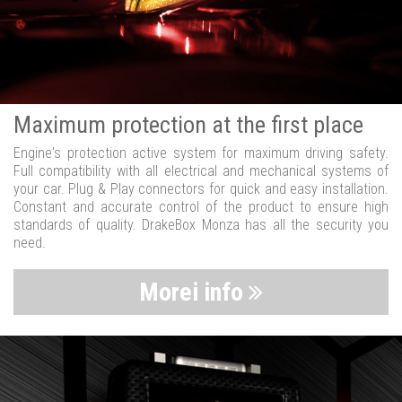
Maximum protection at the first place
Engine's protection active system for maximum driving safety.
Full compatibility with all electrical and mechanical systems of
your car. Plug & Play connectors for quick and easy installation.
Constant and accurate control of the product to ensure high
standards of quality. DrakeBox Monza has all the security you
need.
Morei info