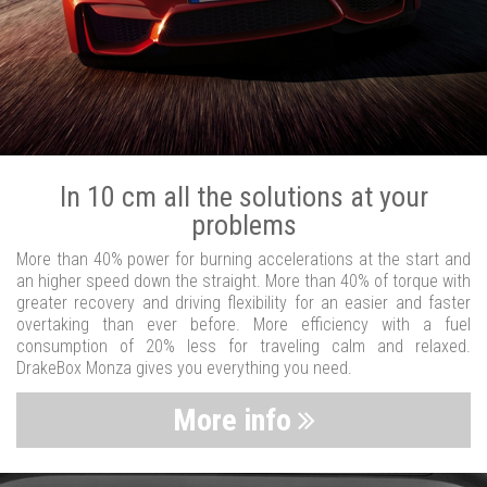
In 10 cm all the solutions at your
problems
More than 40% power for burning accelerations at the start and
an higher speed down the straight. More than 40% of torque with
greater recovery and driving flexibility for an easier and faster
overtaking than ever before. More efficiency with a fuel
consumption of 20% less for traveling calm and relaxed.
DrakeBox Monza gives you everything you need.
More info