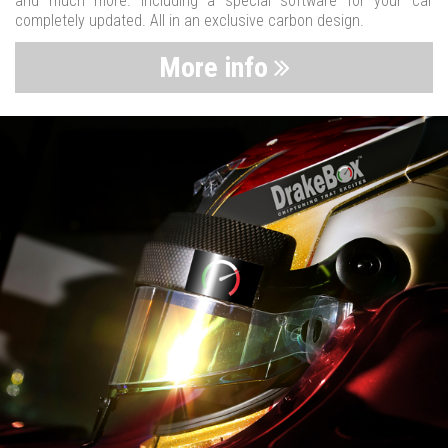
and much more. Including a special software for your car
completely updated. All in an exclusive carbon design.
More info