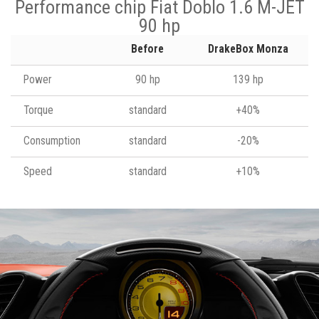
Performance chip Fiat Doblo 1.6 M-JET
90 hp
Before
DrakeBox Monza
Power
90 hp
139 hp
Torque
standard
+40%
Consumption
standard
-20%
Speed
standard
+10%