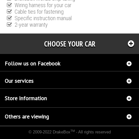
Wiring harness for your car
Cable ties for fastening
Specific instruction manual
2-year warranty
CHOOSE YOUR CAR
Follow us on Facebook
Our services
Store Information
Others are viewing
TM
© 2009-2022 DrakeBox
- All rights reserved
Chip tuning Italianspeed Fiat Doblo 1.6 M-JET 90 hp
Chip tuning Racingbox Fiat Doblo
1.6 M-JET 90 hp
Chip tuning Exedigitaltuning Fiat Doblo 1.6 M-JET 90 hp