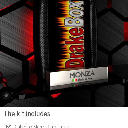
The kit includes
Drakebox Monza Chip tuning