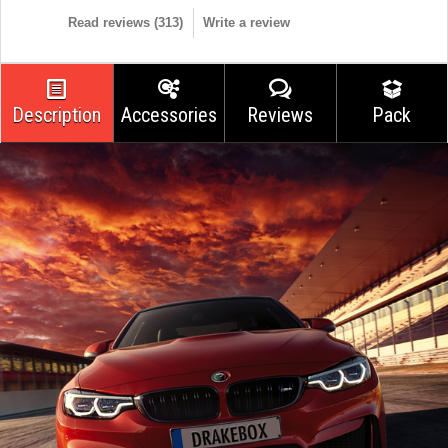
Read reviews (
313
)
Write a review
Description
Accessories
Reviews
Pack