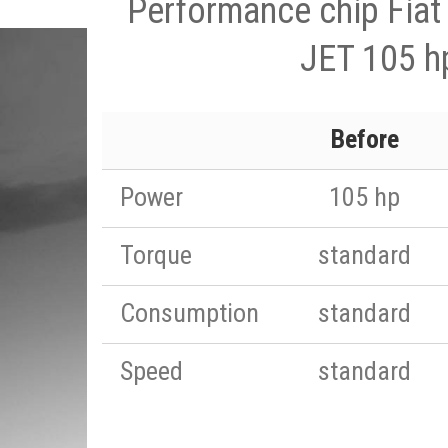
Performance chip Fiat
JET 105 h
Before
Power
105 hp
Torque
standard
Consumption
standard
Speed
standard