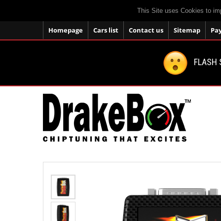
This Site uses Cookies to im
Homepage
Cars list
Contact us
Sitemap
Pa
FLASH 