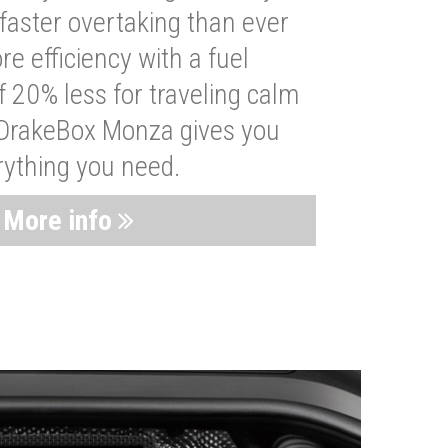
faster overtaking than ever
re efficiency with a fuel
 20% less for traveling calm
 DrakeBox Monza gives you
rything you need.
More info