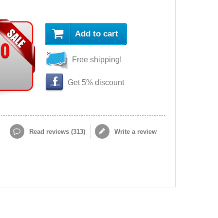
Add to cart
90
Free shipping!
Get 5% discount
Read reviews (
313
)
Write a review