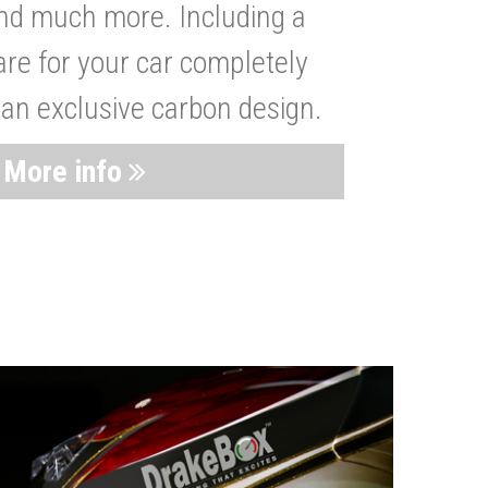
nd much more. Including a
are for your car completely
 an exclusive carbon design.
More info