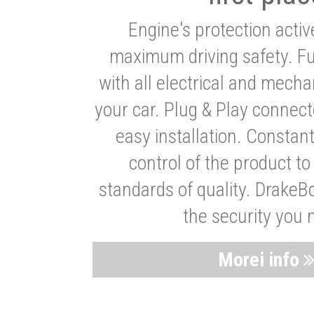
Engine's protection acti
maximum driving safety. Ful
with all electrical and mech
your car. Plug & Play connect
easy installation. Constan
control of the product t
standards of quality. DrakeB
the security you 
Morei info