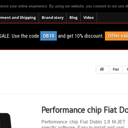
prove your online experience. By using our website, you consent to our use o
yment and Shipping
Brand story
Blog
Video
SALE: Use the code
DB10
and get 10% discount.
Offer val
Fiat
Performance chip Fiat D
Performance chip Fiat Doblo 1.9 M-JET 1
specific software. Easy to install and use!