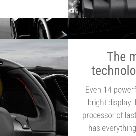
The 
technolo
Even 14 powerf
bright display.
processor of la
has everythin