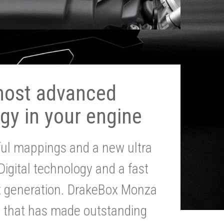
most advanced
gy in your engine
ul mappings and a new ultra
 Digital technology and a fast
st generation. DrakeBox Monza
g that has made outstanding