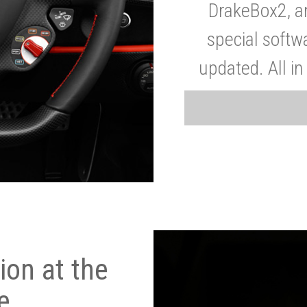
DrakeBox2, a
special softw
updated. All in
on at the
e