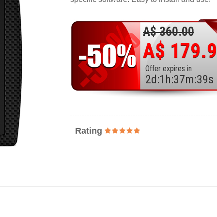
A$ 360.00
A$ 179.
Offer expires in
2
d
:
1
h
:
37
m
:
37
s
Rating