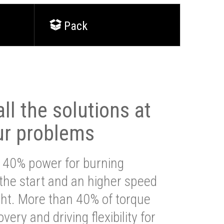
Pack
ll the solutions at
ur problems
 40% power for burning
 the start and an higher speed
ght. More than 40% of torque
very and driving flexibility for