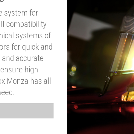
ve system for
l compatibility
anical systems of
ors for quick and
t and accurate
o ensure high
ox Monza has all
need.