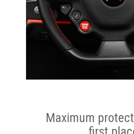
Maximum protecti
first plac