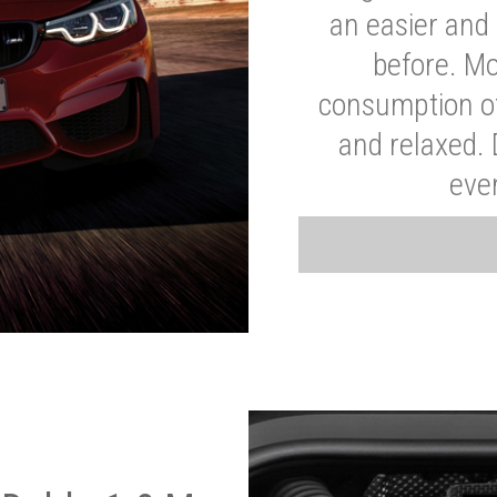
an easier and 
before. Mo
consumption of
and relaxed.
eve