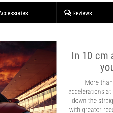
Accessories
Reviews
In 10 cm a
yo
More than
accelerations at
down the strai
with greater reco