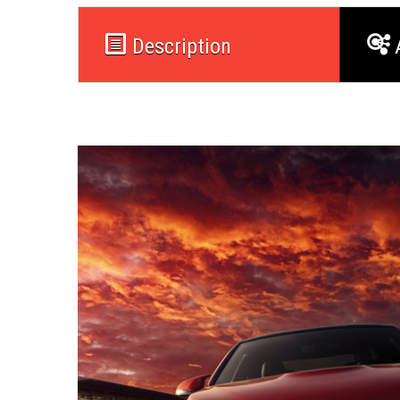
Description