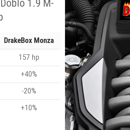
 Doblo 1.9 M-
p
DrakeBox Monza
157 hp
+40%
-20%
+10%