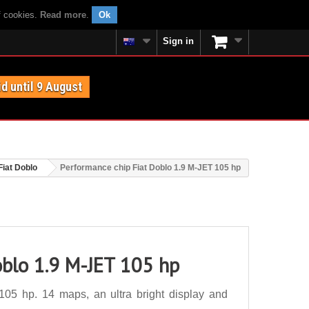
f cookies.
Read more
.
Ok
Sign in
id until 9 August
Fiat Doblo
Performance chip Fiat Doblo 1.9 M-JET 105 hp
oblo 1.9 M-JET 105 hp
05 hp. 14 maps, an ultra bright display and