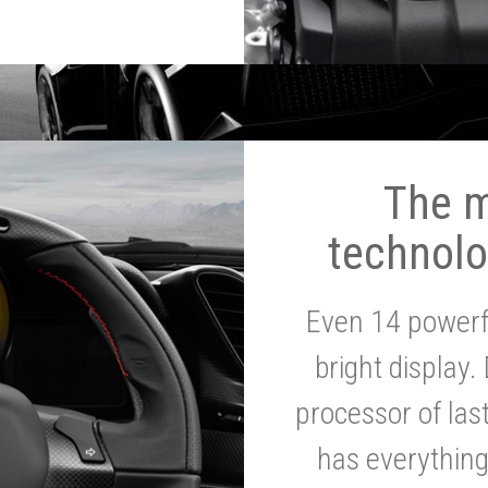
The 
technolo
Even 14 powerf
bright display.
processor of la
has everythin