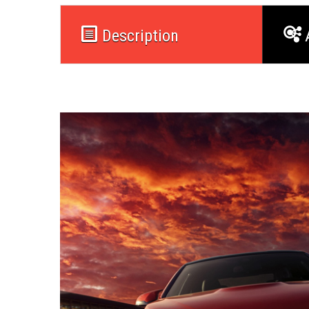
Description