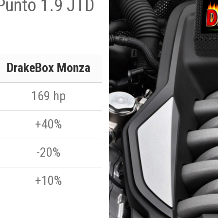
Punto 1.9 JTD
DrakeBox Monza
169 hp
+40%
-20%
+10%