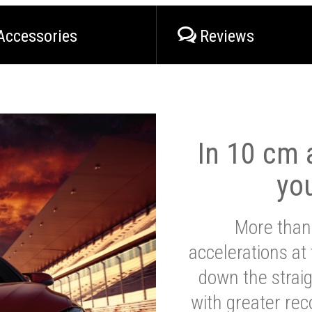
Accessories
Reviews
In 10 cm a
yo
More than
accelerations at
down the strai
with greater reco