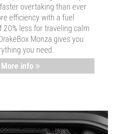
faster overtaking than ever
re efficiency with a fuel
 20% less for traveling calm
 DrakeBox Monza gives you
rything you need.
More info