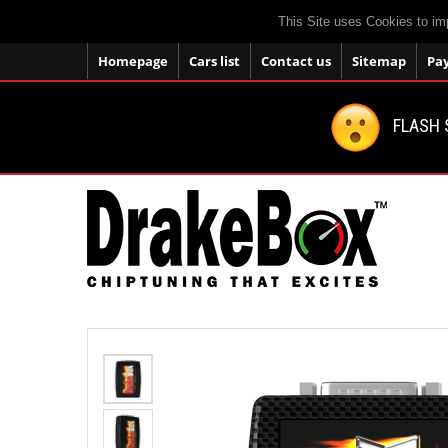
This Site uses Cookies to im
Homepage
Cars list
Contact us
Sitemap
Pa
FLASH 