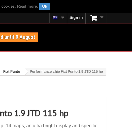
f cookies.
Read more
.
Ok
Sign in
id until 9 August
Fiat Punto
Performance chip Fiat Punto 1.9 JTD 115 hp
unto 1.9 JTD 115 hp
. 14 maps, an ultra bright display and specific