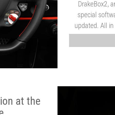
DrakeBox2, a
special softw
updated. All in
on at the
e