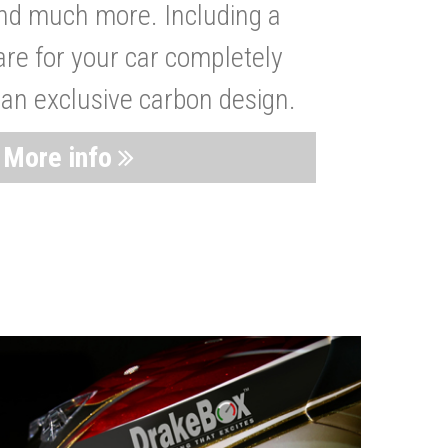
nd much more. Including a
are for your car completely
 an exclusive carbon design.
More info