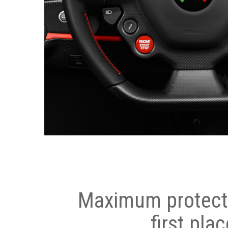
Maximum protecti
first plac