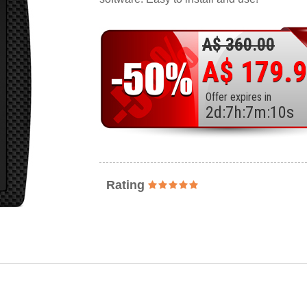
A$ 360.00
A$ 179.
Offer expires in
2
d
:
7
h
:
7
m
:
8
s
Rating