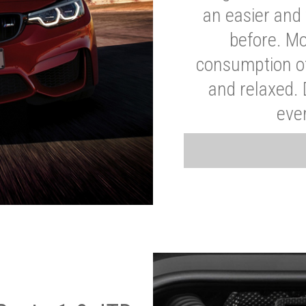
an easier and 
before. Mo
consumption of
and relaxed.
eve