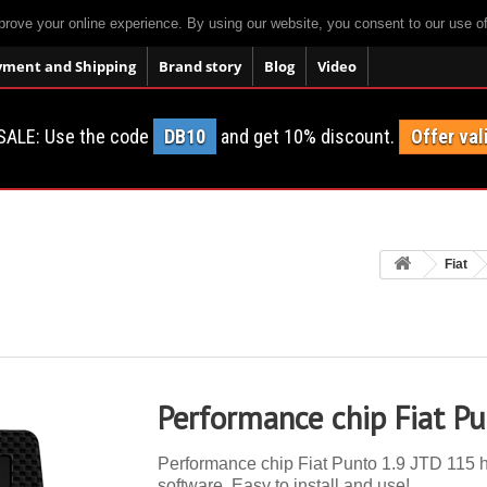
prove your online experience. By using our website, you consent to our use o
yment and Shipping
Brand story
Blog
Video
SALE: Use the code
DB10
and get 10% discount.
Offer val
Fiat
Performance chip Fiat P
Performance chip Fiat Punto 1.9 JTD 115 hp
software. Easy to install and use!