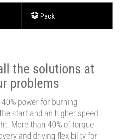
Pack
ll the solutions at
ur problems
 40% power for burning
 the start and an higher speed
ght. More than 40% of torque
very and driving flexibility for