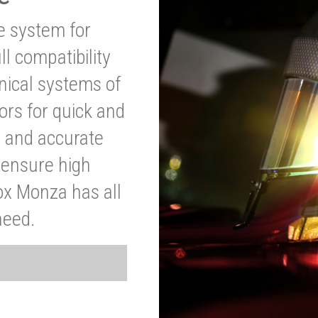
ve system for
l compatibility
anical systems of
ors for quick and
t and accurate
o ensure high
ox Monza has all
need.