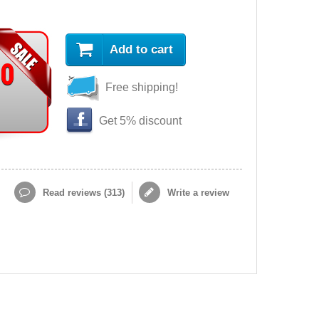
Add to cart
90
Free shipping!
Get 5% discount
Read reviews (
313
)
Write a review