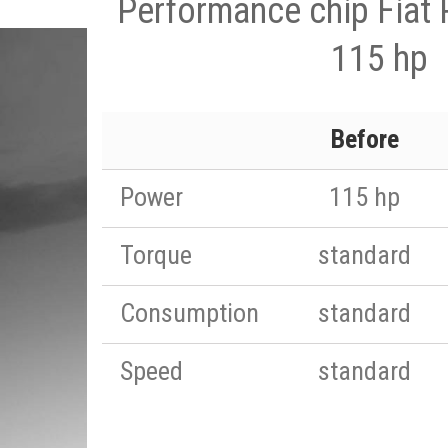
Performance chip Fiat 
115 hp
Before
Power
115 hp
Torque
standard
Consumption
standard
Speed
standard