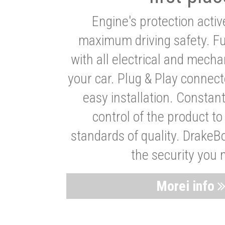
Engine's protection acti
maximum driving safety. Ful
with all electrical and mech
your car. Plug & Play connect
easy installation. Constan
control of the product t
standards of quality. DrakeB
the security you 
Morei info