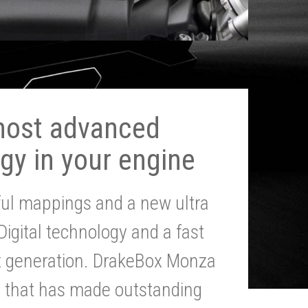
most advanced
gy in your engine
ul mappings and a new ultra
 Digital technology and a fast
st generation. DrakeBox Monza
g that has made outstanding