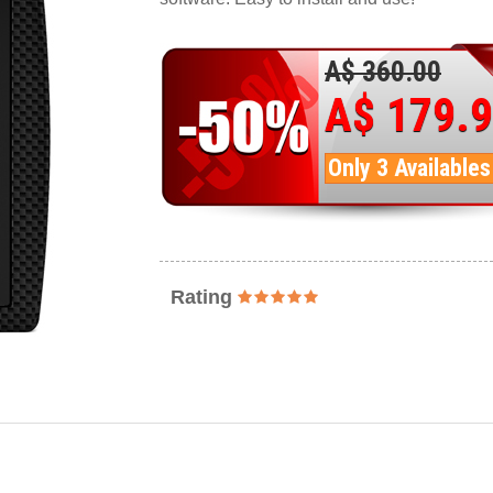
A$ 360.00
A$ 179.
Only 3 Availables
Rating