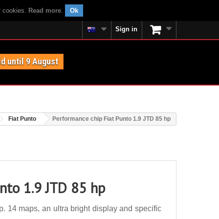
f cookies.
Read more
.
Ok
Sign in
id until 9 August
Fiat Punto
Performance chip Fiat Punto 1.9 JTD 85 hp
unto 1.9 JTD 85 hp
 14 maps, an ultra bright display and specific