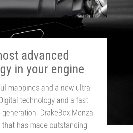
most advanced
gy in your engine
ul mappings and a new ultra
 Digital technology and a fast
st generation. DrakeBox Monza
g that has made outstanding