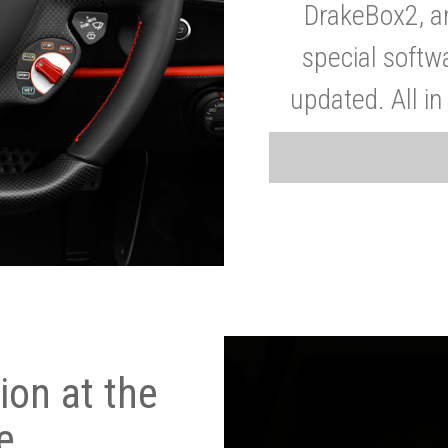
DrakeBox2, a
special softw
updated. All in
on at the
e