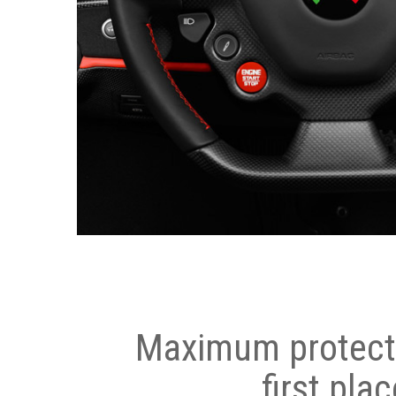
Maximum protecti
first plac