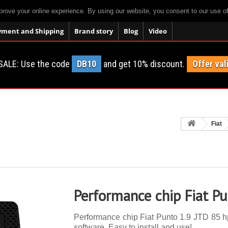
prove your online experience. By using our website, you consent to our use o
yment and Shipping
Brand story
Blog
Video
SALE: Use the code
DB10
and get 10% discount.
Offer val
Fiat
Performance chip Fiat P
Performance chip Fiat Punto 1.9 JTD 85 hp.
software. Easy to install and use!