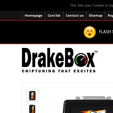
This Site uses Cookies to im
Homepage
Cars list
Contact us
Sitemap
Pa
FLASH 