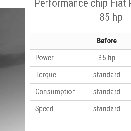
Performance chip Fiat 
85 hp
Before
Power
85 hp
Torque
standard
Consumption
standard
Speed
standard