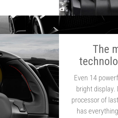
The 
technolo
Even 14 powerf
bright display.
processor of la
has everythin