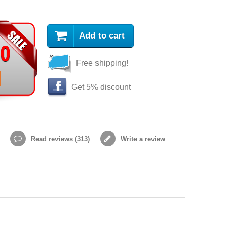
Add to cart
90
Free shipping!
Get 5% discount
Read reviews (
313
)
Write a review