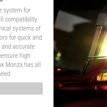
ve system for
l compatibility
anical systems of
ors for quick and
t and accurate
o ensure high
ox Monza has all
need.