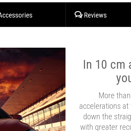
Accessories
Reviews
In 10 cm a
yo
More than
accelerations at
down the strai
with greater reco