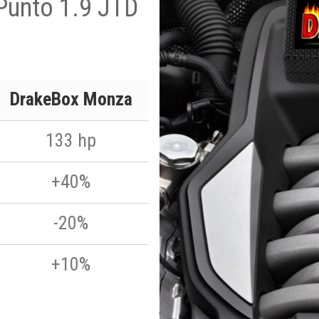
Punto 1.9 JTD
DrakeBox Monza
133 hp
+40%
-20%
+10%