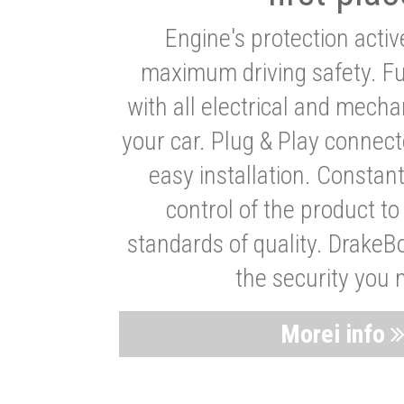
Engine's protection acti
maximum driving safety. Ful
with all electrical and mech
your car. Plug & Play connect
easy installation. Constan
control of the product t
standards of quality. DrakeB
the security you 
Morei info