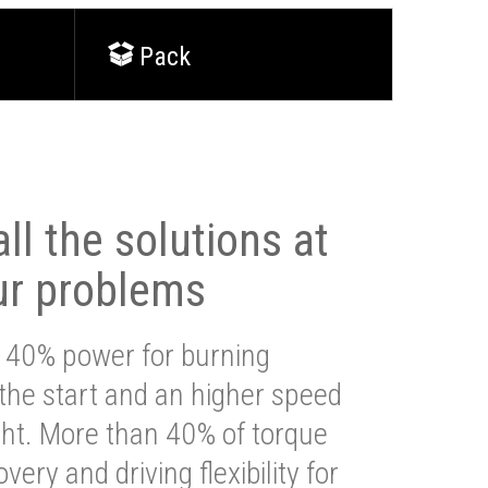
Pack
ll the solutions at
ur problems
 40% power for burning
 the start and an higher speed
ght. More than 40% of torque
very and driving flexibility for