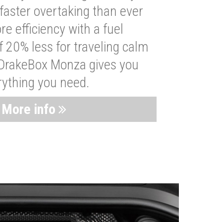
faster overtaking than ever
re efficiency with a fuel
 20% less for traveling calm
 DrakeBox Monza gives you
rything you need.
More info