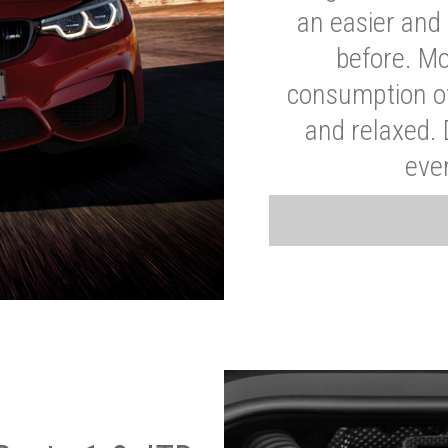
an easier and 
before. Mo
consumption of
and relaxed.
eve