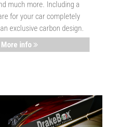
nd much more. Including a
are for your car completely
 an exclusive carbon design.
More info