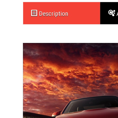
Description