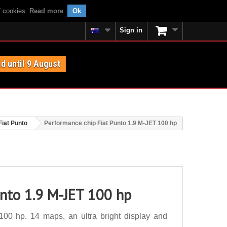
f cookies.
Read more
.
Ok
Sign in
id until 9 August
Fiat Punto
Performance chip Fiat Punto 1.9 M-JET 100 hp
unto 1.9 M-JET 100 hp
00 hp. 14 maps, an ultra bright display and