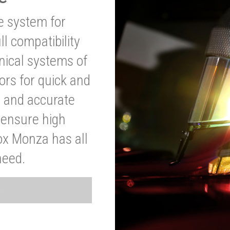
ve system for
l compatibility
anical systems of
ors for quick and
t and accurate
o ensure high
ox Monza has all
need.