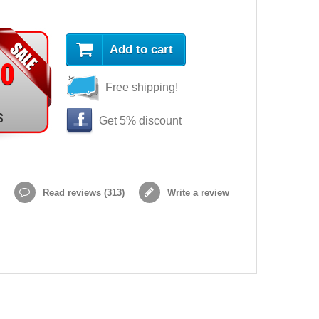
Add to cart
90
Free shipping!
s
Get 5% discount
Read reviews (
313
)
Write a review