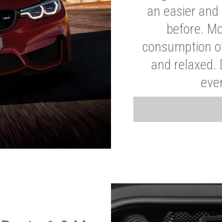
an easier and 
before. Mo
consumption of
and relaxed.
eve