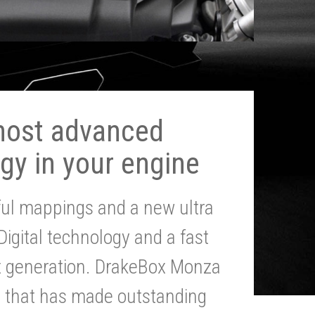
most advanced
gy in your engine
ul mappings and a new ultra
 Digital technology and a fast
st generation. DrakeBox Monza
g that has made outstanding