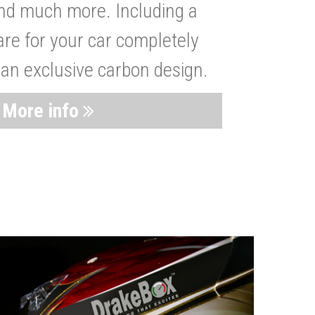
nd much more. Including a
are for your car completely
 an exclusive carbon design.
More info