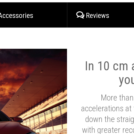
Accessories
Reviews
In 10 cm a
yo
More than
accelerations at
down the strai
with greater reco