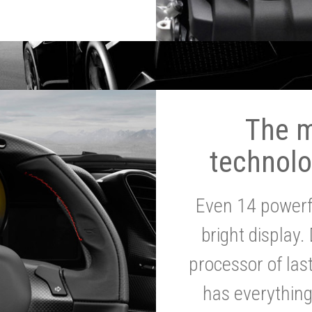
The 
technolo
Even 14 powerf
bright display.
processor of la
has everythin