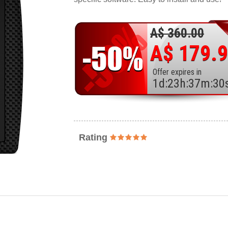
A$ 360.00
A$ 179.
Offer expires in
1
d
:
23
h
:
37
m
:
28
Rating