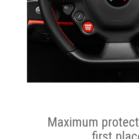
Maximum protecti
first plac