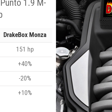
 Punto 1.9 M-
p
DrakeBox Monza
151 hp
+40%
-20%
+10%