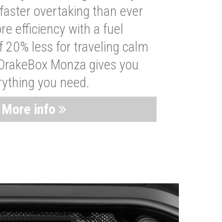
faster overtaking than ever
re efficiency with a fuel
 20% less for traveling calm
 DrakeBox Monza gives you
rything you need.
More info