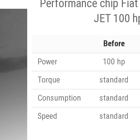
Performance chip Fiat
JET 100 h
Before
Power
100 hp
Torque
standard
Consumption
standard
Speed
standard