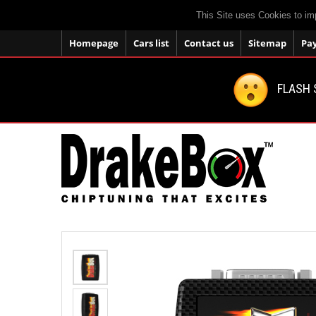
This Site uses Cookies to im
Homepage
Cars list
Contact us
Sitemap
Pa
FLASH 