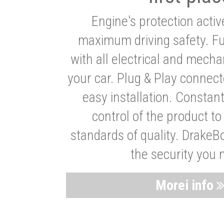
Engine's protection acti
maximum driving safety. Ful
with all electrical and mech
your car. Plug & Play connect
easy installation. Constan
control of the product t
standards of quality. DrakeB
the security you 
Morei info