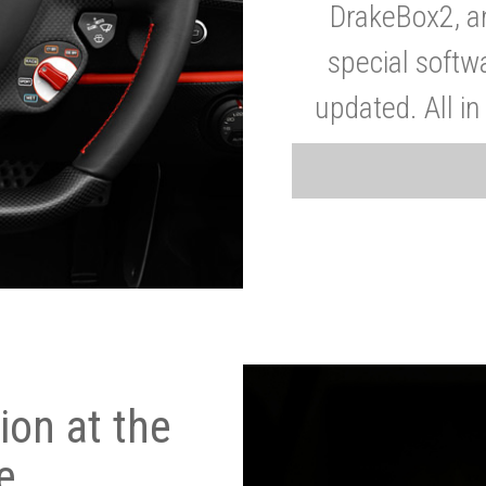
DrakeBox2, a
special softw
updated. All in
on at the
e