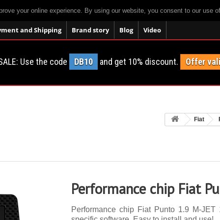
prove your online experience. By using our website, you consent to our use o
yment and Shipping
Brand story
Blog
Video
SALE: Use the code
DB10
and get 10% discount.
Offer val
Fiat
Performance chip Fiat P
Performance chip Fiat Punto 1.9 M-JET 1
specific software. Easy to install and use!