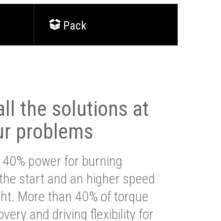
Pack
ll the solutions at
ur problems
 40% power for burning
 the start and an higher speed
ght. More than 40% of torque
very and driving flexibility for