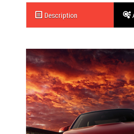
Description