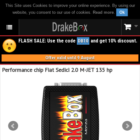
This Site uses Cookies to improve your online experience. By using our
website, you consent to our use of cookies.
Read more
.
Ok
FLASH SALE: Use the code
and get 10% discount.
DB10
Offer valid until 9 August
Performance chip Fiat Sedici 2.0 M-JET 135 hp