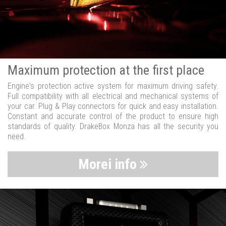
Maximum protection at the first place
Engine's protection active system for maximum driving safety.
Full compatibility with all electrical and mechanical systems of
your car. Plug & Play connectors for quick and easy installation.
Constant and accurate control of the product to ensure high
standards of quality. DrakeBox Monza has all the security you
need.
Morei info