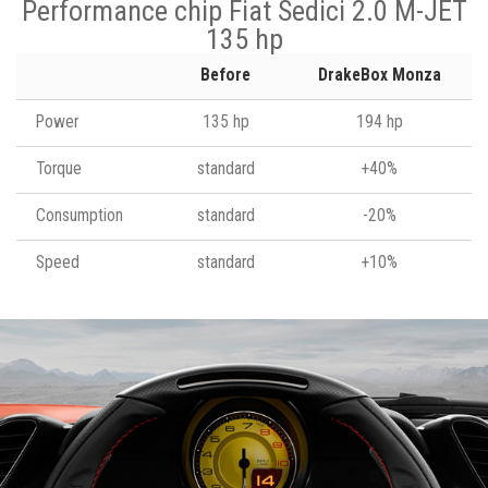
Performance chip Fiat Sedici 2.0 M-JET
135 hp
Before
DrakeBox Monza
Power
135 hp
194 hp
Torque
standard
+40%
Consumption
standard
-20%
Speed
standard
+10%