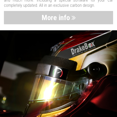
and much more. Including a special software for your car
completely updated. All in an exclusive carbon design.
More info