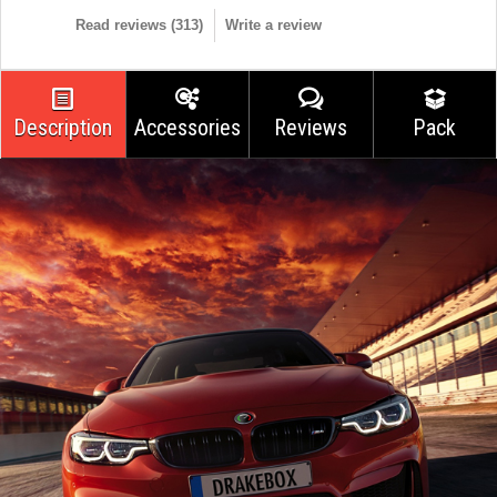
Read reviews (
313
)
Write a review
Description
Accessories
Reviews
Pack