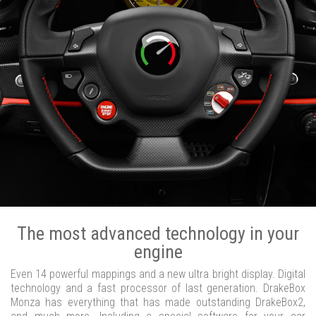
The most advanced technology in your
engine
Even 14 powerful mappings and a new ultra bright display. Digital
technology and a fast processor of last generation. DrakeBox
Monza has everything that has made outstanding DrakeBox2,