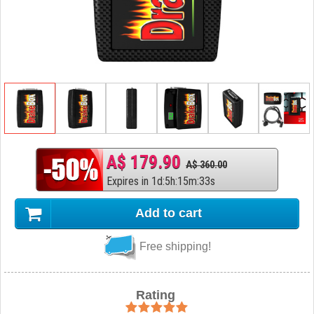
A$ 179.90
A$ 360.00
Expires in
1
d
:
5
h
:
15
m
:
32
s
Add to cart
Free shipping!
Rating