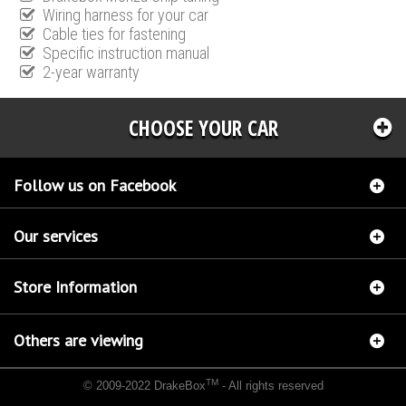
Wiring harness for your car
Cable ties for fastening
Specific instruction manual
2-year warranty
CHOOSE YOUR CAR
Follow us on Facebook
Our services
Store Information
Others are viewing
TM
© 2009-2022 DrakeBox
- All rights reserved
Chip tuning Italianspeed Fiat Sedici 2.0 M-JET 135 hp
Chip tuning Racingbox Fiat Sedici
2.0 M-JET 135 hp
Chip tuning Exedigitaltuning Fiat Sedici 2.0 M-JET 135 hp