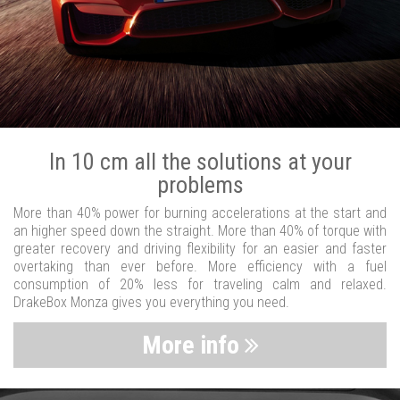
In 10 cm all the solutions at your
problems
More than 40% power for burning accelerations at the start and
an higher speed down the straight. More than 40% of torque with
greater recovery and driving flexibility for an easier and faster
overtaking than ever before. More efficiency with a fuel
consumption of 20% less for traveling calm and relaxed.
DrakeBox Monza gives you everything you need.
More info