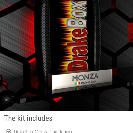
The kit includes
Drakebox Monza Chip tuning