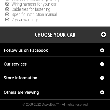
Wiring harness for your car
Cable ties for fastening
Specific instruction manual
2-year warranty
CHOOSE YOUR CAR
Follow us on Facebook
Our services
Store Information
Others are viewing
TM
© 2009-2022 DrakeBox
- All rights reserved
Chip tuning Italianspeed Ford Kuga 2.0 TDCI 163 hp
Chip tuning Racingbox Ford Kuga
2.0 TDCI 163 hp
Chip tuning Exedigitaltuning Ford Kuga 2.0 TDCI 163 hp