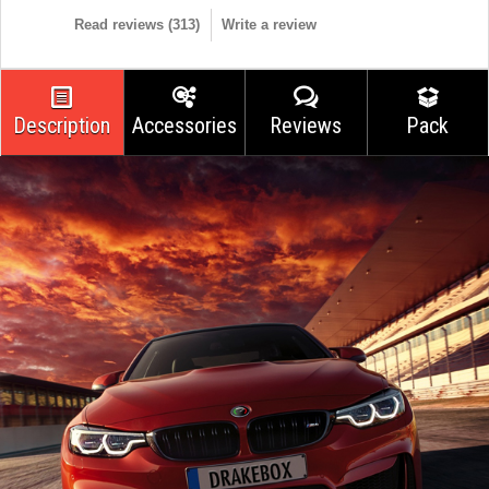
Read reviews (
313
)
Write a review
Description
Accessories
Reviews
Pack