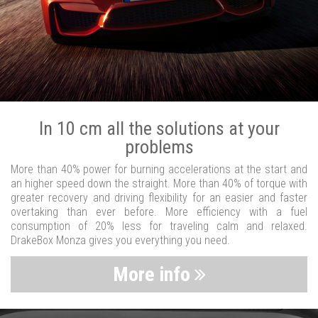
In 10 cm all the solutions at your
problems
More than 40% power for burning accelerations at the start and
an higher speed down the straight. More than 40% of torque with
greater recovery and driving flexibility for an easier and faster
overtaking than ever before. More efficiency with a fuel
consumption of 20% less for traveling calm and relaxed.
DrakeBox Monza gives you everything you need.
More info