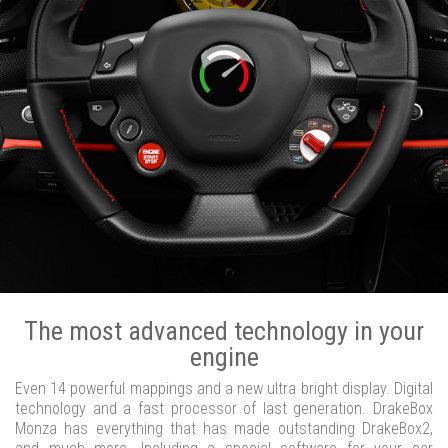
The most advanced technology in your
engine
Even 14 powerful mappings and a new ultra bright display. Digital
technology and a fast processor of last generation. DrakeBox
Monza has everything that has made outstanding DrakeBox2,