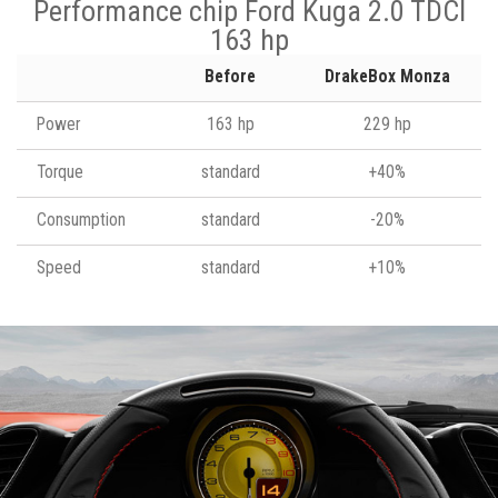
Performance chip Ford Kuga 2.0 TDCI
163 hp
Before
DrakeBox Monza
Power
163 hp
229 hp
Torque
standard
+40%
Consumption
standard
-20%
Speed
standard
+10%