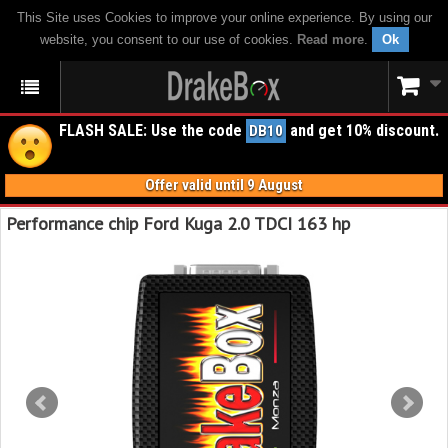
This Site uses Cookies to improve your online experience. By using our
website, you consent to our use of cookies.
Read more
.
Ok
FLASH SALE: Use the code
and get 10% discount.
DB10
Offer valid until 9 August
Performance chip Ford Kuga 2.0 TDCI 163 hp