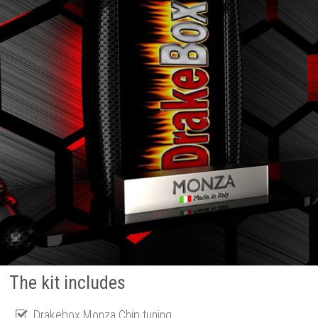
The kit includes
Drakebox Monza Chip tuning