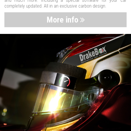
and much more. Including a special software for your car
completely updated. All in an exclusive carbon design.
More info