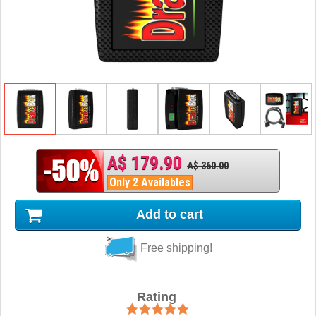
A$ 179.90
A$ 360.00
Only 2 Availables
Add to cart
Free shipping!
Rating