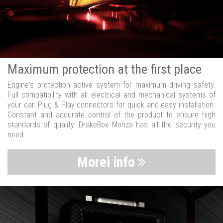
Maximum protection at the first place
Engine's protection active system for maximum driving safety.
Full compatibility with all electrical and mechanical systems of
your car. Plug & Play connectors for quick and easy installation.
Constant and accurate control of the product to ensure high
standards of quality. DrakeBox Monza has all the security you
need.
Morei info