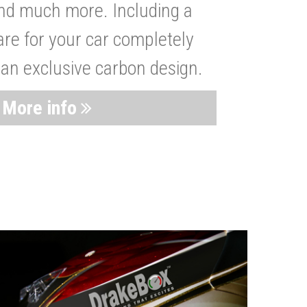
nd much more. Including a
are for your car completely
 an exclusive carbon design.
More info