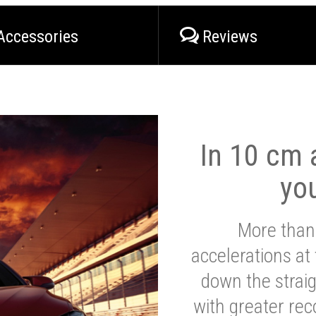
Accessories
Reviews
In 10 cm a
yo
More than
accelerations at
down the strai
with greater reco