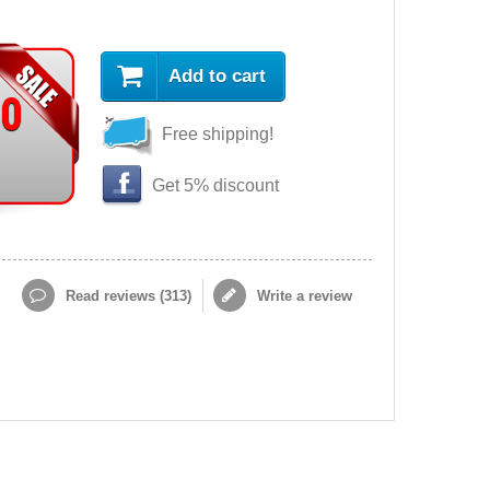
Add to cart
90
Free shipping!
Get 5% discount
Read reviews (
313
)
Write a review