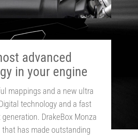
most advanced
gy in your engine
ul mappings and a new ultra
 Digital technology and a fast
st generation. DrakeBox Monza
g that has made outstanding