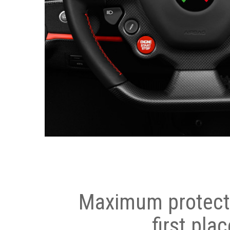
Maximum protecti
first plac