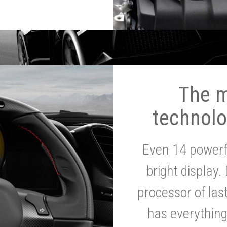
The 
technolo
Even 14 powerf
bright display.
processor of la
has everythin