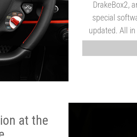
DrakeBox2, a
special softw
updated. All in
on at the
e