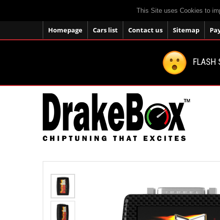
This Site uses Cookies to im
Homepage
Cars list
Contact us
Sitemap
Pa
FLASH 