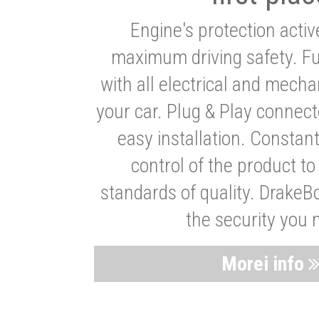
Engine's protection acti
maximum driving safety. Ful
with all electrical and mech
your car. Plug & Play connect
easy installation. Constan
control of the product t
standards of quality. DrakeB
the security you 
Morei info