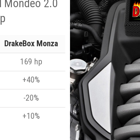
d Mondeo 2.0
hp
DrakeBox Monza
169 hp
+40%
-20%
+10%