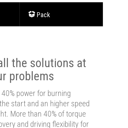
Pack
ll the solutions at
ur problems
 40% power for burning
 the start and an higher speed
ght. More than 40% of torque
very and driving flexibility for