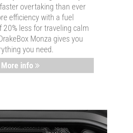
faster overtaking than ever
re efficiency with a fuel
 20% less for traveling calm
 DrakeBox Monza gives you
rything you need.
More info