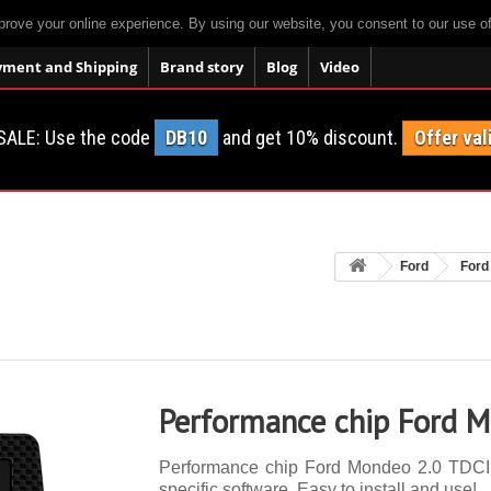
prove your online experience. By using our website, you consent to our use o
yment and Shipping
Brand story
Blog
Video
SALE: Use the code
DB10
and get 10% discount.
Offer val
Ford
Ford
Performance chip Ford 
Performance chip Ford Mondeo 2.0 TDCI 1
specific software. Easy to install and use!