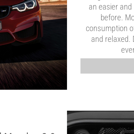
an easier and 
before. Mo
consumption of
and relaxed.
eve