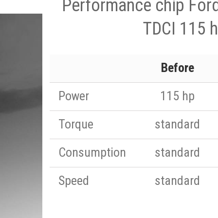
Performance chip For
TDCI 115 
Before
Power
115 hp
Torque
standard
Consumption
standard
Speed
standard