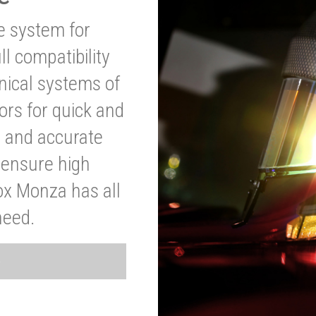
ve system for
l compatibility
anical systems of
ors for quick and
t and accurate
o ensure high
ox Monza has all
need.