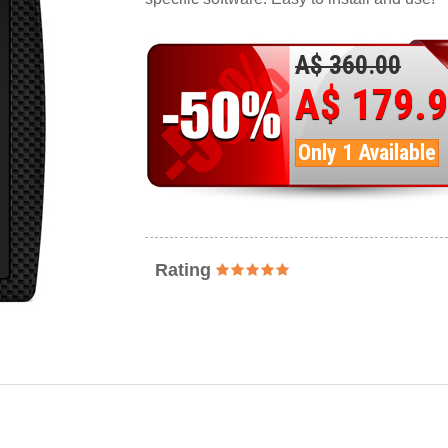
A$ 360.00
A$ 179.
Only 1 Available
Rating