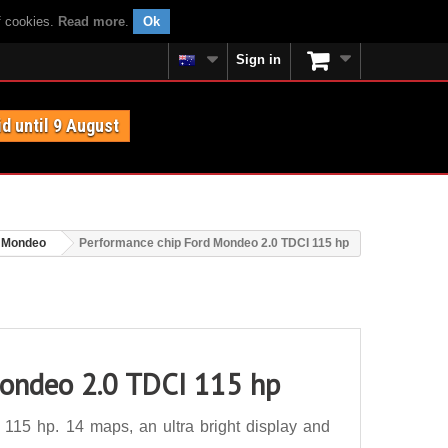
f cookies.
Read more
.
Ok
Sign in
id until 9 August
 Mondeo
Performance chip Ford Mondeo 2.0 TDCI 115 hp
Mondeo 2.0 TDCI 115 hp
15 hp. 14 maps, an ultra bright display and