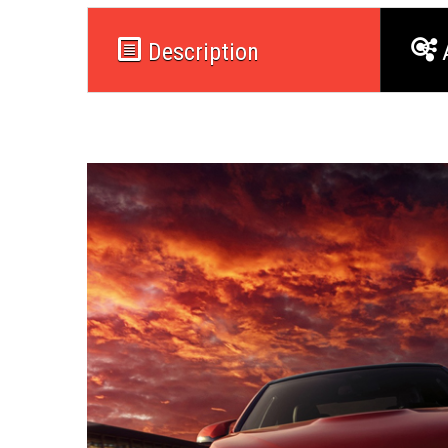
Description