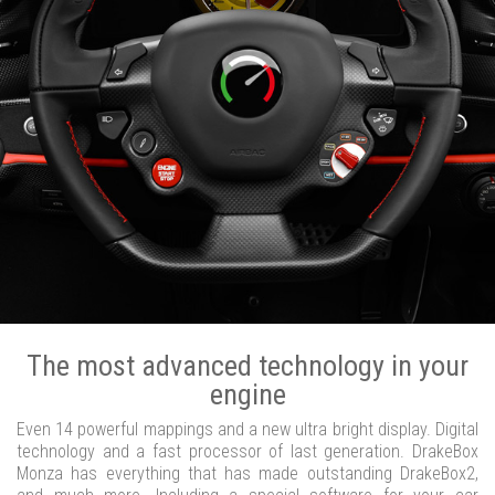
The most advanced technology in your
engine
Even 14 powerful mappings and a new ultra bright display. Digital
technology and a fast processor of last generation. DrakeBox
Monza has everything that has made outstanding DrakeBox2,