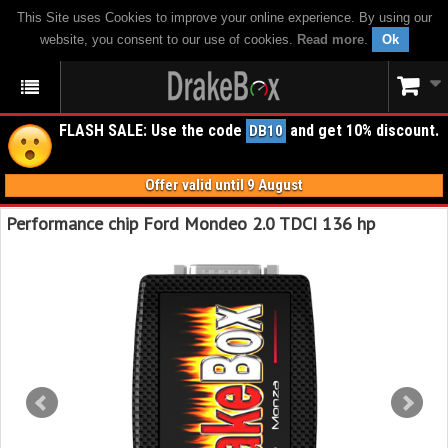
This Site uses Cookies to improve your online experience. By using our
website, you consent to our use of cookies.
Read more
.
Ok
FLASH SALE: Use the code
and get 10% discount.
DB10
Offer valid until 9 August
Performance chip Ford Mondeo 2.0 TDCI 136 hp