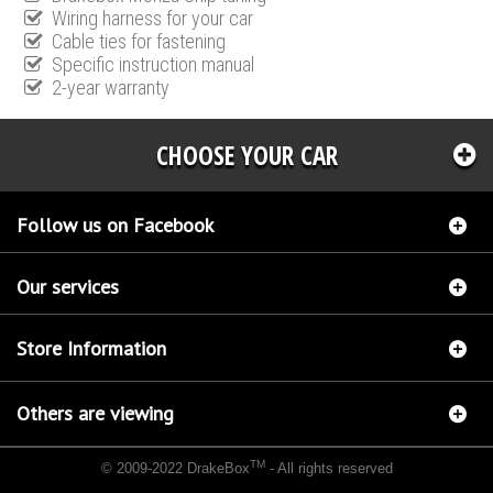
Wiring harness for your car
Cable ties for fastening
Specific instruction manual
2-year warranty
CHOOSE YOUR CAR
Follow us on Facebook
Our services
Store Information
Others are viewing
TM
© 2009-2022 DrakeBox
- All rights reserved
Chip tuning Italianspeed Ford Mondeo 2.0 TDCI 136 hp
Chip tuning Racingbox Ford
Mondeo 2.0 TDCI 136 hp
Chip tuning Exedigitaltuning Ford Mondeo 2.0 TDCI 136 hp