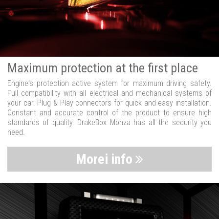
Maximum protection at the first place
Engine's protection active system for maximum driving safety.
Full compatibility with all electrical and mechanical systems of
your car. Plug & Play connectors for quick and easy installation.
Constant and accurate control of the product to ensure high
standards of quality. DrakeBox Monza has all the security you
need.
Morei info