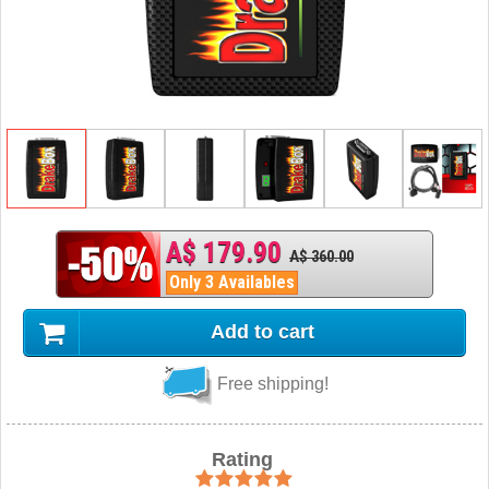
A$ 179.90
A$ 360.00
Only 3 Availables
Add to cart
Free shipping!
Rating