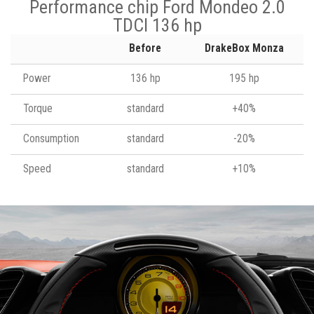
Performance chip Ford Mondeo 2.0
TDCI 136 hp
Before
DrakeBox Monza
Power
136 hp
195 hp
Torque
standard
+40%
Consumption
standard
-20%
Speed
standard
+10%