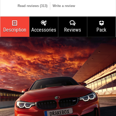
Read reviews (
313
)
Write a review
Description
Accessories
Reviews
Pack