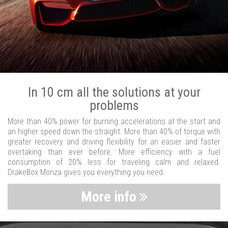
In 10 cm all the solutions at your
problems
More than 40% power for burning accelerations at the start and
an higher speed down the straight. More than 40% of torque with
greater recovery and driving flexibility for an easier and faster
overtaking than ever before. More efficiency with a fuel
consumption of 20% less for traveling calm and relaxed.
DrakeBox Monza gives you everything you need.
More info