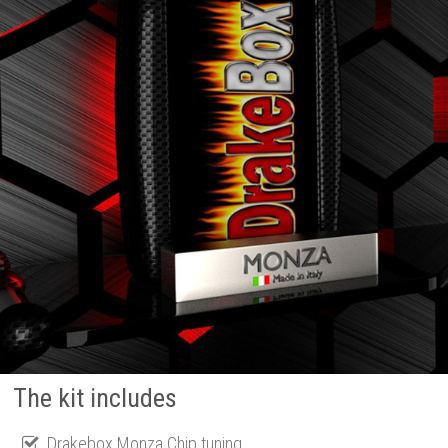
The kit includes
Drakebox Monza Chip tuning