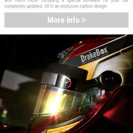
and much more. Including a special software for your car
completely updated. All in an exclusive carbon design.
More info