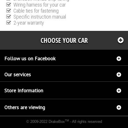
Wiring harness for your car
Cable ties for fastening
Specific instruction manual
2-year warranty
CHOOSE YOUR CAR
Follow us on Facebook
Our services
Store Information
Others are viewing
TM
© 2009-2022 DrakeBox
- All rights reserved
Chip tuning Italianspeed Ford Mondeo 2.2 TDCI 175 hp
Chip tuning Racingbox Ford
Mondeo 2.2 TDCI 175 hp
Chip tuning Exedigitaltuning Ford Mondeo 2.2 TDCI 175 hp