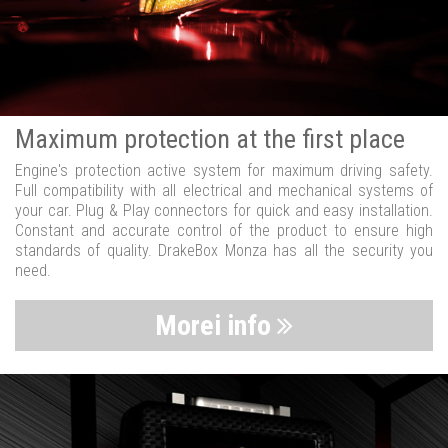
Maximum protection at the first place
Engine's protection active system for maximum driving safety.
Full compatibility with all electrical and mechanical systems of
your car. Plug & Play connectors for quick and easy installation.
Constant and accurate control of the product to ensure high
standards of quality. DrakeBox Monza has all the security you
need.
Morei info