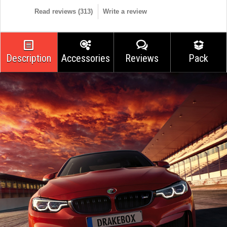
Read reviews (
313
)
Write a review
Description
Accessories
Reviews
Pack