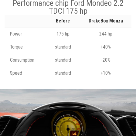
Performance chip Ford Mondeo 2.2
TDCI 175 hp
Before
DrakeBox Monza
Power
175 hp
244 hp
Torque
standard
+40%
Consumption
standard
-20%
Speed
standard
+10%