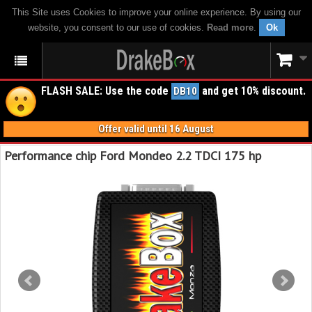
This Site uses Cookies to improve your online experience. By using our
website, you consent to our use of cookies.
Read more
.
Ok
FLASH SALE: Use the code
and get 10% discount.
DB10
Offer valid until 16 August
Performance chip Ford Mondeo 2.2 TDCI 175 hp