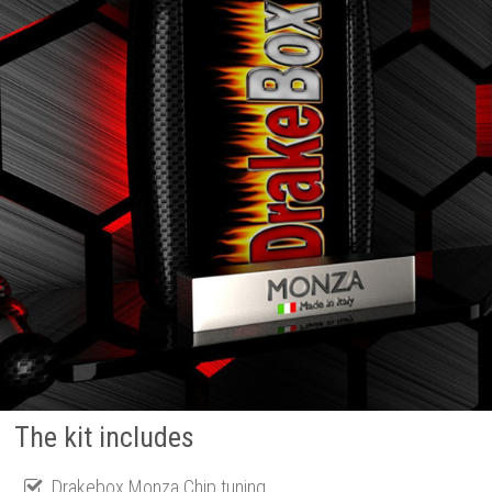
The kit includes
Drakebox Monza Chip tuning