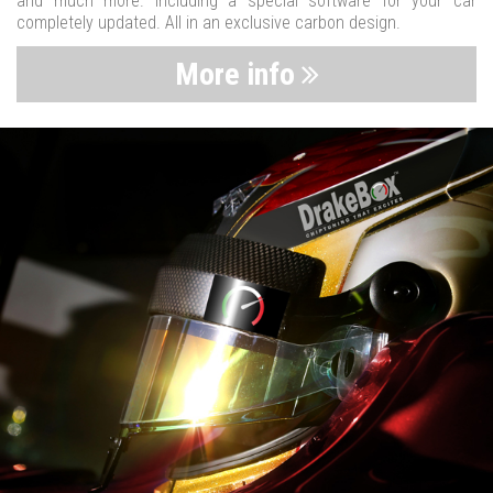
and much more. Including a special software for your car
completely updated. All in an exclusive carbon design.
More info