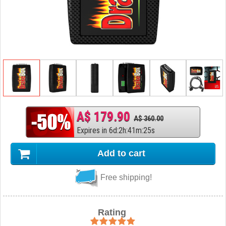
A$ 179.90
A$ 360.00
Expires in
6
d
:
2
h
:
41
m
:
24
s
Add to cart
Free shipping!
Rating