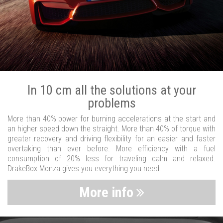
In 10 cm all the solutions at your
problems
More than 40% power for burning accelerations at the start and
an higher speed down the straight. More than 40% of torque with
greater recovery and driving flexibility for an easier and faster
overtaking than ever before. More efficiency with a fuel
consumption of 20% less for traveling calm and relaxed.
DrakeBox Monza gives you everything you need.
More info