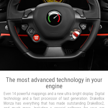
The most advanced technology in your
engine
Even 14 powerful mappings and a new ultra bright display. Digital
technology and a fast processor of last generation. DrakeBox
Monza has everything that has made outstanding DrakeBox2,