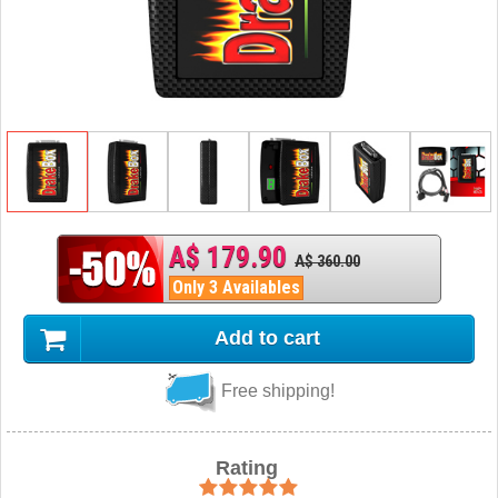
A$ 179.90
A$ 360.00
Only 3 Availables
Add to cart
Free shipping!
Rating