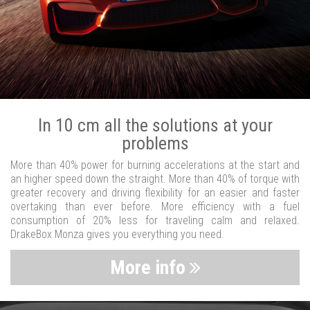
In 10 cm all the solutions at your
problems
More than 40% power for burning accelerations at the start and
an higher speed down the straight. More than 40% of torque with
greater recovery and driving flexibility for an easier and faster
overtaking than ever before. More efficiency with a fuel
consumption of 20% less for traveling calm and relaxed.
DrakeBox Monza gives you everything you need.
More info