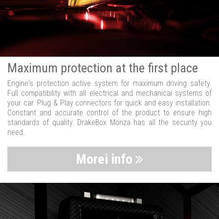
Maximum protection at the first place
Engine's protection active system for maximum driving safety.
Full compatibility with all electrical and mechanical systems of
your car. Plug & Play connectors for quick and easy installation.
Constant and accurate control of the product to ensure high
standards of quality. DrakeBox Monza has all the security you
need.
Morei info