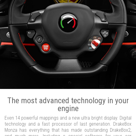
The most advanced technology in your
engine
Even 14 powerful mappings and a new ultra bright display. Digital
technology and a fast processor of last generation. DrakeBox
Monza has everything that has made outstanding DrakeBox2,