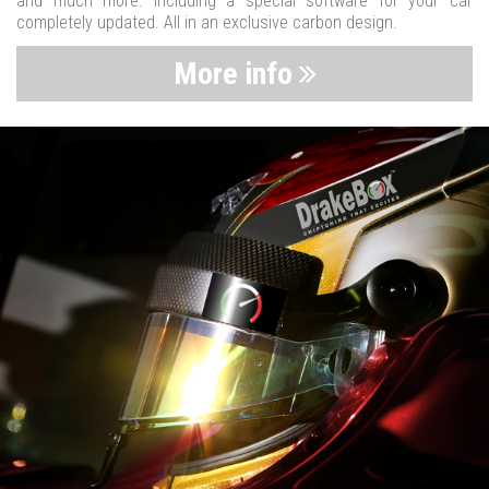
and much more. Including a special software for your car
completely updated. All in an exclusive carbon design.
More info