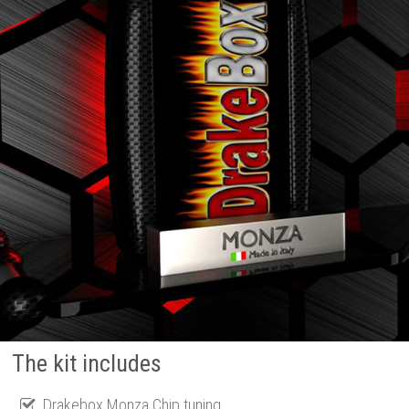
The kit includes
Drakebox Monza Chip tuning