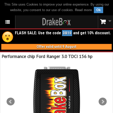
This Site uses Cookies to improve your online experience. By using our
website, you consent to our use of cookies.
Read more
.
Ok
FLASH SALE: Use the code
and get 10% discount.
DB10
Offer valid until 9 August
Performance chip Ford Ranger 3.0 TDCI 156 hp