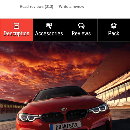
Read reviews (
313
)
Write a review
Description
Accessories
Reviews
Pack