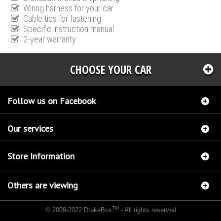
Wiring harness for your car
Cable ties for fastening
Specific instruction manual
2-year warranty
CHOOSE YOUR CAR
Follow us on Facebook
Our services
Store Information
Others are viewing
TM
© 2009-2022 DrakeBox
- All rights reserved
Chip tuning Italianspeed Ford Ranger 3.0 TDCI 156 hp
Chip tuning Racingbox Ford
Ranger 3.0 TDCI 156 hp
Chip tuning Exedigitaltuning Ford Ranger 3.0 TDCI 156 hp