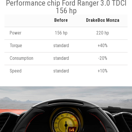
Performance chip Ford Ranger 3.0 TDCI
156 hp
Before
DrakeBox Monza
Power
156 hp
220 hp
Torque
standard
+40%
Consumption
standard
-20%
Speed
standard
+10%