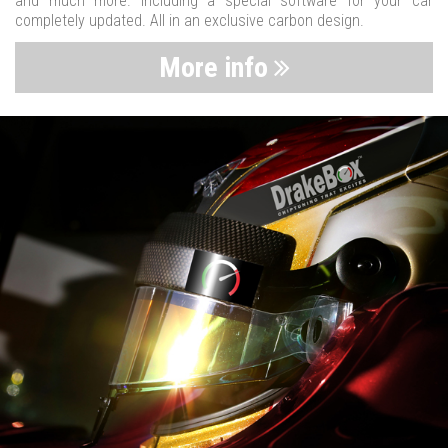
and much more. Including a special software for your car
completely updated. All in an exclusive carbon design.
More info