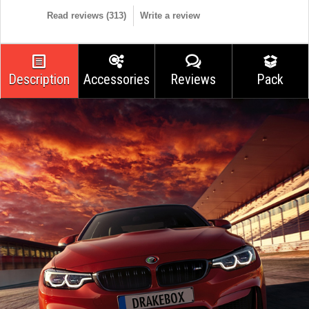
Read reviews (
313
)
Write a review
Description
Accessories
Reviews
Pack