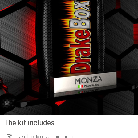
The kit includes
Drakebox Monza Chip tuning