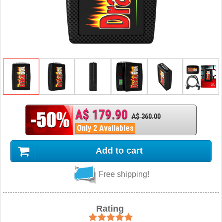
A$ 179.90
A$ 360.00
Only 2 Availables
Add to cart
Free shipping!
Rating