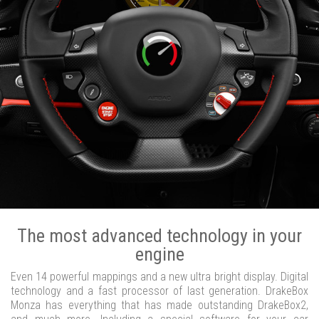
The most advanced technology in your
engine
Even 14 powerful mappings and a new ultra bright display. Digital
technology and a fast processor of last generation. DrakeBox
Monza has everything that has made outstanding DrakeBox2,