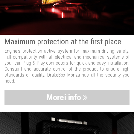
Maximum protection at the first place
Engine's protection active system for maximum driving safety.
Full compatibility with all electrical and mechanical systems of
your car. Plug & Play connectors for quick and easy installation.
Constant and accurate control of the product to ensure high
standards of quality. DrakeBox Monza has all the security you
need.
Morei info