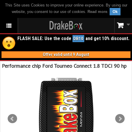
This Site uses Cookies to improve your online experience. By using our
website, you consent to our use of cookies.
Read more
.
Ok
FLASH SALE: Use the code
and get 10% discount.
DB10
Offer valid until 9 August
Performance chip Ford Tourneo Connect 1.8 TDCI 90 hp