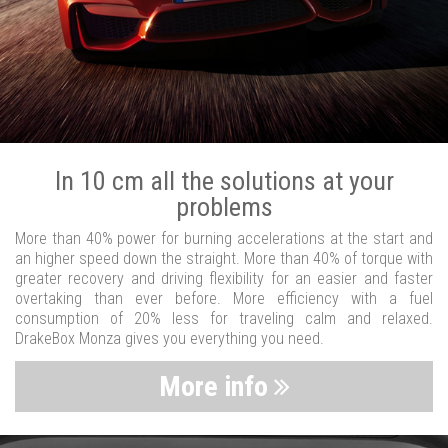
In 10 cm all the solutions at your
problems
More than 40% power for burning accelerations at the start and
an higher speed down the straight. More than 40% of torque with
greater recovery and driving flexibility for an easier and faster
overtaking than ever before. More efficiency with a fuel
consumption of 20% less for traveling calm and relaxed.
DrakeBox Monza gives you everything you need.
More info