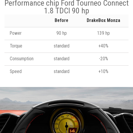
Performance chip Ford Tourneo Connect
1.8 TDCI 90 hp
Before
DrakeBox Monza
Power
90 hp
139 hp
Torque
standard
+40%
Consumption
standard
-20%
Speed
standard
+10%