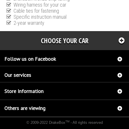
Wiring harness for your car
Cable ties for fastening
Specific instruction manual
2-year warranty
CHOOSE YOUR CAR
Follow us on Facebook
Our services
Store Information
Others are viewing
TM
© 2009-2022 DrakeBox
- All rights reserved
Chip tuning Italianspeed Ford Tourneo Connect 1.8 TDCI 90 hp
Chip tuning Racingbox
Ford Tourneo Connect 1.8 TDCI 90 hp
Chip tuning Exedigitaltuning Ford Tourneo Connect