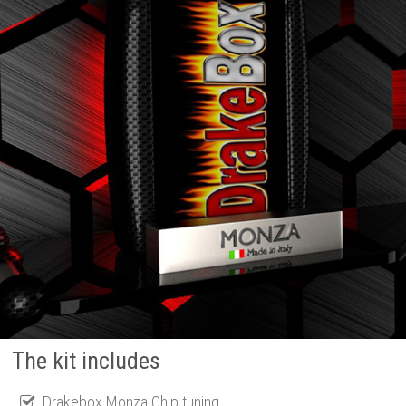
The kit includes
Drakebox Monza Chip tuning