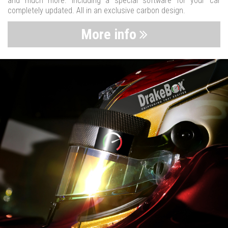
and much more. Including a special software for your car
completely updated. All in an exclusive carbon design.
More info