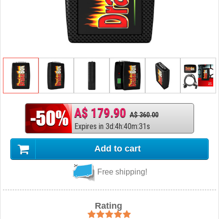
A$ 179.90
A$ 360.00
Expires in
3
d
:
4
h
:
40
m
:
30
s
Add to cart
Free shipping!
Rating