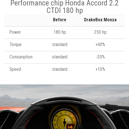
Performance chip Honda Accord 2.2
CTDI 180 hp
Before
DrakeBox Monza
Power
180 hp
250 hp
Torque
standard
+40%
Consumption
standard
-20%
Speed
standard
+10%