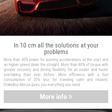
In 10 cm all the solutions at your
problems
More than 40% power for burning accelerations at the start and
an higher speed down the straight. More than 40% of torque with
greater recovery and driving flexibility for an easier and faster
overtaking than ever before. More efficiency with a fuel
consumption of 20% less for traveling calm and relaxed.
DrakeBox Monza gives you everything you need.
More info