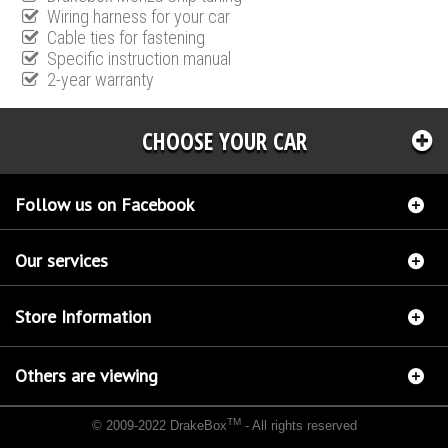
Wiring harness for your car
Cable ties for fastening
Specific instruction manual
2-year warranty
CHOOSE YOUR CAR
Follow us on Facebook
Our services
Store Information
Others are viewing
TM
© 2009-2022 DrakeBox
- All rights reserved
Chip tuning Italianspeed Honda Accord 2.2 CTDI 180 hp
Chip tuning Racingbox Honda
Accord 2.2 CTDI 180 hp
Chip tuning Exedigitaltuning Honda Accord 2.2 CTDI 180 hp