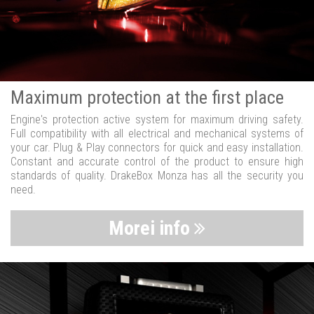
Maximum protection at the first place
Engine's protection active system for maximum driving safety.
Full compatibility with all electrical and mechanical systems of
your car. Plug & Play connectors for quick and easy installation.
Constant and accurate control of the product to ensure high
standards of quality. DrakeBox Monza has all the security you
need.
Morei info