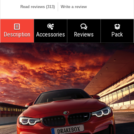
Read reviews (
313
)
Write a review
Description
Accessories
Reviews
Pack