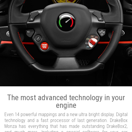
The most advanced technology in your
engine
Even 14 powerful mappings and a new ultra bright display. Digital
technology and a fast processor of last generation. DrakeBox
Monza has everything that has made outstanding DrakeBox2,