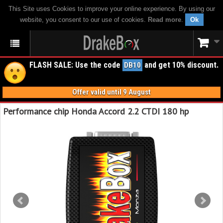
This Site uses Cookies to improve your online experience. By using our
website, you consent to our use of cookies.
Read more
.
Ok
FLASH SALE: Use the code
and get 10% discount.
DB10
Offer valid until 9 August
Performance chip Honda Accord 2.2 CTDI 180 hp