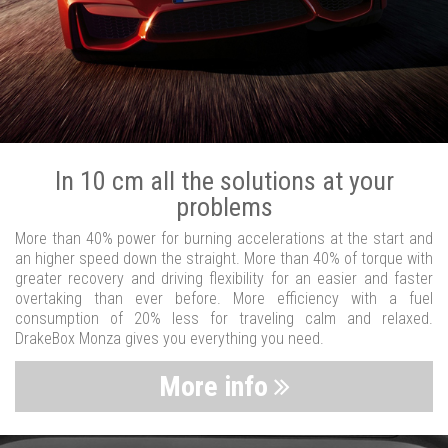
In 10 cm all the solutions at your
problems
More than 40% power for burning accelerations at the start and
an higher speed down the straight. More than 40% of torque with
greater recovery and driving flexibility for an easier and faster
overtaking than ever before. More efficiency with a fuel
consumption of 20% less for traveling calm and relaxed.
DrakeBox Monza gives you everything you need.
More info