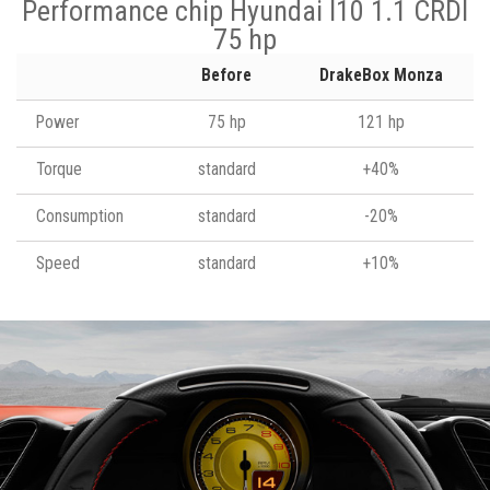
Performance chip Hyundai I10 1.1 CRDI
75 hp
Before
DrakeBox Monza
Power
75 hp
121 hp
Torque
standard
+40%
Consumption
standard
-20%
Speed
standard
+10%