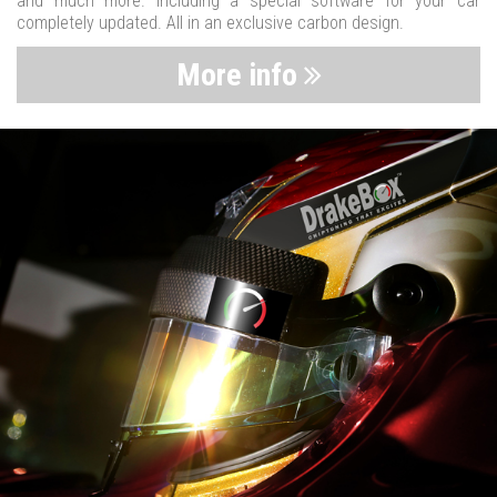
and much more. Including a special software for your car
completely updated. All in an exclusive carbon design.
More info