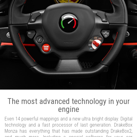
The most advanced technology in your
engine
Even 14 powerful mappings and a new ultra bright display. Digital
technology and a fast processor of last generation. DrakeBox
Monza has everything that has made outstanding DrakeBox2,