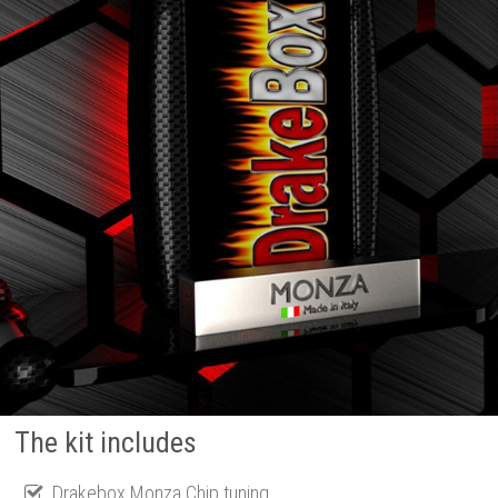
The kit includes
Drakebox Monza Chip tuning