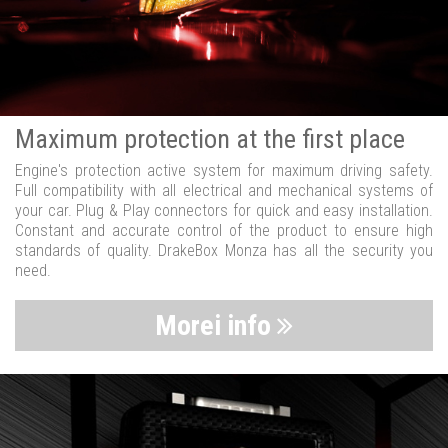
Maximum protection at the first place
Engine's protection active system for maximum driving safety.
Full compatibility with all electrical and mechanical systems of
your car. Plug & Play connectors for quick and easy installation.
Constant and accurate control of the product to ensure high
standards of quality. DrakeBox Monza has all the security you
need.
Morei info