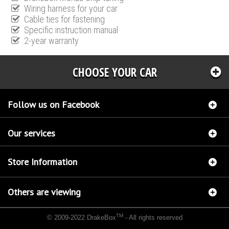
Wiring harness for your car
Cable ties for fastening
Specific instruction manual
2-year warranty
CHOOSE YOUR CAR
Follow us on Facebook
Our services
Store Information
Others are viewing
TM
© 2009-2022 DrakeBox
- All rights reserved
Chip tuning Italianspeed Hyundai I10 1.1 CRDI 75 hp
Chip tuning Racingbox Hyundai I10
1.1 CRDI 75 hp
Chip tuning Exedigitaltuning Hyundai I10 1.1 CRDI 75 hp