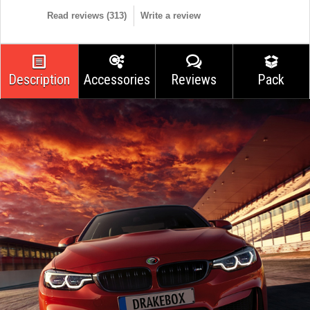
Read reviews (
313
)
Write a review
Description
Accessories
Reviews
Pack