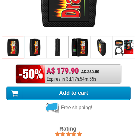
A$ 179.90
A$ 360.00
Expires in
3
d
:
17
h
:
54
m
:
54
s
Add to cart
Free shipping!
Rating