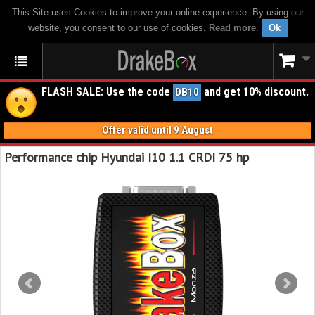
This Site uses Cookies to improve your online experience. By using our
website, you consent to our use of cookies.
Read more
.
Ok
FLASH SALE: Use the code
and get 10% discount.
DB10
Offer valid until 9 August
Performance chip Hyundai I10 1.1 CRDI 75 hp