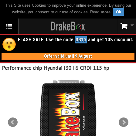
This Site uses Cookies to improve your online experience. By using our
website, you consent to our use of cookies.
Read more
.
Ok
FLASH SALE: Use the code
and get 10% discount.
DB10
Offer valid until 9 August
Performance chip Hyundai I30 I.6 CRDI 115 hp