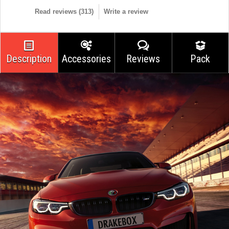
Read reviews (
313
)
Write a review
Description
Accessories
Reviews
Pack