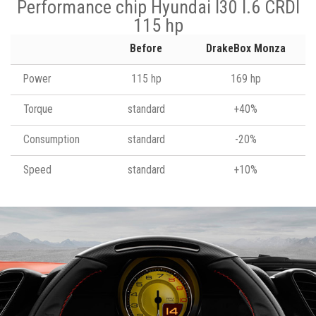
Performance chip Hyundai I30 I.6 CRDI
115 hp
Before
DrakeBox Monza
Power
115 hp
169 hp
Torque
standard
+40%
Consumption
standard
-20%
Speed
standard
+10%