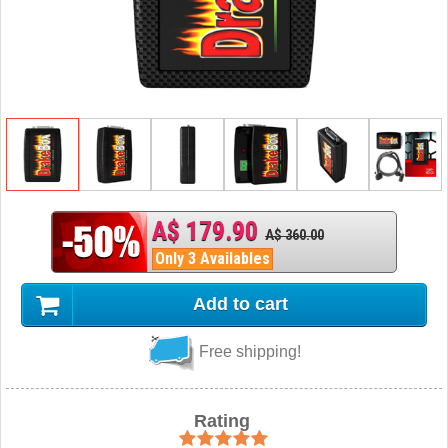
A$ 179.90
A$ 360.00
Only 3 Availables
Add to cart
Free shipping!
Rating