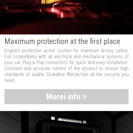
Maximum protection at the first place
Engine's protection active system for maximum driving safety.
Full compatibility with all electrical and mechanical systems of
your car. Plug & Play connectors for quick and easy installation.
Constant and accurate control of the product to ensure high
standards of quality. DrakeBox Monza has all the security you
need.
Morei info