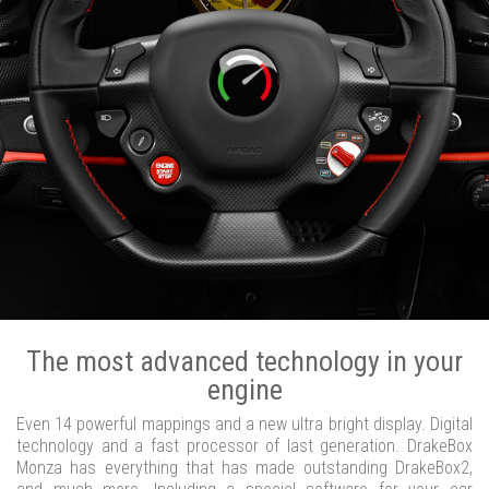
The most advanced technology in your
engine
Even 14 powerful mappings and a new ultra bright display. Digital
technology and a fast processor of last generation. DrakeBox
Monza has everything that has made outstanding DrakeBox2,