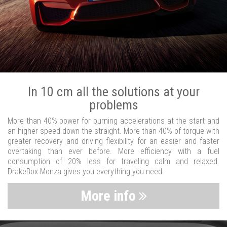
In 10 cm all the solutions at your
problems
More than 40% power for burning accelerations at the start and
an higher speed down the straight. More than 40% of torque with
greater recovery and driving flexibility for an easier and faster
overtaking than ever before. More efficiency with a fuel
consumption of 20% less for traveling calm and relaxed.
DrakeBox Monza gives you everything you need.
More info