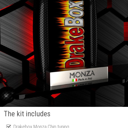
The kit includes
Drakebox Monza Chip tuning