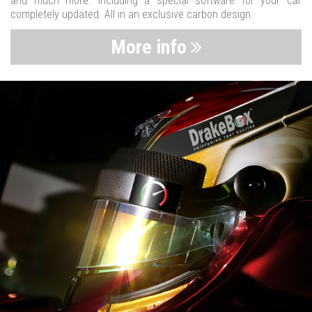
and much more. Including a special software for your car
completely updated. All in an exclusive carbon design.
More info