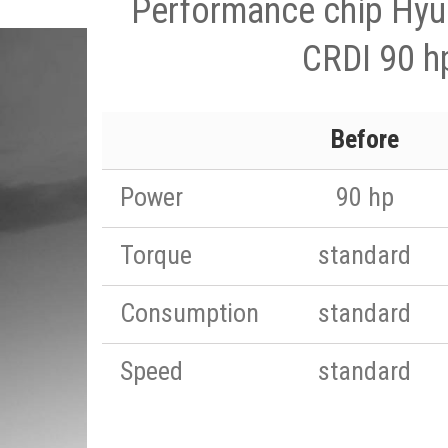
Performance chip Hyun
CRDI 90 h
Before
Power
90 hp
Torque
standard
Consumption
standard
Speed
standard