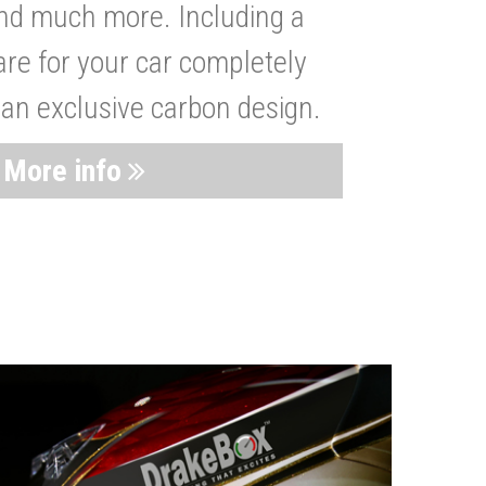
nd much more. Including a
are for your car completely
 an exclusive carbon design.
More info