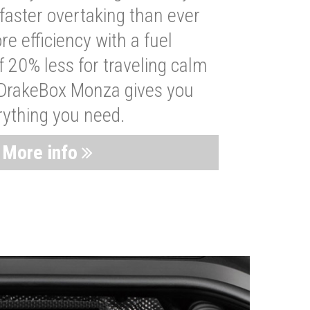
faster overtaking than ever
re efficiency with a fuel
 20% less for traveling calm
 DrakeBox Monza gives you
rything you need.
More info