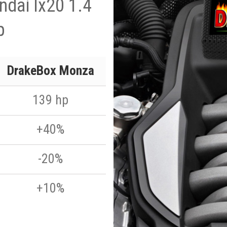
dai Ix20 1.4
p
DrakeBox Monza
139 hp
+40%
-20%
+10%