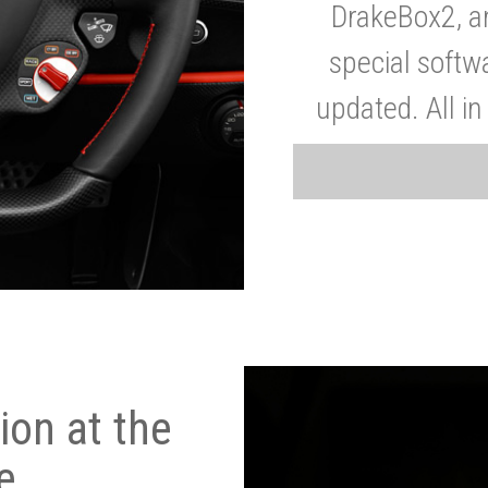
DrakeBox2, a
special softw
updated. All in
on at the
e