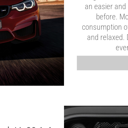
an easier and 
before. Mo
consumption of
and relaxed.
eve