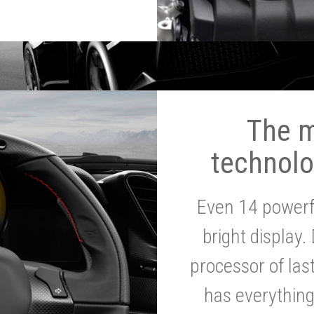
The 
technolo
Even 14 powerf
bright display.
processor of la
has everythin