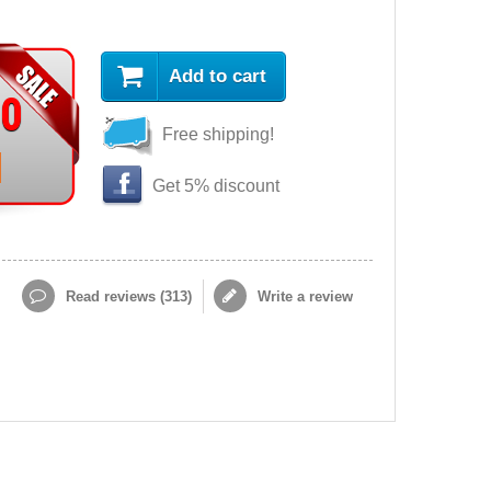
Add to cart
90
Free shipping!
Get 5% discount
Read reviews (
313
)
Write a review