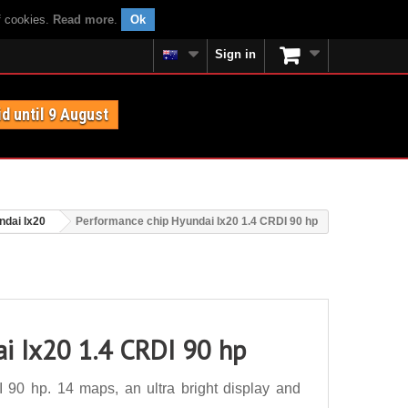
f cookies.
Read more
.
Ok
Sign in
id until 9 August
ndai Ix20
Performance chip Hyundai Ix20 1.4 CRDI 90 hp
i Ix20 1.4 CRDI 90 hp
90 hp. 14 maps, an ultra bright display and