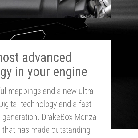
most advanced
gy in your engine
ul mappings and a new ultra
 Digital technology and a fast
st generation. DrakeBox Monza
g that has made outstanding