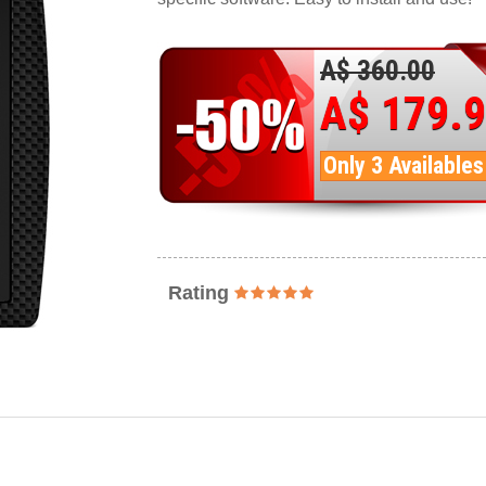
A$ 360.00
A$ 179.
Only 3 Availables
Rating