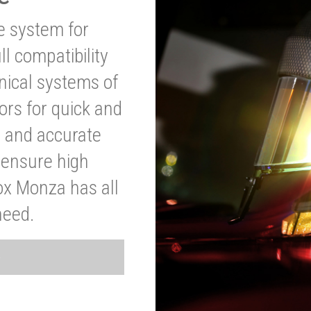
ve system for
l compatibility
anical systems of
ors for quick and
t and accurate
o ensure high
ox Monza has all
need.