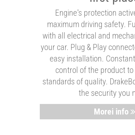
Engine's protection acti
maximum driving safety. Ful
with all electrical and mech
your car. Plug & Play connect
easy installation. Constan
control of the product t
standards of quality. DrakeB
the security you 
Morei info