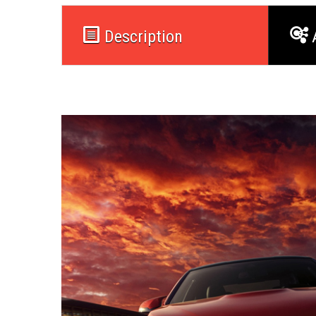
Description