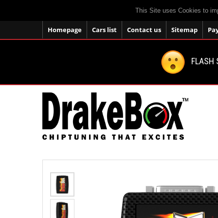
This Site uses Cookies to im
Homepage
Cars list
Contact us
Sitemap
Pa
FLASH 