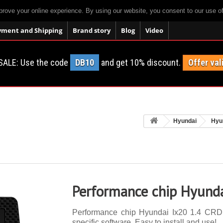
prove your online experience. By using our website, you consent to our use o
yment and Shipping
Brand story
Blog
Video
SALE: Use the code
DB10
and get 10% discount.
Offer val
Hyundai
Hyu
Performance chip Hyunda
Performance chip Hyundai Ix20 1.4 CRDI 
specific software. Easy to install and use!