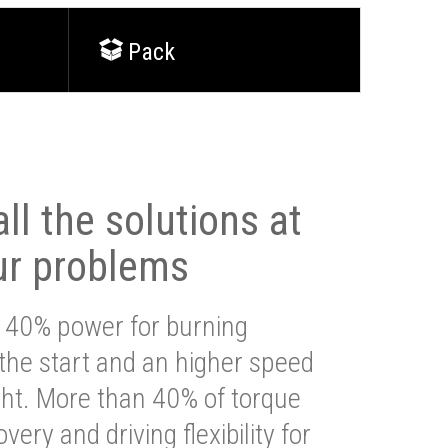
Pack
ll the solutions at
ur problems
 40% power for burning
 the start and an higher speed
ght. More than 40% of torque
very and driving flexibility for