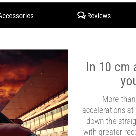
Accessories
Reviews
In 10 cm a
yo
More than
accelerations at
down the strai
with greater reco