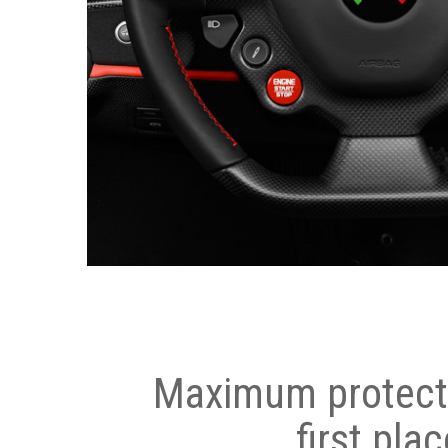
Maximum protecti
first plac