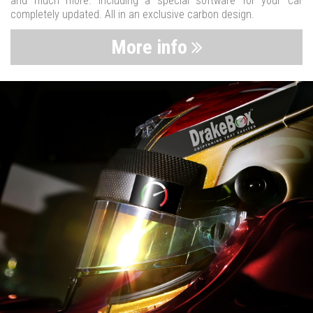
and much more. Including a special software for your car
completely updated. All in an exclusive carbon design.
More info