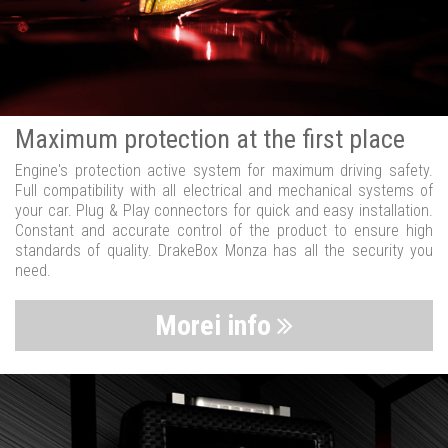
Maximum protection at the first place
Engine's protection active system for maximum driving safety.
Full compatibility with all electrical and mechanical systems of
your car. Plug & Play connectors for quick and easy installation.
Constant and accurate control of the product to ensure high
standards of quality. DrakeBox Monza has all the security you
need.
Morei info