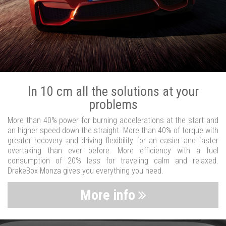
In 10 cm all the solutions at your
problems
More than 40% power for burning accelerations at the start and
an higher speed down the straight. More than 40% of torque with
greater recovery and driving flexibility for an easier and faster
overtaking than ever before. More efficiency with a fuel
consumption of 20% less for traveling calm and relaxed.
DrakeBox Monza gives you everything you need.
More info