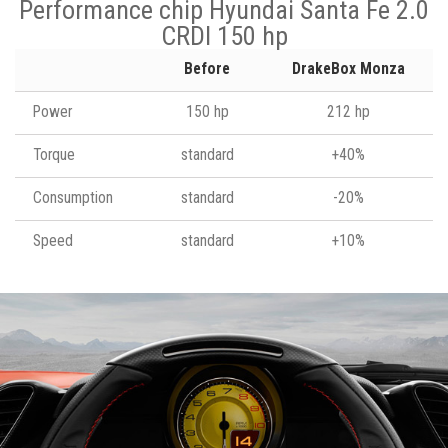
Performance chip Hyundai Santa Fe 2.0
CRDI 150 hp
Before
DrakeBox Monza
Power
150 hp
212 hp
Torque
standard
+40%
Consumption
standard
-20%
Speed
standard
+10%