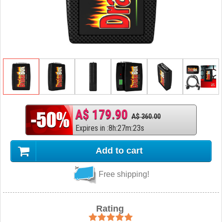
A$ 179.90
A$ 360.00
Expires in
:
8
h
:
27
m
:
22
s
Add to cart
Free shipping!
Rating