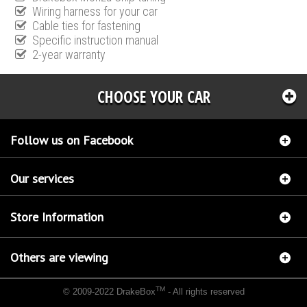
Wiring harness for your car
Cable ties for fastening
Specific instruction manual
2-year warranty
CHOOSE YOUR CAR
Follow us on Facebook
Our services
Store Information
Others are viewing
TM
© 2009-2022 DrakeBox
- All rights reserved
Chip tuning Italianspeed Hyundai Santa Fe 2.0 CRDI 150 hp
Chip tuning Racingbox
Hyundai Santa Fe 2.0 CRDI 150 hp
Chip tuning Exedigitaltuning Hyundai Santa Fe 2.0