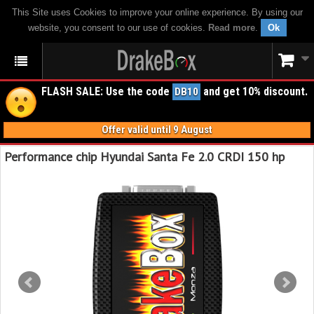
This Site uses Cookies to improve your online experience. By using our
website, you consent to our use of cookies.
Read more
.
Ok
FLASH SALE: Use the code
and get 10% discount.
DB10
Offer valid until 9 August
Performance chip Hyundai Santa Fe 2.0 CRDI 150 hp