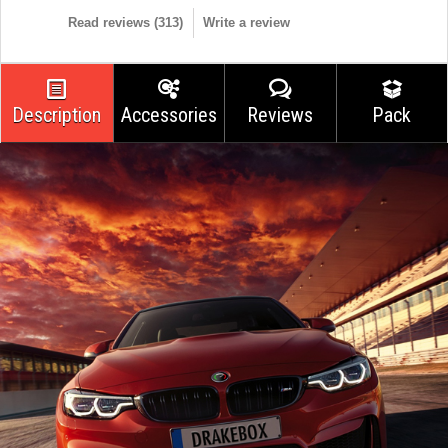
Read reviews (
313
)
Write a review
Description
Accessories
Reviews
Pack