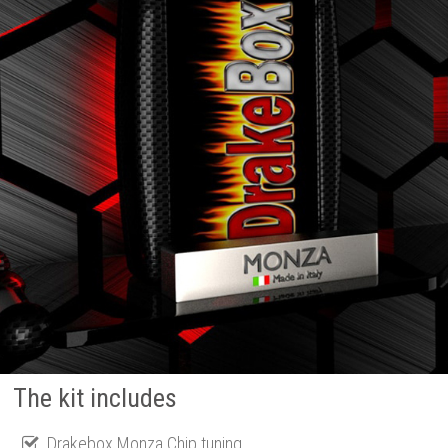
The kit includes
Drakebox Monza Chip tuning