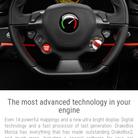
The most advanced technology in your
engine
Even 14 powerful mappings and a new ultra bright display. Digital
technology and a fast processor of last generation. DrakeBox
Monza has everything that has made outstanding DrakeBox2,