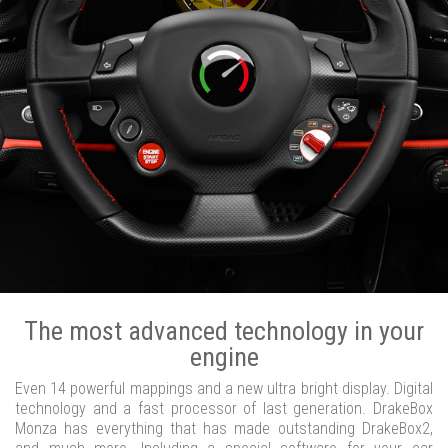
The most advanced technology in your
engine
Even 14 powerful mappings and a new ultra bright display. Digital
technology and a fast processor of last generation. DrakeBox
Monza has everything that has made outstanding DrakeBox2,