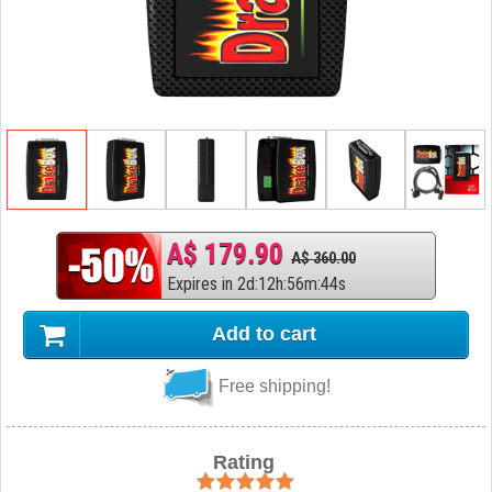
A$ 179.90
A$ 360.00
Expires in
2
d
:
12
h
:
56
m
:
43
s
Add to cart
Free shipping!
Rating