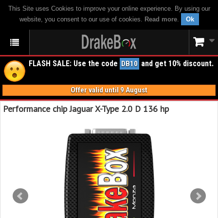
This Site uses Cookies to improve your online experience. By using our
website, you consent to our use of cookies.
Read more
.
Ok
FLASH SALE: Use the code
and get 10% discount.
DB10
Offer valid until 9 August
Performance chip Jaguar X-Type 2.0 D 136 hp