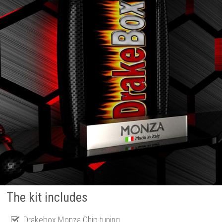
The kit includes
Drakebox Monza Chip tuning