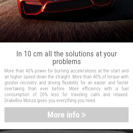
In 10 cm all the solutions at your
problems
More than 40% power for burning accelerations at the start and
an higher speed down the straight. More than 40% of torque with
greater recovery and driving flexibility for an easier and faster
overtaking than ever before. More efficiency with a fuel
consumption of 20% less for traveling calm and relaxed.
DrakeBox Monza gives you everything you need.
More info