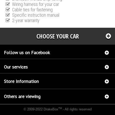
Wiring harness for your car
Cable ties for fastening
Specific instruction manual
2-year warranty
CHOOSE YOUR CAR
Follow us on Facebook
Our services
Store Information
Others are viewing
TM
© 2009-2022 DrakeBox
- All rights reserved
Chip tuning Italianspeed Jaguar X-Type 2.0 D 136 hp
Chip tuning Racingbox Jaguar X-
Type 2.0 D 136 hp
Chip tuning Exedigitaltuning Jaguar X-Type 2.0 D 136 hp