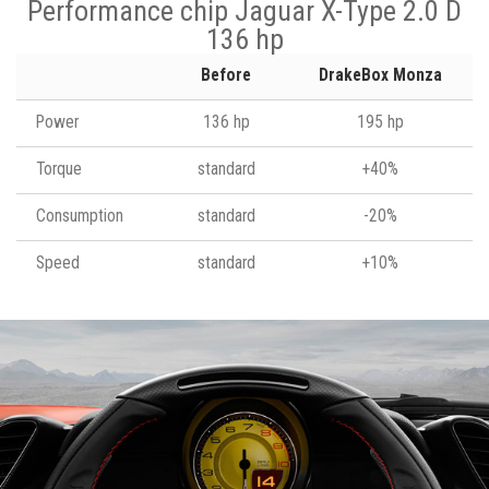
Performance chip Jaguar X-Type 2.0 D
136 hp
Before
DrakeBox Monza
Power
136 hp
195 hp
Torque
standard
+40%
Consumption
standard
-20%
Speed
standard
+10%