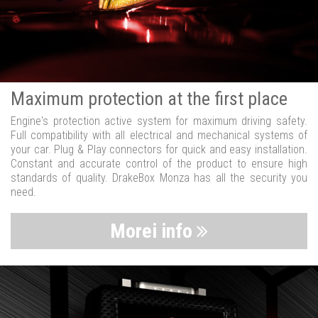
Maximum protection at the first place
Engine's protection active system for maximum driving safety.
Full compatibility with all electrical and mechanical systems of
your car. Plug & Play connectors for quick and easy installation.
Constant and accurate control of the product to ensure high
standards of quality. DrakeBox Monza has all the security you
need.
Morei info