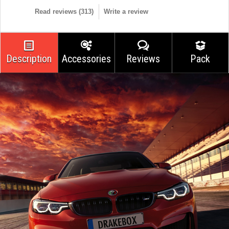
Read reviews (
313
)
Write a review
Description
Accessories
Reviews
Pack