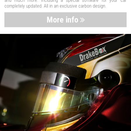
and much more. Including a special software for your car
completely updated. All in an exclusive carbon design.
More info