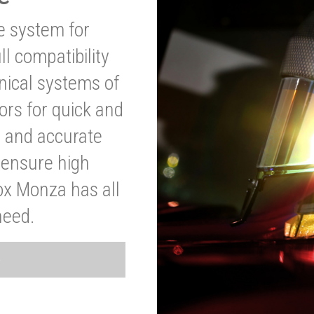
ve system for
l compatibility
anical systems of
ors for quick and
t and accurate
o ensure high
ox Monza has all
need.