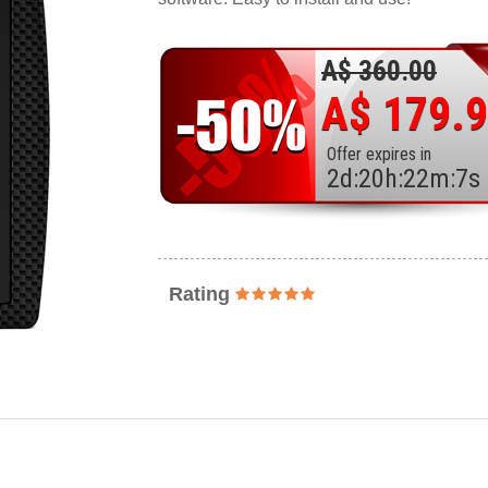
A$ 360.00
A$ 179.
Offer expires in
2
d
:
20
h
:
22
m
:
5
s
Rating