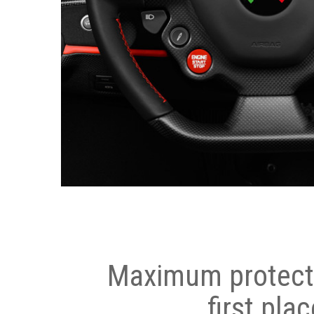
Maximum protecti
first plac