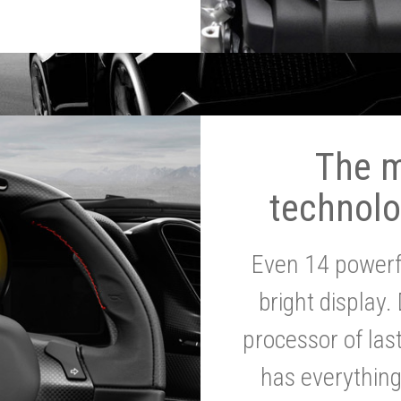
The 
technolo
Even 14 powerf
bright display.
processor of la
has everythin