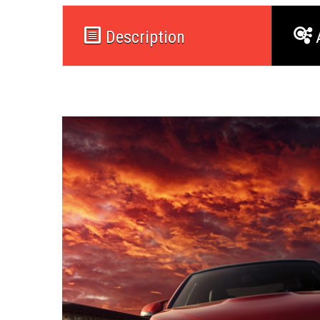
Description