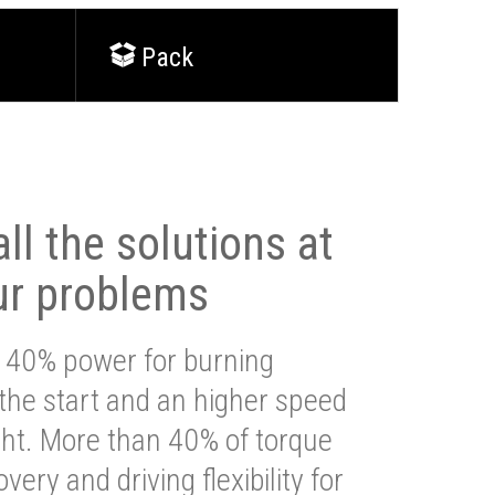
Pack
ll the solutions at
ur problems
 40% power for burning
 the start and an higher speed
ght. More than 40% of torque
very and driving flexibility for