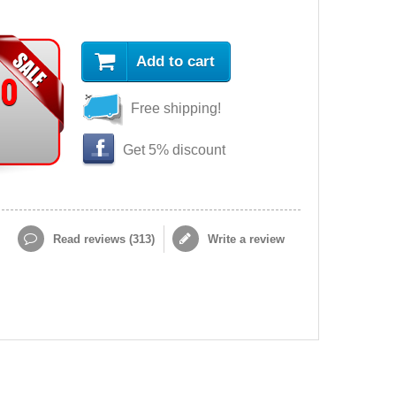
Add to cart
90
Free shipping!
Get 5% discount
Read reviews (
313
)
Write a review