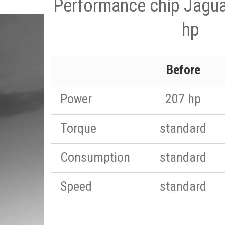
Performance chip Jagua
hp
Before
Power
207 hp
Torque
standard
Consumption
standard
Speed
standard