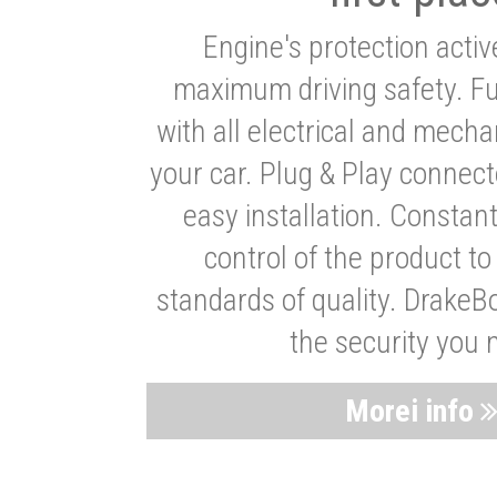
Engine's protection acti
maximum driving safety. Ful
with all electrical and mech
your car. Plug & Play connect
easy installation. Constan
control of the product t
standards of quality. DrakeB
the security you 
Morei info