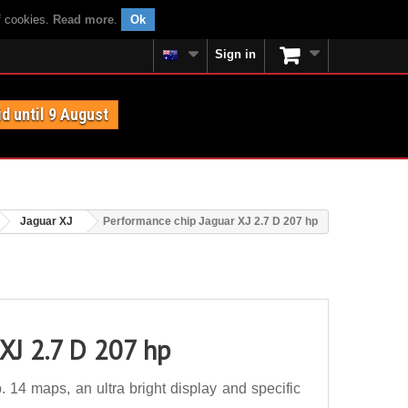
f cookies.
Read more
.
Ok
Sign in
id until 9 August
Jaguar XJ
Performance chip Jaguar XJ 2.7 D 207 hp
XJ 2.7 D 207 hp
14 maps, an ultra bright display and specific