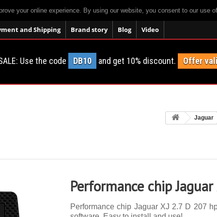
prove your online experience. By using our website, you consent to our use o
yment and Shipping
Brand story
Blog
Video
SALE: Use the code
DB10
and get 10% discount.
Offer val
Jaguar
Performance chip Jaguar 
Performance chip Jaguar XJ 2.7 D 207 hp. 
software. Easy to install and use!