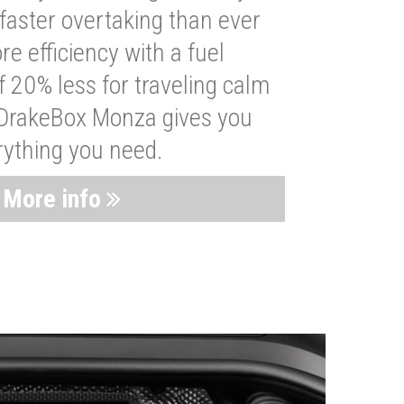
faster overtaking than ever
re efficiency with a fuel
 20% less for traveling calm
 DrakeBox Monza gives you
rything you need.
More info