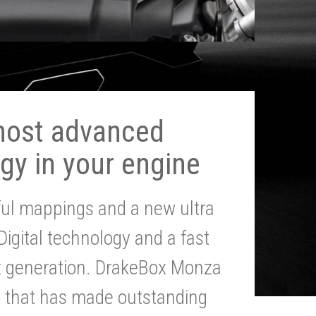
most advanced
gy in your engine
ul mappings and a new ultra
 Digital technology and a fast
st generation. DrakeBox Monza
g that has made outstanding