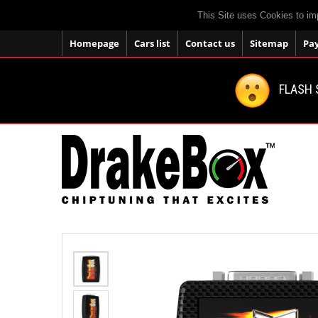
This Site uses Cookies to im
Homepage
Cars list
Contact us
Sitemap
Pa
FLASH 