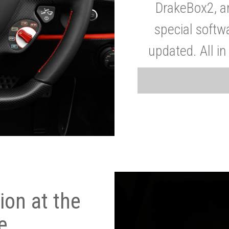
DrakeBox2, a
special softw
updated. All in
on at the
e