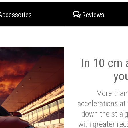
Accessories
Reviews
In 10 cm a
yo
More than
accelerations at
down the strai
with greater reco