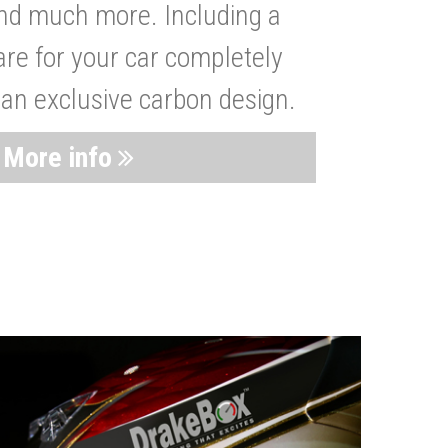
nd much more. Including a
are for your car completely
 an exclusive carbon design.
More info