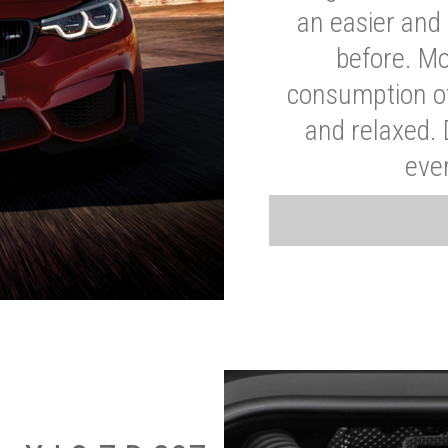
an easier and 
before. Mo
consumption of
and relaxed.
eve