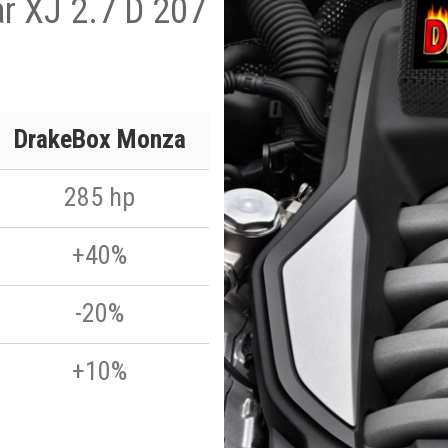
r XJ 2.7 D 207
DrakeBox Monza
285 hp
+40%
-20%
+10%