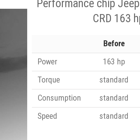
Performance chip Jeep
CRD 163 h
Before
Power
163 hp
Torque
standard
Consumption
standard
Speed
standard