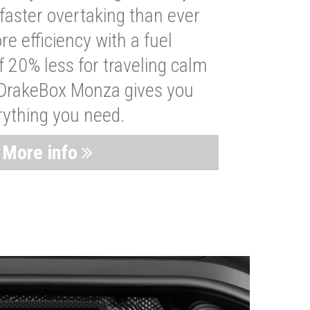
faster overtaking than ever
re efficiency with a fuel
 20% less for traveling calm
 DrakeBox Monza gives you
rything you need.
More info