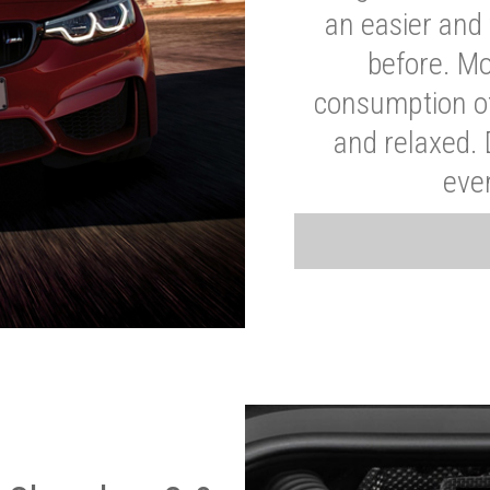
an easier and 
before. Mo
consumption of
and relaxed.
eve