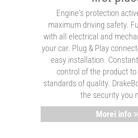
Engine's protection acti
maximum driving safety. Ful
with all electrical and mech
your car. Plug & Play connect
easy installation. Constan
control of the product t
standards of quality. DrakeB
the security you 
Morei info