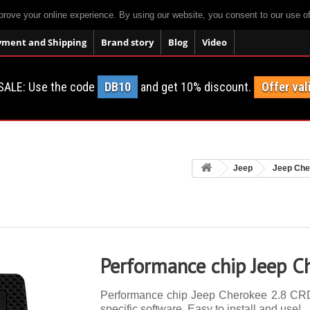
prove your online experience. By using our website, you consent to our use o
yment and Shipping
Brand story
Blog
Video
SALE: Use the code
DB10
and get 10% discount.
Offer val
Jeep
Jeep Che
Performance chip Jeep C
Performance chip Jeep Cherokee 2.8 CRD 
specific software. Easy to install and use!