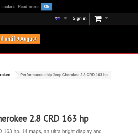
f cookies.
Read more
.
Ok
Sign in
id until 9 August
rokee
Performance chip Jeep Cherokee 2.8 CRD 163 hp
herokee 2.8 CRD 163 hp
163 hp. 14 maps, an ultra bright display and