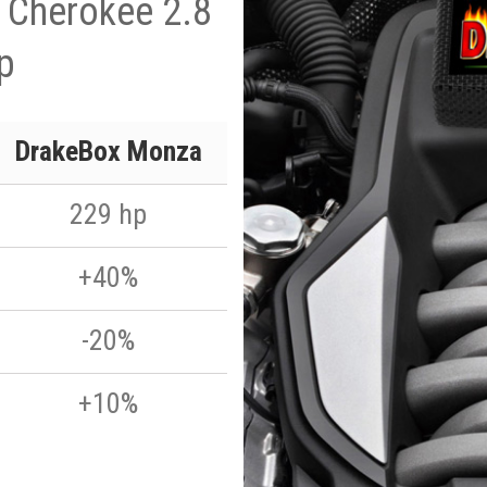
 Cherokee 2.8
p
DrakeBox Monza
229 hp
+40%
-20%
+10%