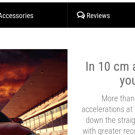
Accessories
Reviews
In 10 cm a
yo
More than
accelerations at
down the strai
with greater reco