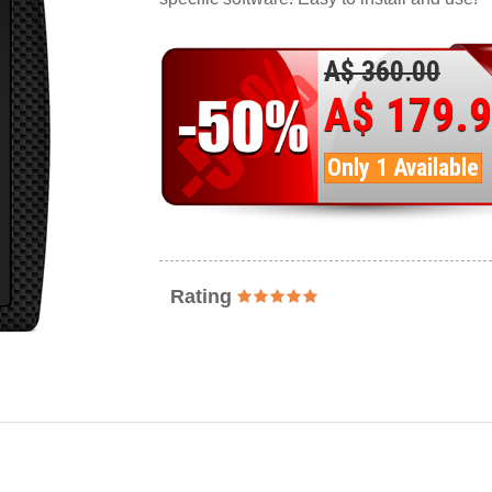
A$ 360.00
A$ 179.
Only 1 Available
Rating