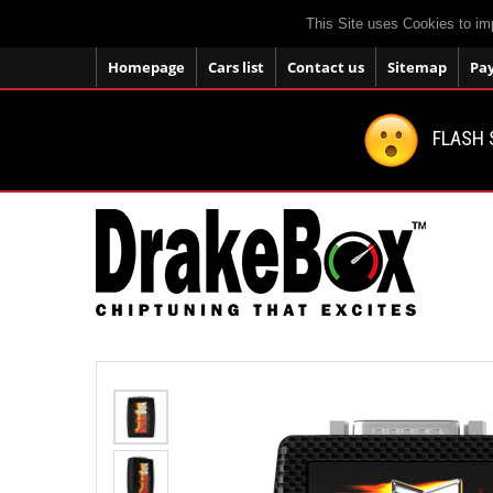
This Site uses Cookies to im
Homepage
Cars list
Contact us
Sitemap
Pa
FLASH 