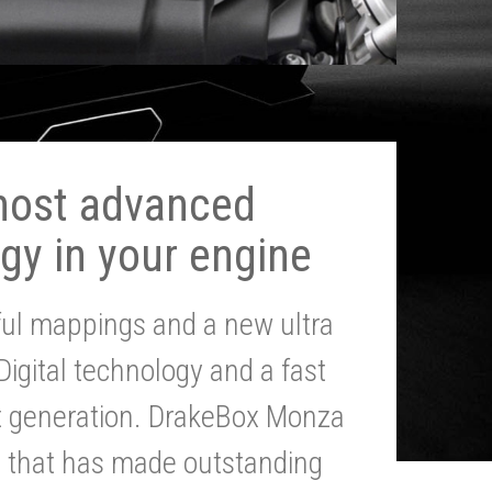
most advanced
gy in your engine
ul mappings and a new ultra
 Digital technology and a fast
st generation. DrakeBox Monza
g that has made outstanding