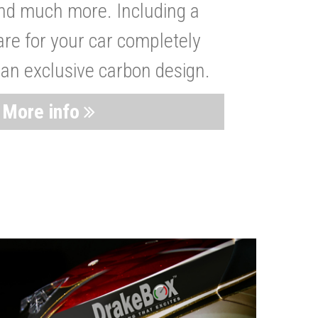
nd much more. Including a
are for your car completely
 an exclusive carbon design.
More info