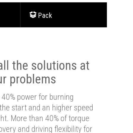
Pack
ll the solutions at
ur problems
 40% power for burning
 the start and an higher speed
ght. More than 40% of torque
very and driving flexibility for