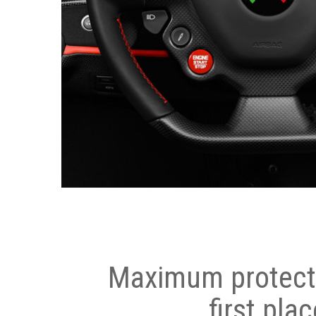
Maximum protecti
first plac