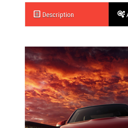
Description