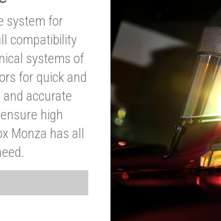
ve system for
l compatibility
anical systems of
ors for quick and
t and accurate
o ensure high
ox Monza has all
need.