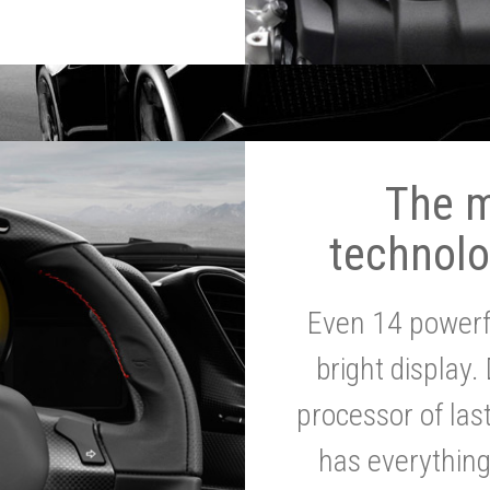
The 
technolo
Even 14 powerf
bright display.
processor of la
has everythin