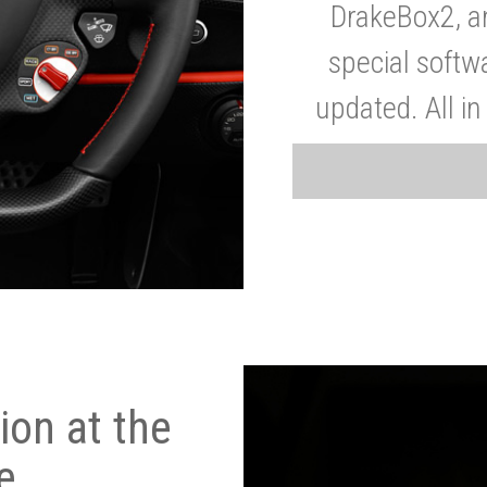
DrakeBox2, a
special softw
updated. All in
on at the
e