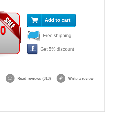
Add to cart
90
Free shipping!
Get 5% discount
Read reviews (
313
)
Write a review