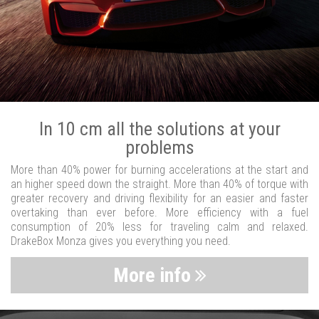
In 10 cm all the solutions at your
problems
More than 40% power for burning accelerations at the start and
an higher speed down the straight. More than 40% of torque with
greater recovery and driving flexibility for an easier and faster
overtaking than ever before. More efficiency with a fuel
consumption of 20% less for traveling calm and relaxed.
DrakeBox Monza gives you everything you need.
More info