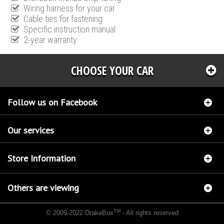
Wiring harness for your car
Cable ties for fastening
Specific instruction manual
2-year warranty
CHOOSE YOUR CAR
Follow us on Facebook
Our services
Store Information
Others are viewing
TM
© 2009-2022 DrakeBox
- All rights reserved
Chip tuning Italianspeed Jeep Cherokee 2.8 CRD 177 hp
Chip tuning Racingbox Jeep
Cherokee 2.8 CRD 177 hp
Chip tuning Exedigitaltuning Jeep Cherokee 2.8 CRD 177 hp