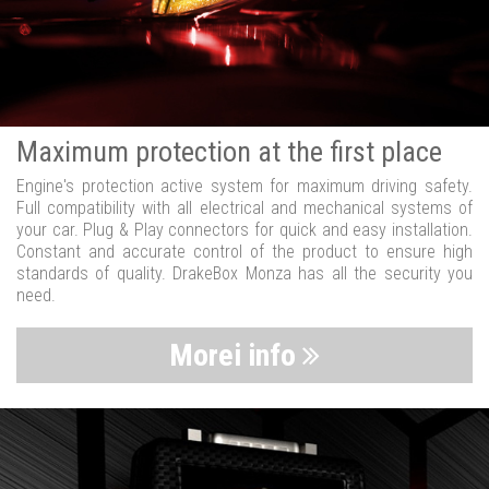
Maximum protection at the first place
Engine's protection active system for maximum driving safety.
Full compatibility with all electrical and mechanical systems of
your car. Plug & Play connectors for quick and easy installation.
Constant and accurate control of the product to ensure high
standards of quality. DrakeBox Monza has all the security you
need.
Morei info