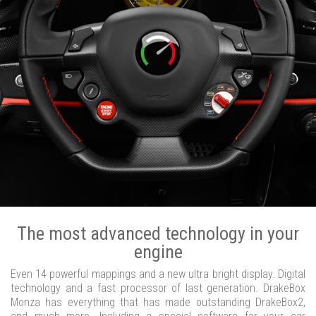
The most advanced technology in your
engine
Even 14 powerful mappings and a new ultra bright display. Digital
technology and a fast processor of last generation. DrakeBox
Monza has everything that has made outstanding DrakeBox2,