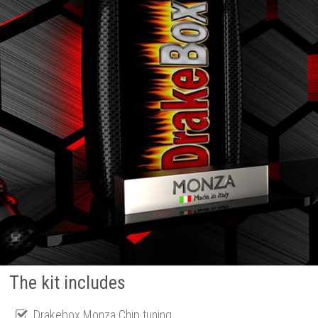
The kit includes
Drakebox Monza Chip tuning