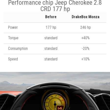
Performance chip Jeep Cherokee 2.8
CRD 177 hp
Before
DrakeBox Monza
Power
177 hp
246 hp
Torque
standard
+40%
Consumption
standard
-20%
Speed
standard
+10%