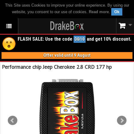
This Site uses Cookies to improve your online experience. By using our
website, you consent to our use of cookies.
Read more
.
Ok
FLASH SALE: Use the code
and get 10% discount.
DB10
Offer valid until 9 August
Performance chip Jeep Cherokee 2.8 CRD 177 hp