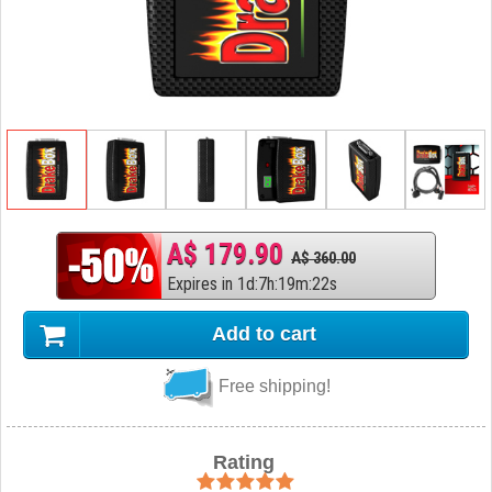
A$ 179.90
A$ 360.00
Expires in
1
d
:
7
h
:
19
m
:
21
s
Add to cart
Free shipping!
Rating