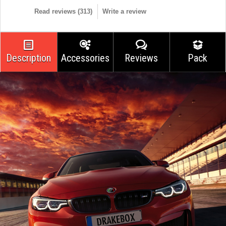
Read reviews (
313
)
Write a review
Description
Accessories
Reviews
Pack