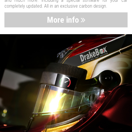
and much more. Including a special software for your car
completely updated. All in an exclusive carbon design.
More info