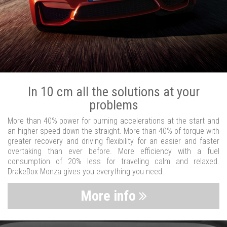
In 10 cm all the solutions at your
problems
More than 40% power for burning accelerations at the start and
an higher speed down the straight. More than 40% of torque with
greater recovery and driving flexibility for an easier and faster
overtaking than ever before. More efficiency with a fuel
consumption of 20% less for traveling calm and relaxed.
DrakeBox Monza gives you everything you need.
More info