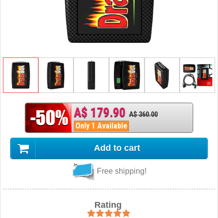
A$ 179.90
A$ 360.00
Only 1 Available
Add to cart
Free shipping!
Rating