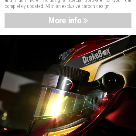
and much more. Including a special software for your car
completely updated. All in an exclusive carbon design.
More info