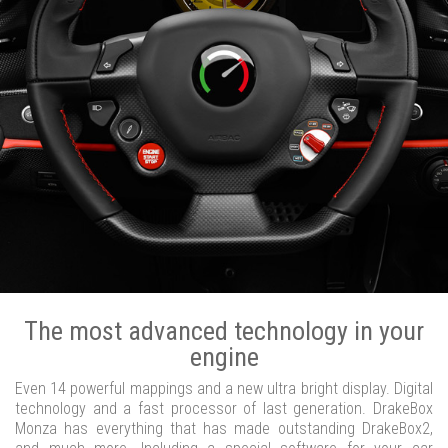
The most advanced technology in your
engine
Even 14 powerful mappings and a new ultra bright display. Digital
technology and a fast processor of last generation. DrakeBox
Monza has everything that has made outstanding DrakeBox2,