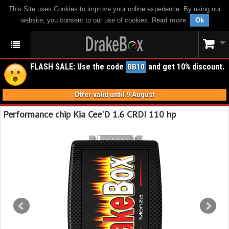
This Site uses Cookies to improve your online experience. By using our
website, you consent to our use of cookies.
Read more
.
Ok
FLASH SALE: Use the code
and get 10% discount.
DB10
Offer valid until 9 August
Performance chip Kia Cee'D 1.6 CRDI 110 hp