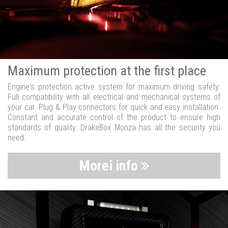
Maximum protection at the first place
Engine's protection active system for maximum driving safety.
Full compatibility with all electrical and mechanical systems of
your car. Plug & Play connectors for quick and easy installation.
Constant and accurate control of the product to ensure high
standards of quality. DrakeBox Monza has all the security you
need.
Morei info