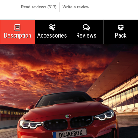
Read reviews (
313
)
Write a review
Description
Accessories
Reviews
Pack