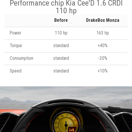
Performance chip Kia Cee'D 1.6 CRDI
110 hp
Before
DrakeBox Monza
Power
110 hp
163 hp
Torque
standard
+40%
Consumption
standard
-20%
Speed
standard
+10%