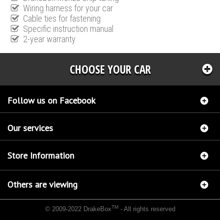
Wiring harness for your car
Cable ties for fastening
Specific instruction manual
2-year warranty
CHOOSE YOUR CAR
Follow us on Facebook
Our services
Store Information
Others are viewing
TM
© 2009-2022 DrakeBox
- All rights reserved
Chip tuning Italianspeed Kia Cee'D 1.6 CRDI 110 hp
Chip tuning Racingbox Kia Cee'D 1.6
CRDI 110 hp
Chip tuning Exedigitaltuning Kia Cee'D 1.6 CRDI 110 hp