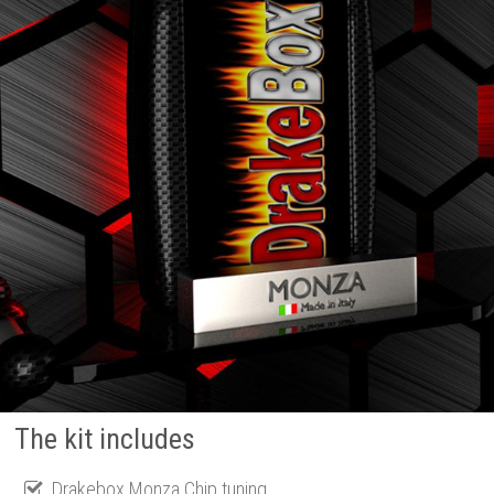
The kit includes
Drakebox Monza Chip tuning