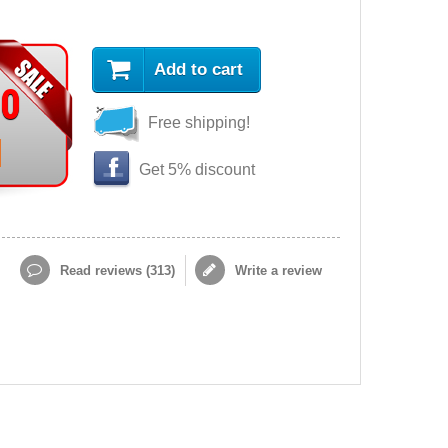
Add to cart
90
Free shipping!
Get 5% discount
Read reviews (
313
)
Write a review