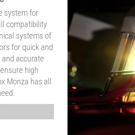
ve system for
l compatibility
anical systems of
ors for quick and
t and accurate
o ensure high
ox Monza has all
need.