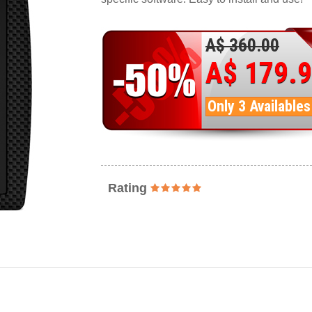
A$ 360.00
A$ 179.
Only 3 Availables
Rating