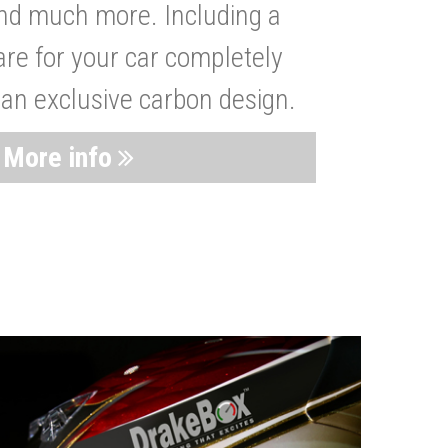
nd much more. Including a
are for your car completely
 an exclusive carbon design.
More info