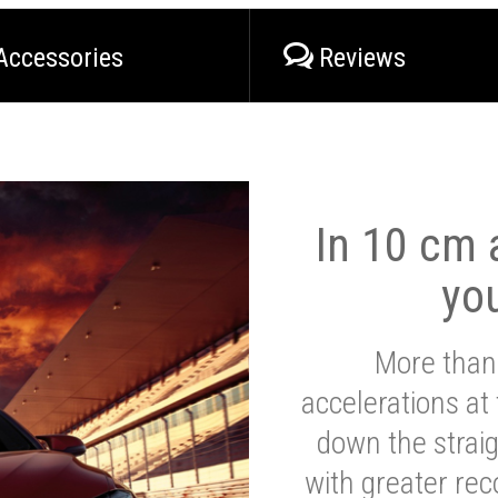
Accessories
Reviews
In 10 cm a
yo
More than
accelerations at
down the strai
with greater reco