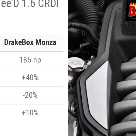
ee'D 1.6 CRDI
DrakeBox Monza
185 hp
+40%
-20%
+10%