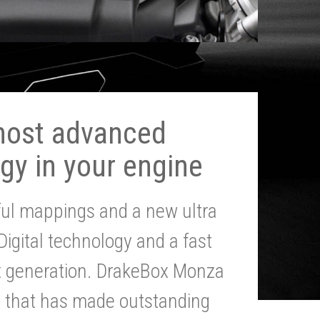
most advanced
gy in your engine
ul mappings and a new ultra
 Digital technology and a fast
st generation. DrakeBox Monza
g that has made outstanding