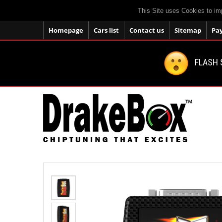
This Site uses Cookies to im
Homepage
Cars list
Contact us
Sitemap
Pa
FLASH 