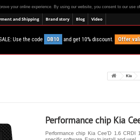
prove your online experience. By using our website, you consent to our use o
yment and Shipping
Brand story
Blog
Video
SALE: Use the code
DB10
and get 10% discount.
Offer val
Kia
Performance chip Kia Ce
Performance chip Kia Cee'D 1.6 CRDI 12
specific software. Easy to install and use!