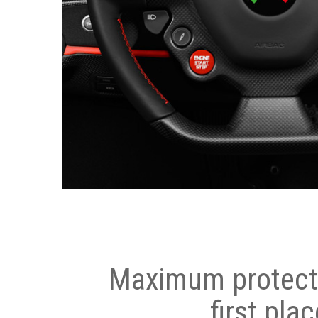
Maximum protecti
first plac