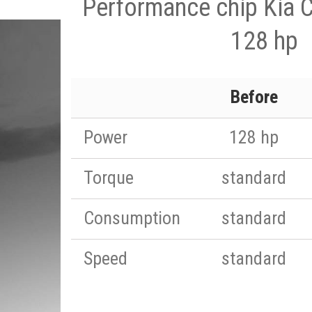
Performance chip Kia C
128 hp
Before
Power
128 hp
Torque
standard
Consumption
standard
Speed
standard