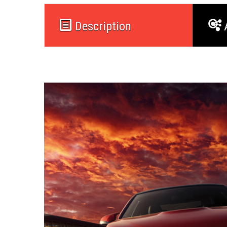
Description