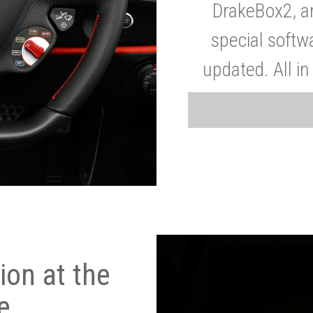
DrakeBox2, a
special softw
updated. All in
on at the
e