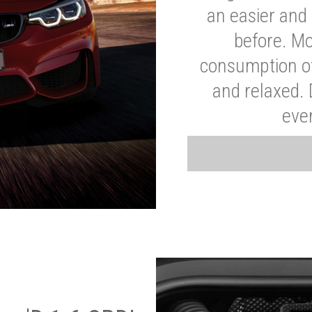
an easier and 
before. Mo
consumption of
and relaxed.
eve