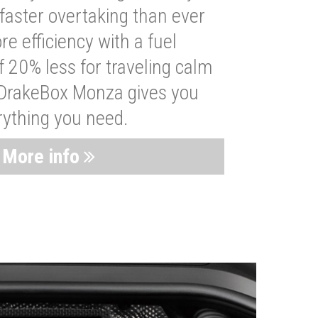
faster overtaking than ever
re efficiency with a fuel
 20% less for traveling calm
 DrakeBox Monza gives you
rything you need.
More info