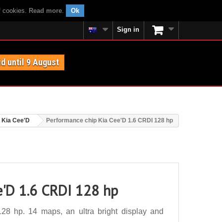
f cookies.
Read more
.
Ok
Sign in
id until 9 August
Kia Cee'D
Performance chip Kia Cee'D 1.6 CRDI 128 hp
e'D 1.6 CRDI 128 hp
8 hp. 14 maps, an ultra bright display and