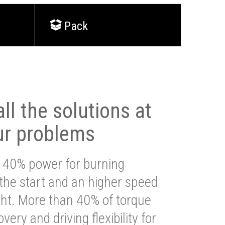
Pack
ll the solutions at
ur problems
 40% power for burning
 the start and an higher speed
ght. More than 40% of torque
very and driving flexibility for