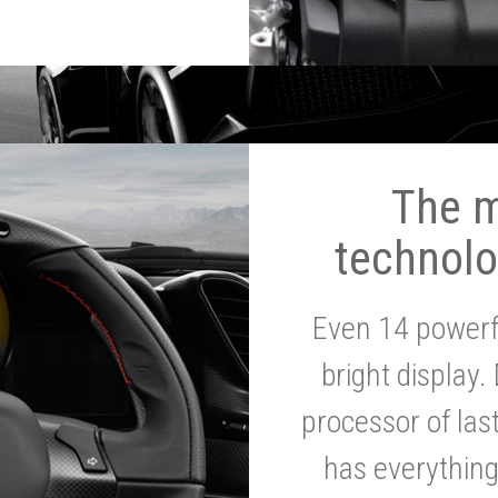
The 
technolo
Even 14 powerf
bright display.
processor of la
has everythin