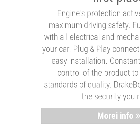
Engine's protection acti
maximum driving safety. Ful
with all electrical and mech
your car. Plug & Play connect
easy installation. Constan
control of the product t
standards of quality. DrakeB
the security you 
Morei info