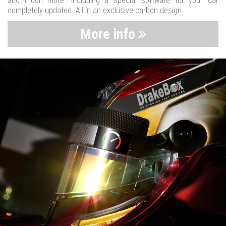
and much more. Including a special software for your car
completely updated. All in an exclusive carbon design.
More info