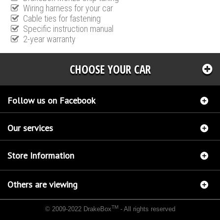
Wiring harness for your car
Cable ties for fastening
Specific instruction manual
2-year warranty
CHOOSE YOUR CAR
Follow us on Facebook
Our services
Store Information
Others are viewing
TM
© 2009-2022 DrakeBox
- All rights reserved
Chip tuning Italianspeed Kia Venga 1.4 CRDI 77 hp
Chip tuning Racingbox Kia Venga 1.4
CRDI 77 hp
Chip tuning Exedigitaltuning Kia Venga 1.4 CRDI 77 hp