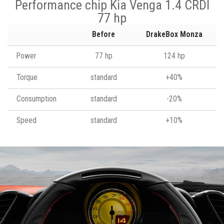
Performance chip Kia Venga 1.4 CRDI
77 hp
Before
DrakeBox Monza
Power
77 hp
124 hp
Torque
standard
+40%
Consumption
standard
-20%
Speed
standard
+10%