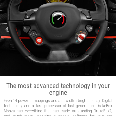
The most advanced technology in your
engine
Even 14 powerful mappings and a new ultra bright display. Digital
technology and a fast processor of last generation. DrakeBox
Monza has everything that has made outstanding DrakeBox2,