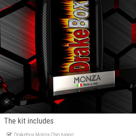
The kit includes
Drakebox Monza Chip tuning