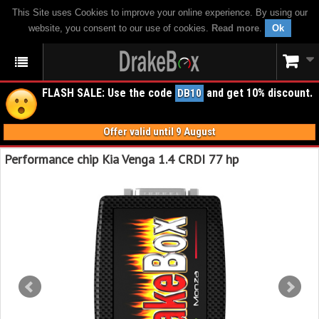
This Site uses Cookies to improve your online experience. By using our
website, you consent to our use of cookies.
Read more
.
Ok
FLASH SALE: Use the code
and get 10% discount.
DB10
Offer valid until 9 August
Performance chip Kia Venga 1.4 CRDI 77 hp