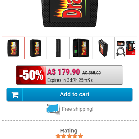
A$ 179.90
A$ 360.00
Expires in
3
d
:
7
h
:
25
m
:
8
s
Add to cart
Free shipping!
Rating