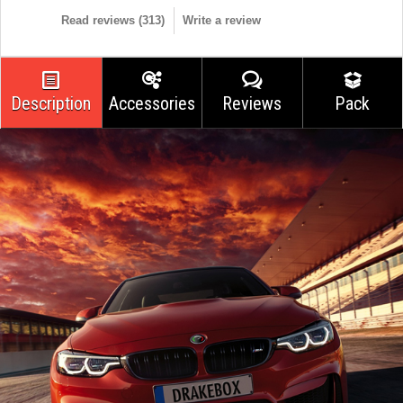
Read reviews (
313
)
Write a review
Description
Accessories
Reviews
Pack