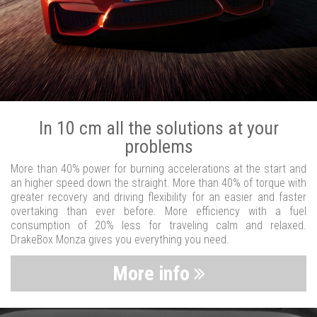
In 10 cm all the solutions at your
problems
More than 40% power for burning accelerations at the start and
an higher speed down the straight. More than 40% of torque with
greater recovery and driving flexibility for an easier and faster
overtaking than ever before. More efficiency with a fuel
consumption of 20% less for traveling calm and relaxed.
DrakeBox Monza gives you everything you need.
More info