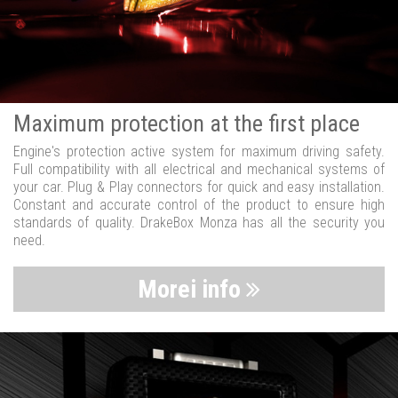
Maximum protection at the first place
Engine's protection active system for maximum driving safety.
Full compatibility with all electrical and mechanical systems of
your car. Plug & Play connectors for quick and easy installation.
Constant and accurate control of the product to ensure high
standards of quality. DrakeBox Monza has all the security you
need.
Morei info