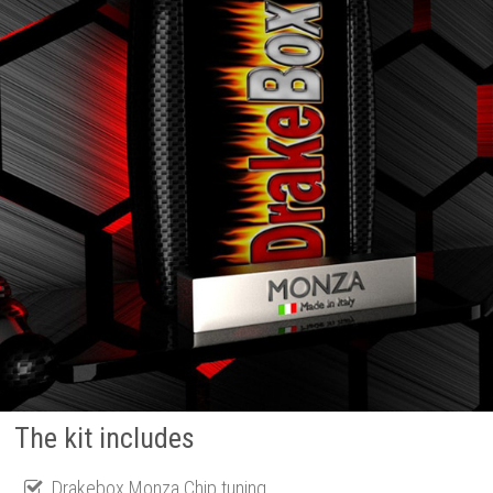
The kit includes
Drakebox Monza Chip tuning