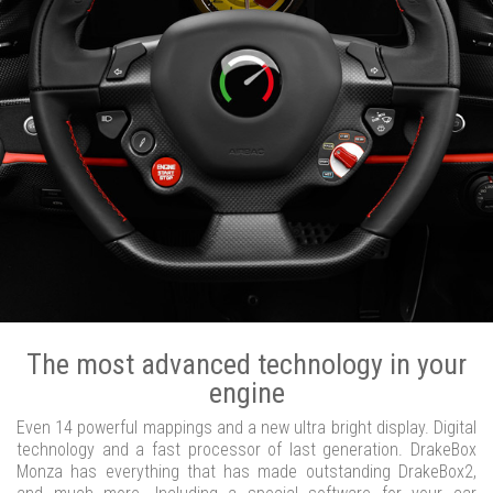
The most advanced technology in your
engine
Even 14 powerful mappings and a new ultra bright display. Digital
technology and a fast processor of last generation. DrakeBox
Monza has everything that has made outstanding DrakeBox2,