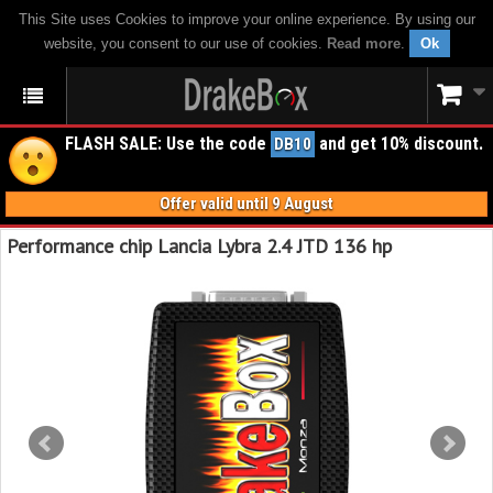
This Site uses Cookies to improve your online experience. By using our
website, you consent to our use of cookies.
Read more
.
Ok
FLASH SALE: Use the code
and get 10% discount.
DB10
Offer valid until 9 August
Performance chip Lancia Lybra 2.4 JTD 136 hp