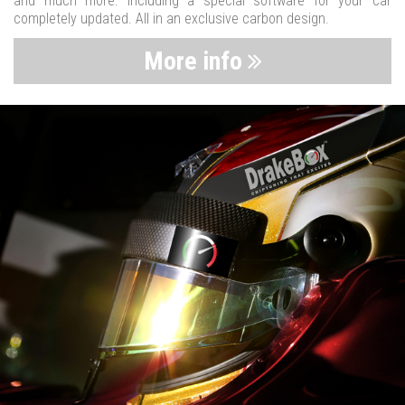
and much more. Including a special software for your car
completely updated. All in an exclusive carbon design.
More info