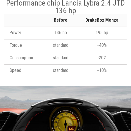
Performance chip Lancia Lybra 2.4 JTD
136 hp
Before
DrakeBox Monza
Power
136 hp
195 hp
Torque
standard
+40%
Consumption
standard
-20%
Speed
standard
+10%