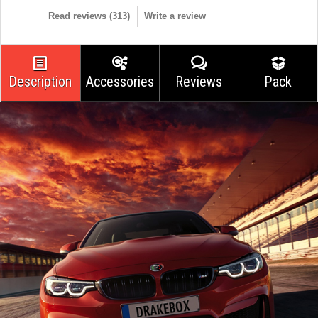
Read reviews (
313
)
Write a review
Description
Accessories
Reviews
Pack