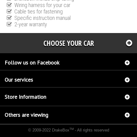
Wiring harness for your car
Cable ties for fastening
Specific instruction manual
2-year warranty
CHOOSE YOUR CAR
Follow us on Facebook
Our services
Store Information
Others are viewing
TM
© 2009-2022 DrakeBox
- All rights reserved
Chip tuning Italianspeed Lancia Lybra 2.4 JTD 136 hp
Chip tuning Racingbox Lancia
Lybra 2.4 JTD 136 hp
Chip tuning Exedigitaltuning Lancia Lybra 2.4 JTD 136 hp