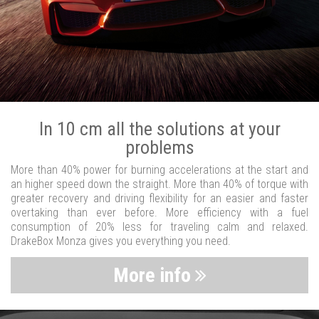
In 10 cm all the solutions at your
problems
More than 40% power for burning accelerations at the start and
an higher speed down the straight. More than 40% of torque with
greater recovery and driving flexibility for an easier and faster
overtaking than ever before. More efficiency with a fuel
consumption of 20% less for traveling calm and relaxed.
DrakeBox Monza gives you everything you need.
More info