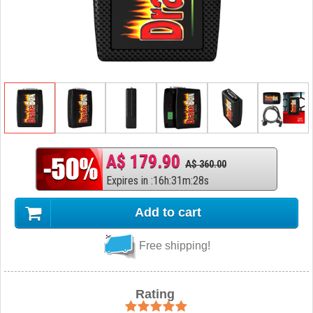
A$ 179.90
A$ 360.00
Expires in
:
16
h
:
31
m
:
27
s
Add to cart
Free shipping!
Rating