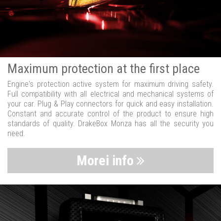
Maximum protection at the first place
Engine's protection active system for maximum driving safety.
Full compatibility with all electrical and mechanical systems of
your car. Plug & Play connectors for quick and easy installation.
Constant and accurate control of the product to ensure high
standards of quality. DrakeBox Monza has all the security you
need.
Morei info