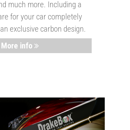
nd much more. Including a
are for your car completely
 an exclusive carbon design.
More info