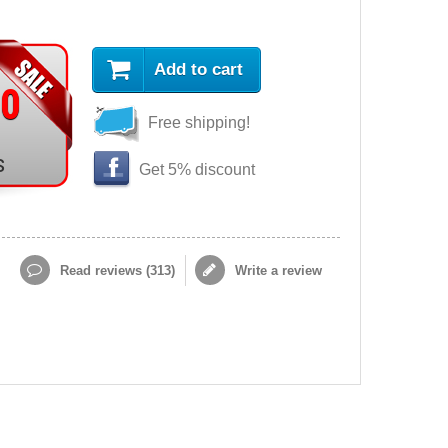
Add to cart
90
Free shipping!
s
Get 5% discount
Read reviews (
313
)
Write a review