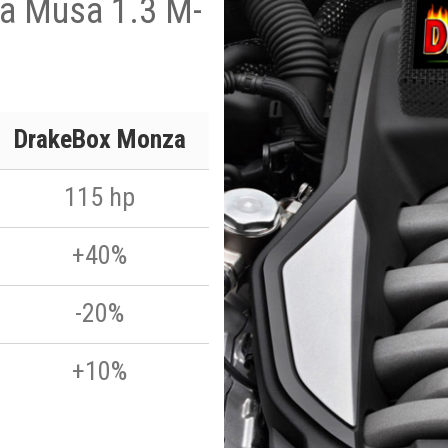
ia Musa 1.3 M-
p
DrakeBox Monza
115 hp
+40%
-20%
+10%