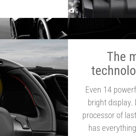
The 
technolo
Even 14 powerf
bright display.
processor of la
has everythin