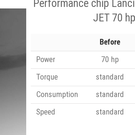
Performance chip Lanc
JET 70 h
Before
Power
70 hp
Torque
standard
Consumption
standard
Speed
standard