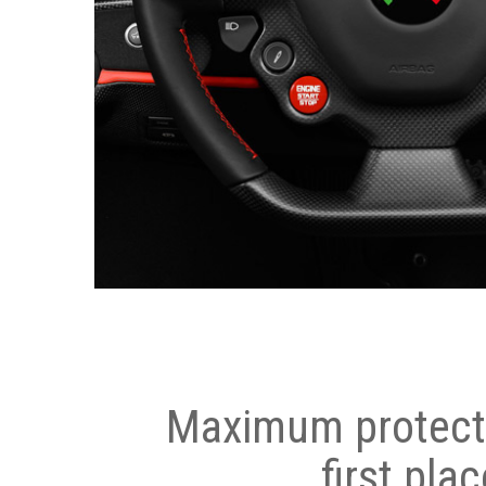
Maximum protecti
first plac