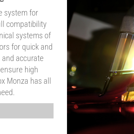
ve system for
l compatibility
anical systems of
ors for quick and
t and accurate
o ensure high
ox Monza has all
need.