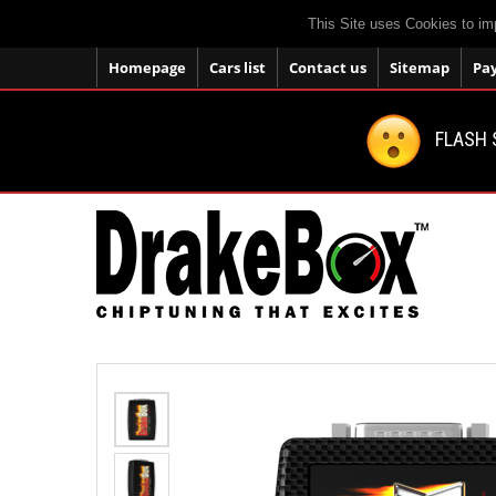
This Site uses Cookies to im
Homepage
Cars list
Contact us
Sitemap
Pa
FLASH 