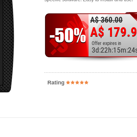
A$ 360.00
A$ 179.
Offer expires in
3
d
:
22
h
:
15
m
:
22
Rating