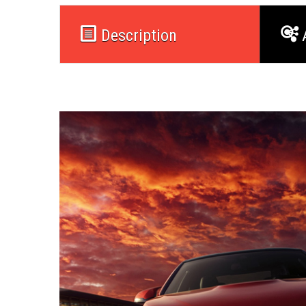
Description