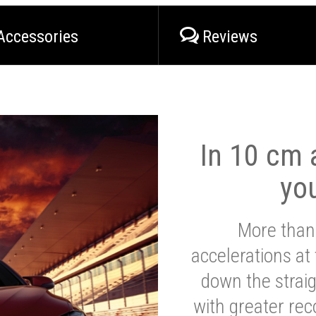
Accessories
Reviews
In 10 cm a
yo
More than
accelerations at
down the strai
with greater reco