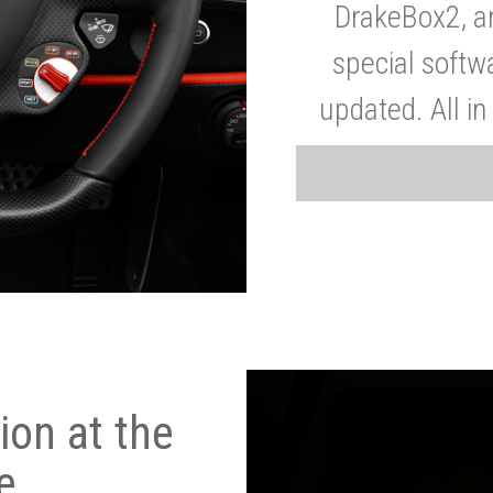
DrakeBox2, a
special softw
updated. All in
on at the
e