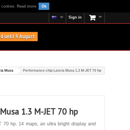
f cookies.
Read more
.
Ok
Sign in
id until 9 August
cia Musa
Performance chip Lancia Musa 1.3 M-JET 70 hp
 Musa 1.3 M-JET 70 hp
70 hp. 14 maps, an ultra bright display and