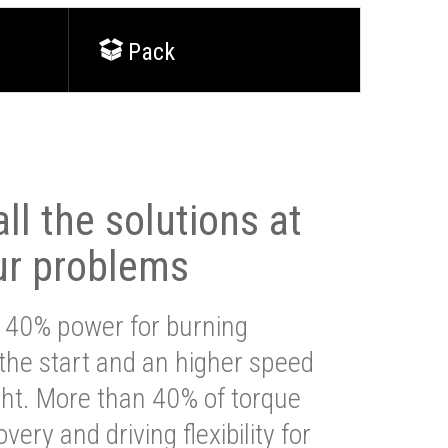
Pack
ll the solutions at
ur problems
 40% power for burning
 the start and an higher speed
ght. More than 40% of torque
very and driving flexibility for