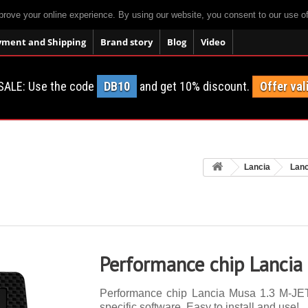
prove your online experience. By using our website, you consent to our use o
yment and Shipping
Brand story
Blog
Video
SALE: Use the code
DB10
and get 10% discount.
Offer val
Lancia
Lan
Performance chip Lancia
Performance chip Lancia Musa 1.3 M-JET 
specific software. Easy to install and use!