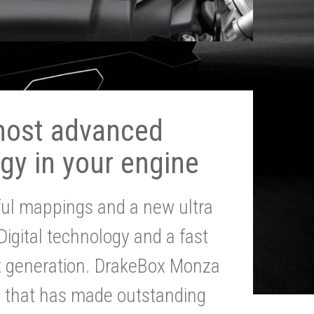
most advanced
gy in your engine
ul mappings and a new ultra
 Digital technology and a fast
st generation. DrakeBox Monza
g that has made outstanding