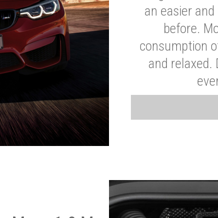
an easier and 
before. Mo
consumption of
and relaxed.
eve