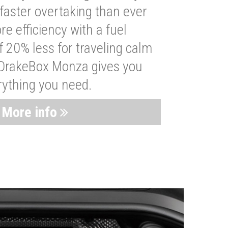
faster overtaking than ever
re efficiency with a fuel
 20% less for traveling calm
 DrakeBox Monza gives you
rything you need.
More info