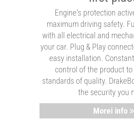
Engine's protection acti
maximum driving safety. Ful
with all electrical and mech
your car. Plug & Play connect
easy installation. Constan
control of the product t
standards of quality. DrakeB
the security you 
Morei info