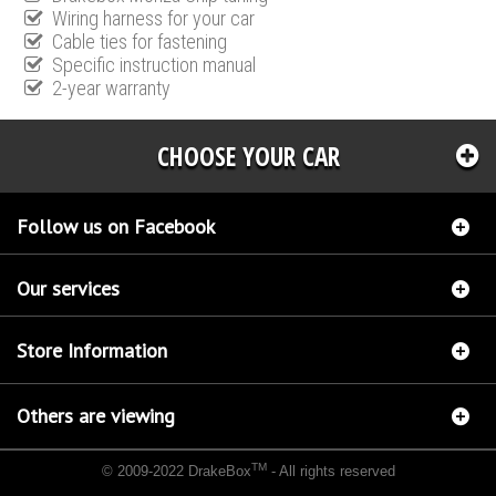
Wiring harness for your car
Cable ties for fastening
Specific instruction manual
2-year warranty
CHOOSE YOUR CAR
Follow us on Facebook
Our services
Store Information
Others are viewing
TM
© 2009-2022 DrakeBox
- All rights reserved
Chip tuning Italianspeed Lancia Musa 1.3 M-JET 95 hp
Chip tuning Racingbox Lancia
Musa 1.3 M-JET 95 hp
Chip tuning Exedigitaltuning Lancia Musa 1.3 M-JET 95 hp