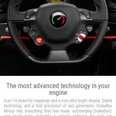
The most advanced technology in your
engine
Even 14 powerful mappings and a new ultra bright display. Digital
technology and a fast processor of last generation. DrakeBox
Monza has everything that has made outstanding DrakeBox2,