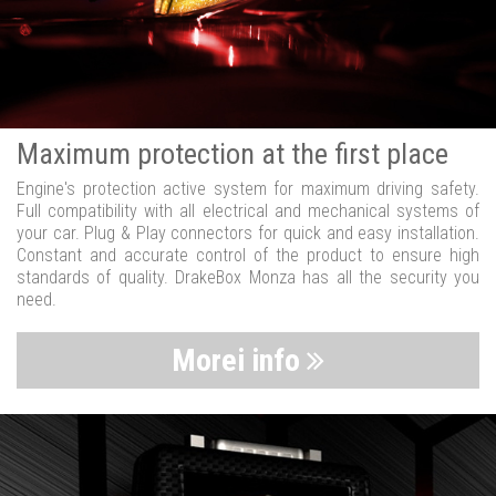
Maximum protection at the first place
Engine's protection active system for maximum driving safety.
Full compatibility with all electrical and mechanical systems of
your car. Plug & Play connectors for quick and easy installation.
Constant and accurate control of the product to ensure high
standards of quality. DrakeBox Monza has all the security you
need.
Morei info