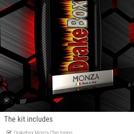
The kit includes
Drakebox Monza Chip tuning