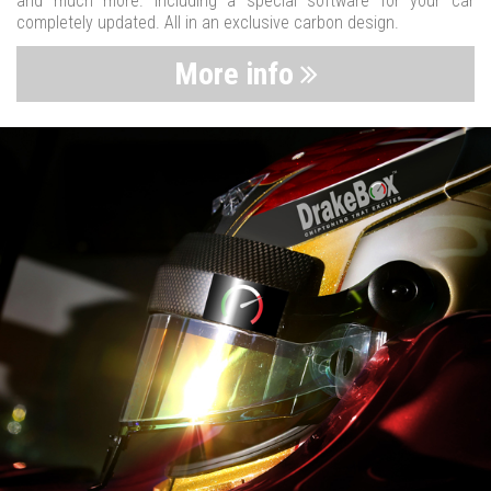
and much more. Including a special software for your car
completely updated. All in an exclusive carbon design.
More info