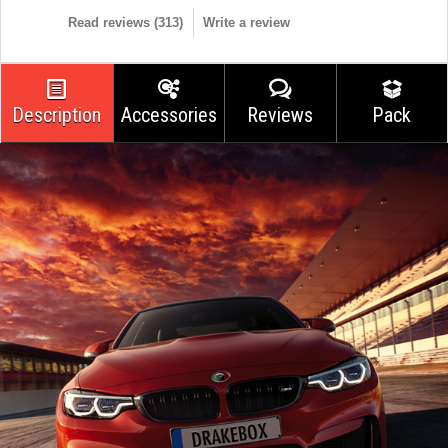
Read reviews (
313
)
Write a review
Description
Accessories
Reviews
Pack