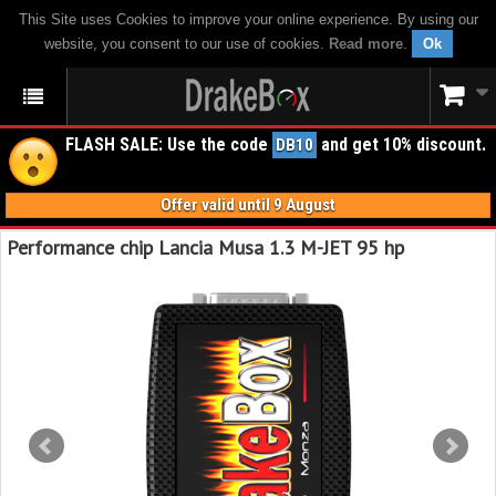
This Site uses Cookies to improve your online experience. By using our
website, you consent to our use of cookies.
Read more
.
Ok
FLASH SALE: Use the code
and get 10% discount.
DB10
Offer valid until 9 August
Performance chip Lancia Musa 1.3 M-JET 95 hp