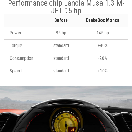
Performance chip Lancia Musa 1.3 M-
JET 95 hp
Before
DrakeBox Monza
Power
95 hp
145 hp
Torque
standard
+40%
Consumption
standard
-20%
Speed
standard
+10%