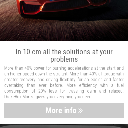
In 10 cm all the solutions at your
problems
More than 40% power for burning accelerations at the start and
an higher speed down the straight. More than 40% of torque with
greater recovery and driving flexibility for an easier and faster
overtaking than ever before. More efficiency with a fuel
consumption of 20% less for traveling calm and relaxed.
DrakeBox Monza gives you everything you need.
More info