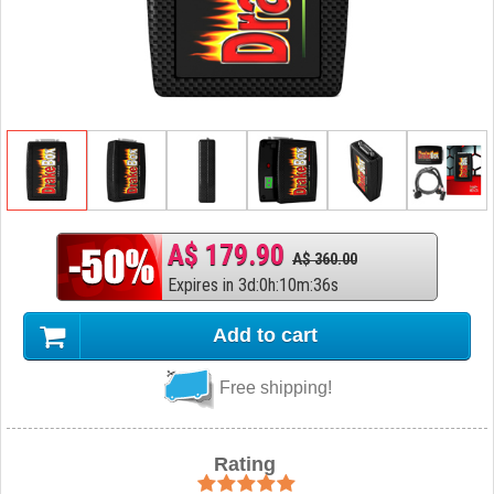
A$ 179.90
A$ 360.00
Expires in
3
d
:
0
h
:
10
m
:
35
s
Add to cart
Free shipping!
Rating